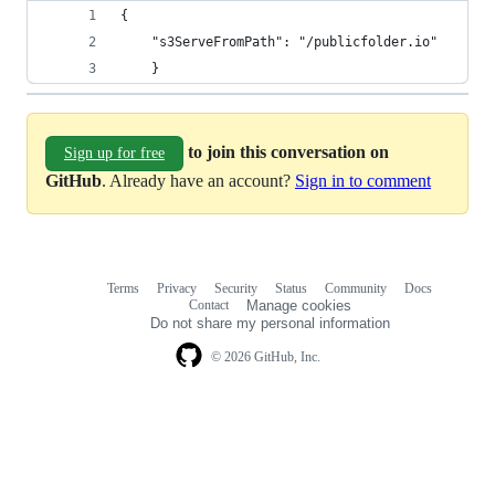
{
	"s3ServeFromPath": "/publicfolder.io"
	}
to join this conversation on
Sign up for free
GitHub
. Already have an account?
Sign in to comment
Terms
Privacy
Security
Status
Community
Docs
Footer
Footer
Contact
Manage cookies
navigation
Do not share my personal information
© 2026 GitHub, Inc.