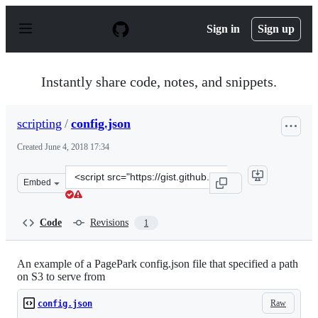
S
k
Sign in
Sign up
i
p
t
o
Instantly share code, notes, and snippets.
c
o
n
scripting
/
config.json
t
e
Created
June 4, 2018 17:34
n
t
Clone
Embed
this
repository
at
Code
Revisions
1
&lt;script
src=&quot;https://gist.github.com/scripting/1ef07a199c93
An example of a PagePark config.json file that specified a path
on S3 to serve from
Raw
config.json