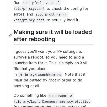
Run
sudo pfctl -v -n -f 
to check the config for
/etc/pf.scy.conf
errors, and
sudo pfctl -e -f 
to actually load it.
/etc/pf.scy.conf
Making sure it will be loaded
after rebooting
I guess you’ll want your PF settings to
survive a reboot, so you need to add a
launchd item for it. This is simply an XML
file that you place
in
. Note that it
/Library/LaunchDaemons
must be owned by root
in order to do
anything at all.
Do something like
sudo nano -w 
/Library/LaunchDaemons/name.scy.pf.plist
(pay attention to the
extension)