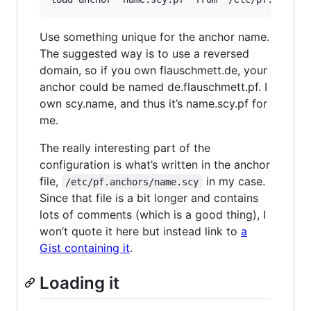
Use something unique for the anchor name.
The suggested way is to use a reversed
domain, so if you own flauschmett.de, your
anchor could be named de.flauschmett.pf. I
own scy.name, and thus it’s name.scy.pf for
me.
The really interesting part of the
configuration is what’s written in the anchor
file,
in my case.
/etc/pf.anchors/name.scy
Since that file is a bit longer and contains
lots of comments (which is a good thing), I
won’t quote it here but instead link to
a
Gist containing it
.
Loading it