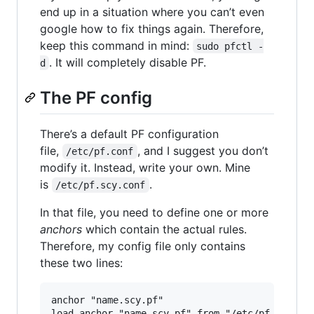
end up in a situation where you can’t even
google how to fix things again. Therefore,
keep this command in mind:
sudo pfctl -
. It will completely disable PF.
d
The PF config
There’s a default PF configuration
file,
, and I suggest you don’t
/etc/pf.conf
modify it. Instead, write your own. Mine
is
.
/etc/pf.scy.conf
In that file, you need to define one or more
anchors
which contain the actual rules.
Therefore, my config file only contains
these two lines:
anchor "name.scy.pf"
