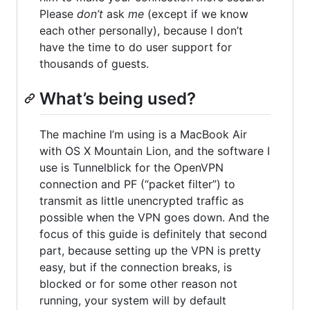
Please
don’t
ask
me
(except if we know
each other personally), because I don’t
have the time to do user support for
thousands of guests.
What’s being used?
The machine I’m using is a MacBook Air
with OS X Mountain Lion, and the software I
use is Tunnelblick for the OpenVPN
connection and PF (“packet filter”) to
transmit as little unencrypted traffic as
possible when the VPN goes down. And the
focus of this guide is definitely that second
part, because setting up the VPN is pretty
easy, but if the connection breaks, is
blocked or for some other reason not
running, your system will by default