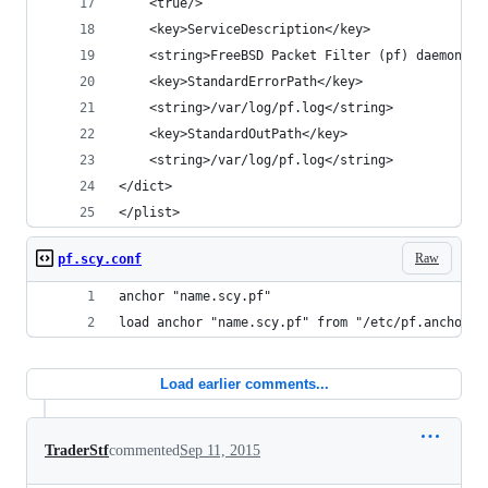
	<true/>
	<key>ServiceDescription</key>
	<string>FreeBSD Packet Filter (pf) daemon</s
  	<key>StandardErrorPath</key>
	<string>/var/log/pf.log</string>
	<key>StandardOutPath</key>
	<string>/var/log/pf.log</string>
</dict>
</plist>
Raw
pf.scy.conf
anchor "name.scy.pf"
load anchor "name.scy.pf" from "/etc/pf.anchors/
Load earlier comments...
TraderStf
commented
Sep 11, 2015