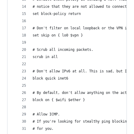
# notice that they are not allowed to connect.
set block-policy return
# Don't filter on local loopback or the VPN inte
set skip on { lo0 $vpn }
# Scrub all incoming packets.
scrub in all
# Don't allow IPv6 at all. This is sad, but IPre
block quick inet6
# By default, don't allow anything on the actual
block on { $wifi $ether }
# Allow ICMP.
# If you're looking for stealthy ping blocking o
# for you.