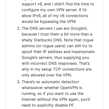
support v6, and I didn’t find the time to
configure my own VPN server. If I’d
allow IPv6, all of my v6 connections
would be bypassing the VPN!
The DNS servers I use are Google’s,
because I trust them a bit more than a
shady Starbucks DNS. Note that rogue
admins (or rogue
users
) can still try to
spoof their IP address and impersonate
Google’s servers, thus supplying you
with incorrect DNS responses. That’s
why in my setup TCP connections are
only allowed over the VPN.
There’s no automatic detection
whatsoever whether OpenVPN is
running, so if you want to use the
Internet without the VPN again, you’ll
need to explicitly disable PF.