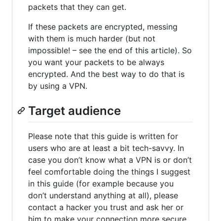
packets that they can get.
If these packets are encrypted, messing
with them is much harder (but not
impossible! – see the end of this article). So
you want your packets to be always
encrypted. And the best way to do that is
by using a VPN.
Target audience
Please note that this guide is written for
users who are at least a bit tech-savvy. In
case you don’t know what a VPN is or don’t
feel comfortable doing the things I suggest
in this guide (for example because you
don’t understand anything at all), please
contact a hacker you trust and ask her or
him to make your connection more secure.