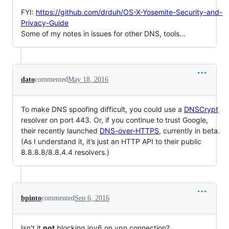
FYI:
https://github.com/drduh/OS-X-Yosemite-Security-and-
Privacy-Guide
Some of my notes in issues for other DNS, tools...
dato
commented
May 18, 2016
To make DNS spoofing difficult, you could use a
DNSCrypt
resolver on port 443. Or, if you continue to trust Google,
their recently launched
DNS-over-HTTPS
, currently in beta.
(As I understand it, it’s just an HTTP API to their public
8.8.8.8/8.8.4.4 resolvers.)
bpinto
commented
Sep 6, 2016
Isn't it
not
blocking ipv6 on vpn connection?