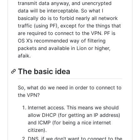
transmit data anyway, and unencrypted
data will be interceptable. So what I
basically do is to forbid nearly all network
traffic (using PF), except for the things that
are required to connect to the VPN. PF is
OS X’s recommended way of filtering
packets and available in Lion or higher,
afaik.
The basic idea
So, what do we need in order to connect to
the VPN?
Internet access. This means we should
allow DHCP (for getting an IP address)
and ICMP (for being a nice internet
citizen).
DNS, if we don’t want to connect to the