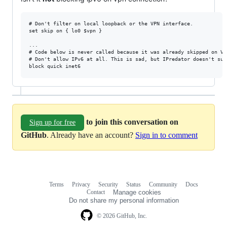
# Don't filter on local loopback or the VPN interface.

set skip on { lo0 $vpn }

...

# Code below is never called because it was already skipped on VPN
# Don't allow IPv6 at all. This is sad, but IPredator doesn't supp
to join this conversation on
Sign up for free
GitHub
. Already have an account?
Sign in to comment
Terms
Privacy
Security
Status
Community
Docs
Footer
Footer
Contact
Manage cookies
navigation
Do not share my personal information
© 2026 GitHub, Inc.