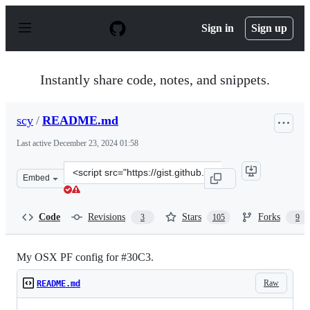
S
k
Sign in
Sign up
i
p
t
o
Instantly share code, notes, and snippets.
c
o
n
scy
/
README.md
t
e
Last active
December 23, 2024 01:58
n
t
Clone
Embed
this
repository
at
Code
Revisions
Stars
Forks
3
105
9
&lt;script
src=&quot;https://gist.github.com/scy/8122924.js&quot;&g
My OSX PF config for #30C3.
Raw
README.md