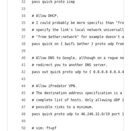
pass quick proto icmp
# Allow DHCP.
# I could probably be more specific than "from a
# specify the link's local network universally. 
# "from $ether:network" for example doesn't as l
pass quick on { $wifi $ether } proto udp from an
# Allow DNS to Google, although on a rogue netwo
# redirect you to another DNS server.
pass out quick proto udp to { 8.8.8.8 8.8.4.4 } 
# Allow iPredator VPN.
# The destination address specification is a bit
# complete list of hosts. Only allowing UDP 1194
# possible risks to a minimum.
pass quick proto udp to 46.246.32.0/19 port 1194
# vim: ft=pf