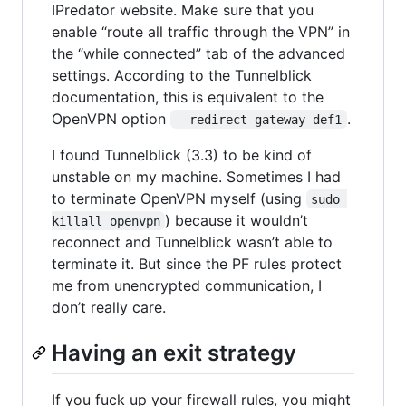
IPredator website. Make sure that you
enable “route all traffic through the VPN” in
the “while connected” tab of the advanced
settings. According to the Tunnelblick
documentation, this is equivalent to the
OpenVPN option
.
--redirect-gateway def1
I found Tunnelblick (3.3) to be kind of
unstable on my machine. Sometimes I had
to terminate OpenVPN myself (using
sudo 
) because it wouldn’t
killall openvpn
reconnect and Tunnelblick wasn’t able to
terminate it. But since the PF rules protect
me from unencrypted communication, I
don’t really care.
Having an exit strategy
If you fuck up your firewall rules, you might