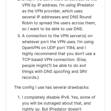
VPN by IP address. I’m using IPredator
as the VPN provider, which uses
several IP addresses and DNS Round
Robin to spread the users across them,
so I want to be able to use DNS.
A connection to the VPN server(s) on
whatever port the VPN uses. I’m using
OpenVPN on UDP port 1194, and I
highly recommend that you don’t use a
TCP-based VPN connection. (Else,
people might(?) be able to do evil
things with DNS spoofing and SRV
records.)
The config I use has several drawbacks:
I completely disable IPv6. Yes, some of
you will be outraged about that, and
rightly so. But IPredator doesn’t