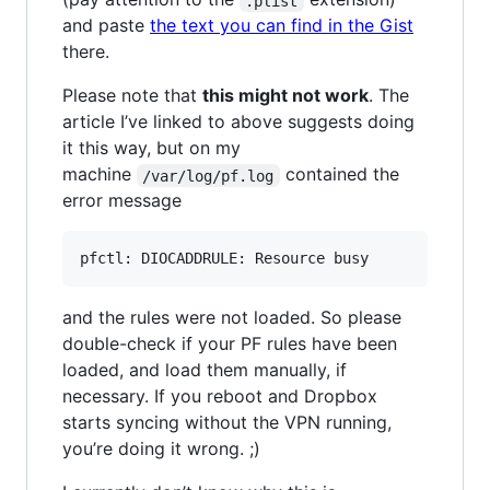
.plist
and paste
the text you can find in the Gist
there.
Please note that
this might not work
. The
article I’ve linked to above suggests doing
it this way, but on my
machine
contained the
/var/log/pf.log
error message
and the rules were not loaded. So please
double-check if your PF rules have been
loaded, and load them manually, if
necessary. If you reboot and Dropbox
starts syncing without the VPN running,
you’re doing it wrong. ;)