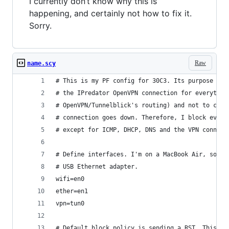
I currently don’t know why this is
happening, and certainly not how to fix it.
Sorry.
Raw
name.scy
# This is my PF config for 30C3. Its purpose is 
# the IPredator OpenVPN connection for everythin
# OpenVPN/Tunnelblick's routing) and not to comm
# connection goes down. Therefore, I block every
# except for ICMP, DHCP, DNS and the VPN connect
# Define interfaces. I'm on a MacBook Air, so en
# USB Ethernet adapter.
wifi=en0
ether=en1
vpn=tun0
# Default block policy is sending a RST. This al