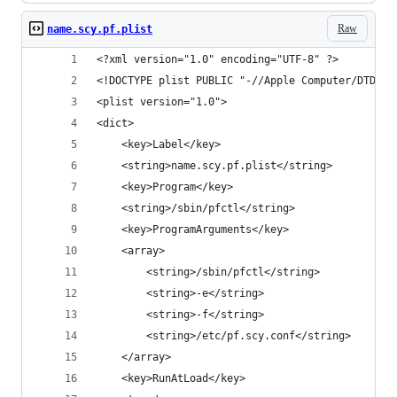
Raw
name.scy.pf.plist
<?xml version="1.0" encoding="UTF-8" ?>
<!DOCTYPE plist PUBLIC "-//Apple Computer/DTD PL
<plist version="1.0">
<dict>
	<key>Label</key>
	<string>name.scy.pf.plist</string>
	<key>Program</key>
	<string>/sbin/pfctl</string>
	<key>ProgramArguments</key>
	<array>
		<string>/sbin/pfctl</string>
		<string>-e</string>
		<string>-f</string>
		<string>/etc/pf.scy.conf</string>
	</array>
	<key>RunAtLoad</key>