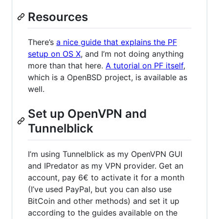
Resources
There’s
a nice guide that explains the PF
setup on OS X
, and I’m not doing anything
more than that here.
A tutorial on PF itself
,
which is a OpenBSD project, is available as
well.
Set up OpenVPN and
Tunnelblick
I’m using Tunnelblick as my OpenVPN GUI
and IPredator as my VPN provider. Get an
account, pay 6€ to activate it for a month
(I’ve used PayPal, but you can also use
BitCoin and other methods) and set it up
according to the guides available on the