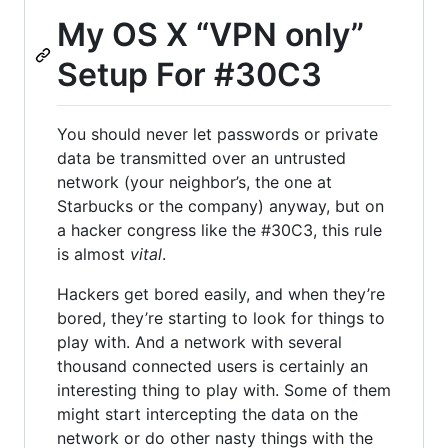
My OS X “VPN only”
Setup For #30C3
You should never let passwords or private
data be transmitted over an untrusted
network (your neighbor’s, the one at
Starbucks or the company) anyway, but on
a hacker congress like the #30C3, this rule
is almost
vital
.
Hackers get bored easily, and when they’re
bored, they’re starting to look for things to
play with. And a network with several
thousand connected users is certainly an
interesting thing to play with. Some of them
might start intercepting the data on the
network or do other nasty things with the