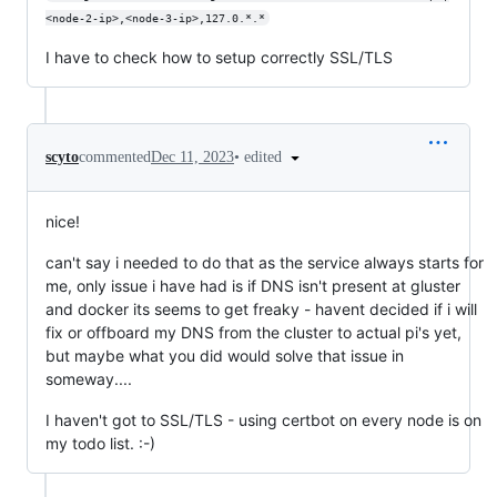
<node-2-ip>,<node-3-ip>,127.0.*.*
I have to check how to setup correctly SSL/TLS
•
edited
scyto
commented
Dec 11, 2023
nice!
can't say i needed to do that as the service always starts for
me, only issue i have had is if DNS isn't present at gluster
and docker its seems to get freaky - havent decided if i will
fix or offboard my DNS from the cluster to actual pi's yet,
but maybe what you did would solve that issue in
someway....
I haven't got to SSL/TLS - using certbot on every node is on
my todo list. :-)