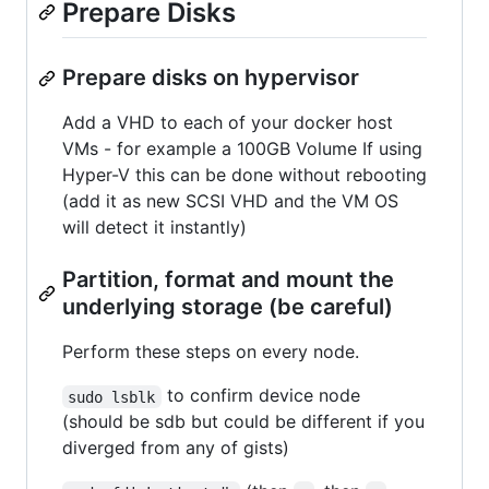
Prepare Disks
Prepare disks on hypervisor
Add a VHD to each of your docker host
VMs - for example a 100GB Volume If using
Hyper-V this can be done without rebooting
(add it as new SCSI VHD and the VM OS
will detect it instantly)
Partition, format and mount the
underlying storage (be careful)
Perform these steps on every node.
to confirm device node
sudo lsblk
(should be sdb but could be different if you
diverged from any of gists)