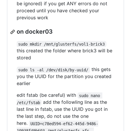
be ignored) if you get ANY errors do not
proceed until you have checked your
previous work
on docker03
sudo mkdir /mnt/glusterfs/vol1-brick3
this created the folder where brick3 will be
stored
this gets
sudo ls -al /dev/disk/by-uuid/
you the UUID for the partition you created
earlier
edit fstab (be careful) with
sudo nano 
add the followling line as the
/etc/fstab
last line in fstab, use the UUID you got in
the last step, do not use the one
here.
UUID=c78ed594-ef62-445d-9486-
10938f49b603 /mnt/glusterfs xfs  