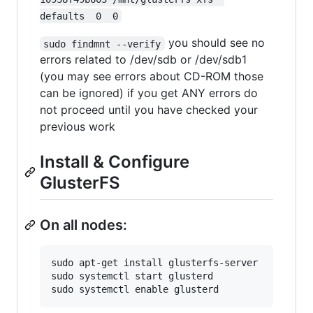
defaults  0  0
you should see no
sudo findmnt --verify
errors related to /dev/sdb or /dev/sdb1
(you may see errors about CD-ROM those
can be ignored) if you get ANY errors do
not proceed until you have checked your
previous work
Install & Configure
GlusterFS
On all nodes:
sudo apt-get install glusterfs-server

sudo systemctl start glusterd
