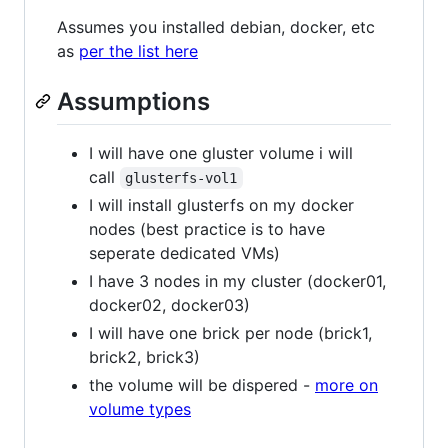
Assumes you installed debian, docker, etc
as
per the list here
Assumptions
I will have one gluster volume i will
call
glusterfs-vol1
I will install glusterfs on my docker
nodes (best practice is to have
seperate dedicated VMs)
I have 3 nodes in my cluster (docker01,
docker02, docker03)
I will have one brick per node (brick1,
brick2, brick3)
the volume will be dispered -
more on
volume types