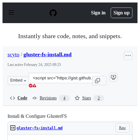
S
k
Sign in
Sign up
i
p
t
o
Instantly share code, notes, and snippets.
c
o
n
scyto
/
gluster-fs-install.md
t
e
Last active
February 24, 2025 09:25
n
t
Clone
Embed
this
repository
at
Code
Revisions
Stars
4
2
&lt;script
src=&quot;https://gist.github.com/scyto/452fc778c4c3ba7
Install & Configure GlusterFS
Raw
gluster-fs-install.md