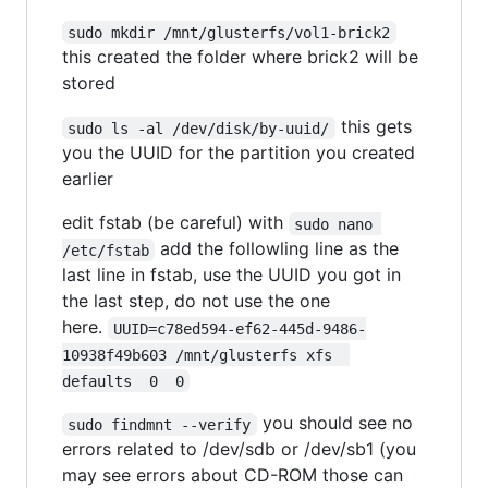
sudo mkdir /mnt/glusterfs/vol1-brick2
this created the folder where brick2 will be
stored
this gets
sudo ls -al /dev/disk/by-uuid/
you the UUID for the partition you created
earlier
edit fstab (be careful) with
sudo nano 
add the followling line as the
/etc/fstab
last line in fstab, use the UUID you got in
the last step, do not use the one
here.
UUID=c78ed594-ef62-445d-9486-
10938f49b603 /mnt/glusterfs xfs  
defaults  0  0
you should see no
sudo findmnt --verify
errors related to /dev/sdb or /dev/sb1 (you
may see errors about CD-ROM those can