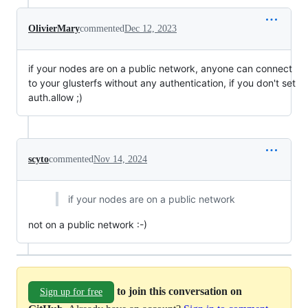
OlivierMary
commented
Dec 12, 2023
if your nodes are on a public network, anyone can connect
to your glusterfs without any authentication, if you don't set
auth.allow ;)
scyto
commented
Nov 14, 2024
if your nodes are on a public network
not on a public network :-)
to join this conversation on
Sign up for free