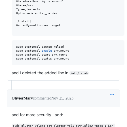
What=localhost:/gluster-vol1

Where=/srv

Type=glusterfs

Options=defaults,_netdev

[Install]

WantedBy=multi-user.target

sudo systemctl daemon-reload 

sudo systemctl 
enable
 srv.mount 

sudo systemctl start srv.mount

sudo systemctl status srv.mount
and I deleted the added line in
/etc/fstab
OlivierMary
commented
Nov 25, 2023
and for more security I add:
sudo gluster volume set gluster-vol1 auth.allow <node-1-ip>,