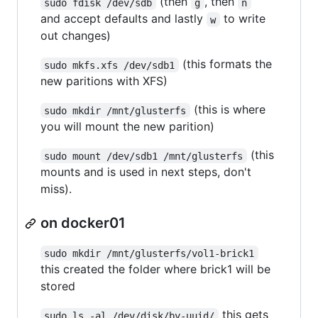
(then
, then
sudo fdisk /dev/sdb
g
n
and accept defaults and lastly
to write
w
out changes)
(this formats the
sudo mkfs.xfs /dev/sdb1
new paritions with XFS)
(this is where
sudo mkdir /mnt/glusterfs
you will mount the new parition)
(this
sudo mount /dev/sdb1 /mnt/glusterfs
mounts and is used in next steps, don't
miss).
on docker01
sudo mkdir /mnt/glusterfs/vol1-brick1
this created the folder where brick1 will be
stored
this gets
sudo ls -al /dev/disk/by-uuid/