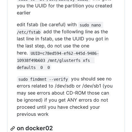
you the UUID for the partition you created
earlier
edit fstab (be careful) with
sudo nano 
add the followling line as the
/etc/fstab
last line in fstab, use the UUID you got in
the last step, do not use the one
here.
UUID=c78ed594-ef62-445d-9486-
10938f49b603 /mnt/glusterfs xfs  
defaults  0  0
you should see no
sudo findmnt --verify
errors related to /dev/sdb or /dev/sb1 (you
may see errors about CD-ROM those can
be ignored) if you get ANY errors do not
proceed until you have checked your
previous work
on docker02