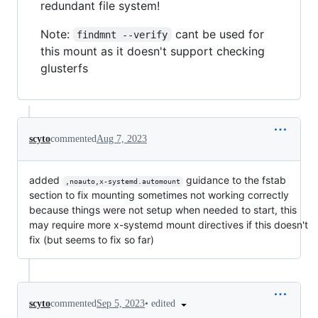
redundant file system!
Note:
cant be used for
findmnt --verify
this mount as it doesn't support checking
glusterfs
scyto
commented
Aug 7, 2023
added
guidance to the fstab
,noauto,x-systemd.automount
section to fix mounting sometimes not working correctly
because things were not setup when needed to start, this
may require more x-systemd mount directives if this doesn't
fix (but seems to fix so far)
•
edited
scyto
commented
Sep 5, 2023