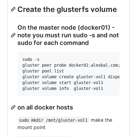
Create the glusterfs volume
On the master node (docker01) -
note you must run sudo -s and not
sudo for each command
sudo -s

gluster peer probe docker02.alexbal.com; gluste
gluster pool list

gluster volume create gluster-vol1 disperse 3 r
gluster volume start gluster-vol1

on all docker hosts
make the
sudo mkdir /mnt/gluster-vol1
mount point