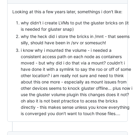
Looking at this a few years later, somethings i don't like:
why didn't i create LVMs to put the gluster bricks on (it
is needed for gluster snap)
why the heck did i store the bricks in /mnt - that seems
silly, should have been in /srv or somesuch!
i know why i mounted the volume - i needed a
consistent access path on each node as containers
moved - but why did i do that via a mount? couldn't i
have done it with a symlink to say the roo or off of some
other location? i am really not sure and need to think
about this one more - especially as mount issues from
other devices seems to knock gluster offline... plus now i
use the gluster volume plugin this changes does it not?
oh also it is not best ptractice to acess the bricks
directly - this makes sense unless you know everything
is converged you don't want to touch those files....