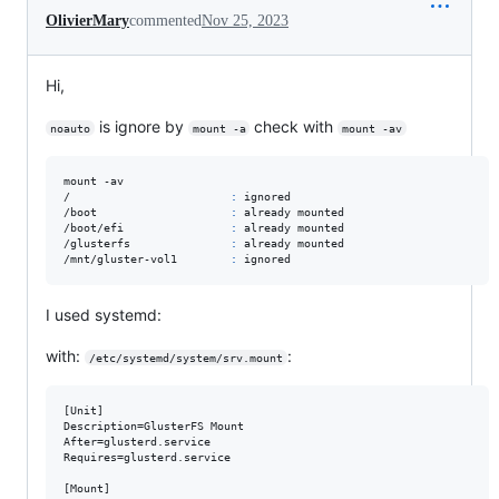
OlivierMary
commented
Nov 25, 2023
Hi,
is ignore by
check with
noauto
mount -a
mount -av
mount -av

/                        
:
 ignored

/boot                    
:
 already mounted

/boot/efi                
:
 already mounted

/glusterfs               
:
 already mounted

/mnt/gluster-vol1        
:
 ignored
I used systemd:
with:
:
/etc/systemd/system/srv.mount
[Unit]

Description=GlusterFS Mount

After=glusterd.service

Requires=glusterd.service

[Mount]
