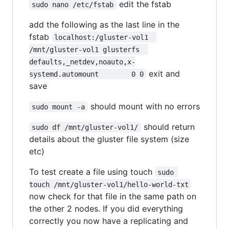
edit the fstab
sudo nano /etc/fstab
add the following as the last line in the
fstab
localhost:/gluster-vol1  
/mnt/gluster-vol1 glusterfs  
defaults,_netdev,noauto,x-
exit and
systemd.automount        0 0
save
should mount with no errors
sudo mount -a
should return
sudo df /mnt/gluster-vol1/
details about the gluster file system (size
etc)
To test create a file using touch
sudo 
touch /mnt/gluster-vol1/hello-world-txt
now check for that file in the same path on
the other 2 nodes. If you did everything
correctly you now have a replicating and