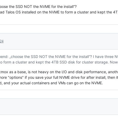
ose the SSD NOT the NVME for the install“?
ad Talos OS installed on the NVME to form a cluster and kept the 4T
24
end: „choose the SSD NOT the NVME for the install“? I have three N
o form a cluster and kept the 4TB SSD disk for cluster storage. Now 
roxmox as a base, is not heavy on the I/O and disk performance, anoth
e "options" if you save your full NVME drive for after install, then it
ded, and your actual containers and VMs can go on the NVME.