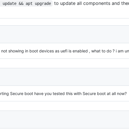
to update all components and the
t update && apt upgrade
s not showing in boot devices as uefi is enabled , what to do ? i am u
ting Secure boot have you tested this with Secure boot at all now?