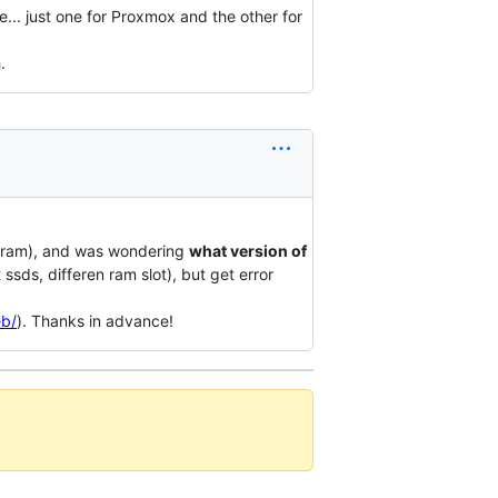
.. just one for Proxmox and the other for
.
hz ram), and was wondering
what version of
nt ssds, differen ram slot), but get error
eb/
). Thanks in advance!