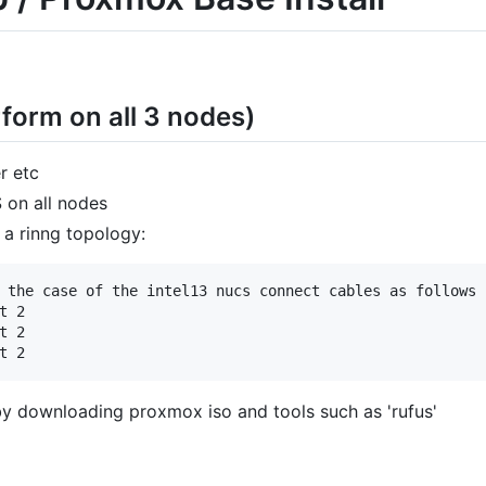
form on all 3 nodes)
r etc
 on all nodes
 a rinng topology:
 the case of the intel13 nucs connect cables as follows 
 2

 2

y downloading proxmox iso and tools such as 'rufus'