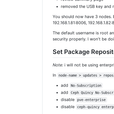
removed the USB key and 
You should now have 3 nodes. E
192.168.1.81:8006, 192.168.1.82
The default username is root a
security properly. I won't be doi
Set Package Reposito
Note:
i will not be using enterp
In
node-name > updates > repos
add
No-Subscription
add
Ceph Quincy No-Subscr
disable
pve-enterprise
disable
ceph-quincy enterp