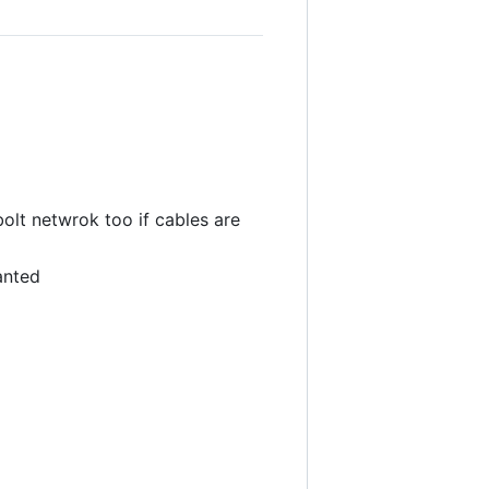
lt netwrok too if cables are
anted