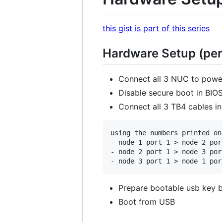
this gist is part of this series
Hardware Setup (per
Connect all 3 NUC to powe
Disable secure boot in BIOS
Connect all 3 TB4 cables in
using the numbers printed on
- node 1 port 1 > node 2 port
- node 2 port 1 > node 3 port
Prepare bootable usb key b
Boot from USB