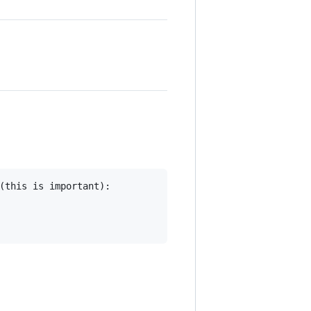
(this is important):
