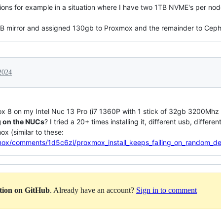
ns for example in a situation where I have two 1TB NVME's per node.
TB mirror and assigned 130gb to Proxmox and the remainder to Ceph
2024
xmox 8 on my Intel Nuc 13 Pro (i7 1360P with 1 stick of 32gb 3200M
g on the NUCs
? I tried a 20+ times installing it, different usb, differe
x (similar to these:
mox/comments/1d5c6zi/proxmox_install_keeps_failing_on_random_d
ation on GitHub
. Already have an account?
Sign in to comment