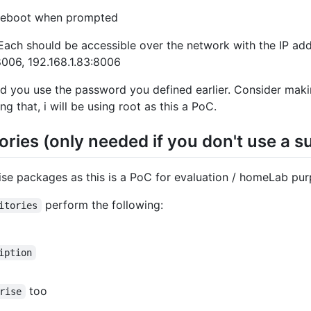
reboot when prompted
ach should be accessible over the network with the IP add
:8006, 192.168.1.83:8006
nd you use the password you defined earlier. Consider mak
ng that, i will be using root as this a PoC.
ries (only needed if you don't use a s
rise packages as this is a PoC for evaluation / homeLab pu
perform the following:
itories
iption
too
rise