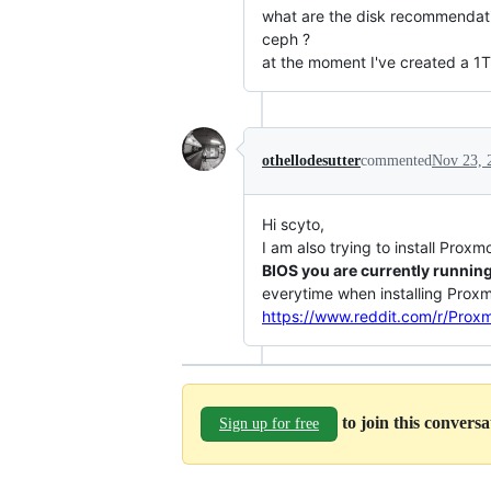
what are the disk recommendatio
ceph ?
at the moment I've created a 1
othellodesutter
commented
Nov 23, 
Hi scyto,
I am also trying to install Pro
BIOS you are currently runnin
everytime when installing Proxmo
https://www.reddit.com/r/Prox
to join this convers
Sign up for free