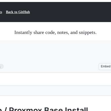
ts
Back to GitHub
Instantly share code, notes, and snippets.
3
Embed
 / Proxmox Base Install