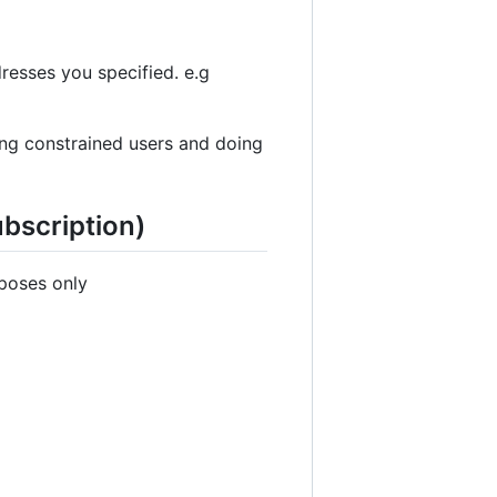
resses you specified. e.g
ing constrained users and doing
ubscription)
rposes only