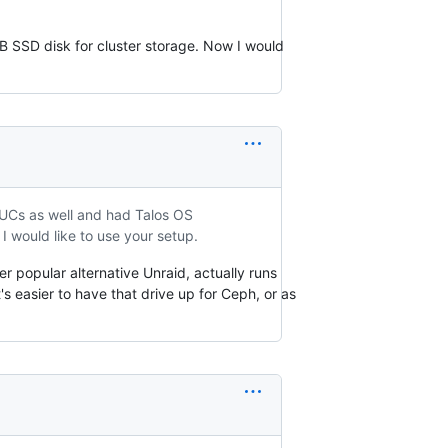
B SSD disk for cluster storage. Now I would
UCs as well and had Talos OS
I would like to use your setup.
er popular alternative Unraid, actually runs
's easier to have that drive up for Ceph, or as