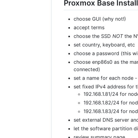
Proxmox Base Install
choose GUI (why not!)
accept terms
choose the SSD
NOT
the NV
set country, keyboard, etc
choose a password (this wil
choose enp86s0 as the mana
connected)
set a name for each node -
set fixed IPv4 address fo
192.168.1.81/24 for nod
192.168.1.82/24 for no
192.168.1.83/24 for no
set external DNS server a
let the software partition di
review summary page