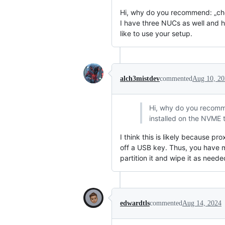
Hi, why do you recommend: „cho
I have three NUCs as well and h
like to use your setup.
alch3mistdev
commented
Aug 10, 20
Hi, why do you recomm
installed on the NVME t
I think this is likely because p
off a USB key. Thus, you have mor
partition it and wipe it as nee
edwardtls
commented
Aug 14, 2024