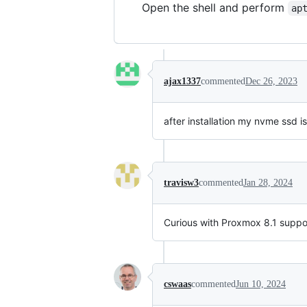
Open the shell and perform
ap
ajax1337
commented
Dec 26, 2023
after installation my nvme ssd i
travisw3
commented
Jan 28, 2024
Curious with Proxmox 8.1 suppor
cswaas
commented
Jun 10, 2024