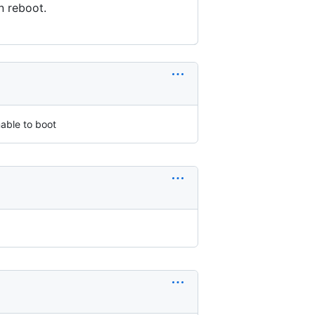
n reboot.
nable to boot