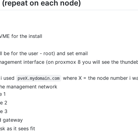
 (repeat on each node)
ME for the install
l be for the user - root) and set email
gement interface (on proxmox 8 you will see the thundebo
 i used
where X = the node number i w
pveX.mydomain.com
r the management network
e 1
de 2
de 3
nd gateway
sk as it sees fit