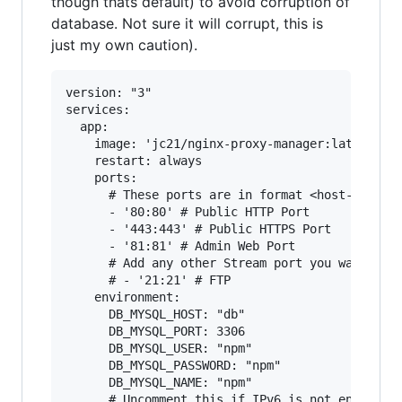
though thats default) to avoid corruption of
database. Not sure it will corrupt, this is
just my own caution).
version: "3"

services:

  app:

    image: 'jc21/nginx-proxy-manager:latest'

    restart: always

    ports:

      # These ports are in format <host-port>:<
      - '80:80' # Public HTTP Port

      - '443:443' # Public HTTPS Port

      - '81:81' # Admin Web Port

      # Add any other Stream port you want to e
      # - '21:21' # FTP

    environment:

      DB_MYSQL_HOST: "db"

      DB_MYSQL_PORT: 3306

      DB_MYSQL_USER: "npm"

      DB_MYSQL_PASSWORD: "npm"

      DB_MYSQL_NAME: "npm"

      # Uncomment this if IPv6 is not enabled o