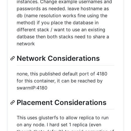
instances. Change example usernames and
passwords as needed. leave hostname as
db (name resolution works fine using the
method) if you place the database in
different stack / want to use an existing
datbase then both stacks need to share a
network
Network Considerations
none, this published default port of 4180
for this container, it can be reached by
swarmIP:4180
Placement Considerations
This uses glusterfs to allow replica to run
on any node. I hard set 1 replica (even