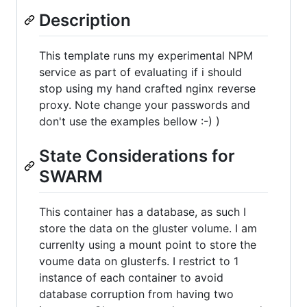
Description
This template runs my experimental NPM
service as part of evaluating if i should
stop using my hand crafted nginx reverse
proxy. Note change your passwords and
don't use the examples bellow :-) )
State Considerations for
SWARM
This container has a database, as such I
store the data on the gluster volume. I am
currenlty using a mount point to store the
voume data on glusterfs. I restrict to 1
instance of each container to avoid
database corruption from having two