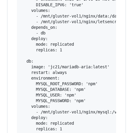
      DISABLE_IPV6: 'true'

    volumes:

      - /mnt/gluster-vol1/nginx/data:/data

      - /mnt/gluster-vol1/nginx/letsencrypt:/et
    depends_on:

      - db

    deploy:

      mode: replicated

      replicas: 1    

  db:

    image: 'jc21/mariadb-aria:latest'

    restart: always

    environment:

      MYSQL_ROOT_PASSWORD: 'npm'

      MYSQL_DATABASE: 'npm'

      MYSQL_USER: 'npm'

      MYSQL_PASSWORD: 'npm'

    volumes:

      - /mnt/gluster-vol1/nginx/mysql:/var/lib/
    deploy:

      mode: replicated
