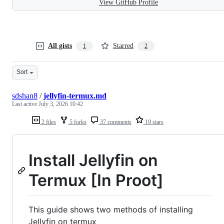
View GitHub Profile
All gists
Starred
1
2
Sort
sdshan8
/
jellyfin-termux.md
Last active
July 3, 2026 10:42
2 files
5 forks
37 comments
19 stars
Install Jellyfin on
Termux [In Proot]
This guide shows two methods of installing
Jellyfin on termux