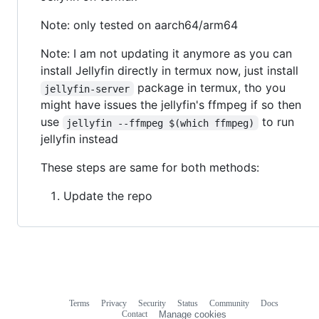
Note: only tested on aarch64/arm64
Note: I am not updating it anymore as you can
install Jellyfin directly in termux now, just install
package in termux, tho you
jellyfin-server
might have issues the jellyfin's ffmpeg if so then
use
to run
jellyfin --ffmpeg $(which ffmpeg)
jellyfin instead
These steps are same for both methods:
Update the repo
Terms
Privacy
Security
Status
Community
Docs
Footer
Footer
Contact
Manage cookies
navigation