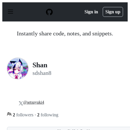
S
k
Sign in
Sign up
i
p
t
o
Instantly share code, notes, and snippets.
c
o
n
t
e
n
Shan
t
sdshan8
@setsuyuki4
2
followers
·
2
following