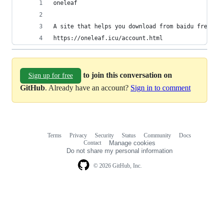
oneleaf 
A site that helps you download from baidu free s
https://oneleaf.icu/account.html
to join this conversation on
Sign up for free
GitHub
. Already have an account?
Sign in to comment
Terms
Privacy
Security
Status
Community
Docs
Footer
Footer
Contact
Manage cookies
navigation
Do not share my personal information
© 2026 GitHub, Inc.