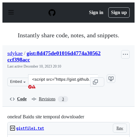
S
k
Sign in
Sign up
i
p
t
o
Instantly share code, notes, and snippets.
c
o
n
sdykae
/
gist:8d475de01016d4774a30562
t
ccf398acc
e
n
Last active
December 10, 2023 20:10
t
Clone
Embed
this
repository
at
Code
Revisions
3
&lt;script
src=&quot;https://gist.github.com/sdykae/8d475de01016d
oneleaf Baidu site temporal downloader
Raw
gistfile1.txt