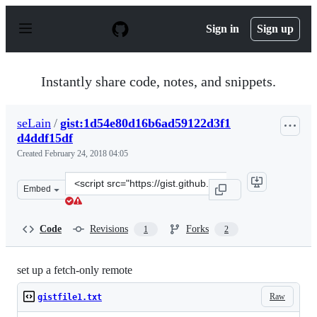
S
k
Sign in
Sign up
i
p
t
o
Instantly share code, notes, and snippets.
c
o
n
seLain
/
gist:1d54e80d16b6ad59122d3f1
t
d4ddf15df
e
n
Created
February 24, 2018 04:05
t
Clone
Embed
this
repository
at
Code
Revisions
Forks
1
2
&lt;script
src=&quot;https://gist.github.com/seLain/1d54e80d16b6a
set up a fetch-only remote
Raw
gistfile1.txt