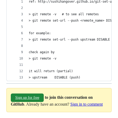
ref: http://sushihangover.github.io/git-set-up-a
> git remote -v   # to see all remotes
> git remote set-url --push <remote_name> DISABL
for example:
> git remote set-url --push upstream DISABLE
check again by 
> git remote -v
it will return (partial)
> upstream    DISABLE (push)
to join this conversation on
Sign up for free
GitHub
. Already have an account?
Sign in to comment