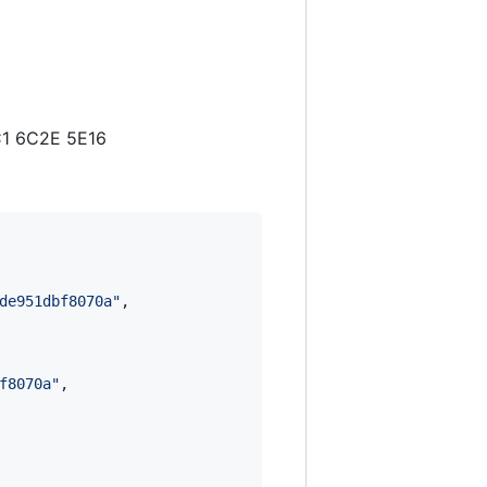
C1 6C2E 5E16
de951dbf8070a
"
,

f8070a
"
,
