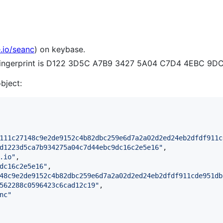
.io/seanc
) on keybase.
e fingerprint is D122 3D5C A7B9 3427 5A04 C7D4 4EBC 9D
object:
111c27148c9e2de9152c4b82dbc259e6d7a2a02d2ed24eb2dfdf911c
d1223d5ca7b934275a04c7d44ebc9dc16c2e5e16
"
,

.io
"
,

dc16c2e5e16
"
,

48c9e2de9152c4b82dbc259e6d7a2a02d2ed24eb2dfdf911cde951db
562288c0596423c6cad12c19
"
,

nc
"