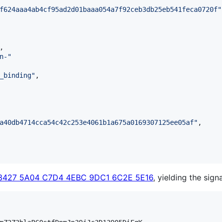
f624aaa4ab4cf95ad2d01baaa054a7f92ceb3db25eb541feca0720f
"
,

n-
"
_binding
"
,

a40db4714cca54c42c253e4061b1a675a0169307125ee05af
"
,

3427 5A04 C7D4 4EBC 9DC1 6C2E 5E16
, yielding the sign