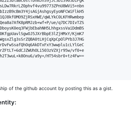
mZ2Z3blaBC0stfDnmJn39jJc3D13905DiFgK

sLDw7RkrLZ0phvf4vu99773ZPnU8WVi5+nbn

bIzzB9cBm3Y4jsAGjAshgsyEyoNFCWiFlkH5

1QJ8kfOMO9ZjRSxHWE/qWLYkC0LKFHRwmbep

Qea8a7AfK8pRMJzb+wf+P/ue/q7DC7DIvTZS

DboysK0eq3FWjbEbahNH5LhhgxssVaiDdmBS

0KfgpUavlSgwOJ5JXrBbpE3lZjHMxY/KjmK7

WgsxZlg3sSrZQBA0tLHjCqXpCpOlPYb3J7HG

rDvFwSsafQhOq6AkDTxFxY3wwplu1cLYlGeC

rZFtLT+6dCJZWUhOLi503zVZXjr95w/vf0+e

h2T3wuL+k8Onu6/a9y+/HT54sbr0+tz4Fw==

hip of the github account by posting this as a gist.
ntity: