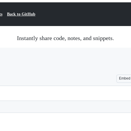
ts
Back to GitHub
Instantly share code, notes, and snippets.
Embed