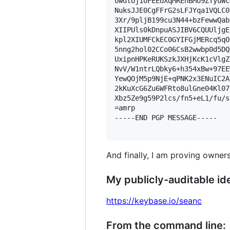
owGtUj1oFEEUXqMREhBMo9ZTyuWc
NuksJJE0CgFFrG2sLFJYqa1VQLC0
3Xr/9pljB199cu3N44+bzFewwQab
XIIPUls0kDnpuASJIBV6CQUUljgE
kpl2XIUMFCkEC0GYIFGjMERcq5qO
5nng2hol02CCo06CsB2wwbp0d5DQ
UxipnHPKeRUKSzkJXHjKcK1cVlgZ
NvV/W1ntrLQbky6+h354xBw+97EE
YewQOjM5p9NjE+qPNK2x3ENuIC2A
2kKuXcG6Zu6WFRto8ulGne04Kl07
Xbz5Ze9g59P2lcs/fn5+eL1/fu/s
=amrp

-----END PGP MESSAGE-----

And finally, I am proving owners
My publicly-auditable ide
https://keybase.io/seanc
From the command line: