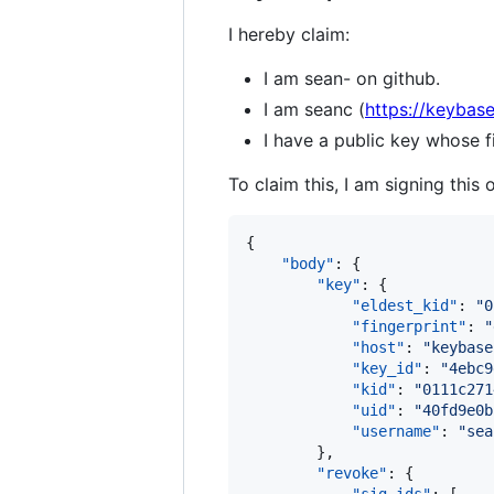
I hereby claim:
I am sean- on github.
I am seanc (
https://keybase
I have a public key whos
To claim this, I am signing this 
{

"body"
: {

"key"
: {

"eldest_kid"
: 
"
0
"fingerprint"
: 
"
"host"
: 
"
keybase
"key_id"
: 
"
4ebc9
"kid"
: 
"
0111c271
"uid"
: 
"
40fd9e0b
"username"
: 
"
sea
        },

"revoke"
: {
