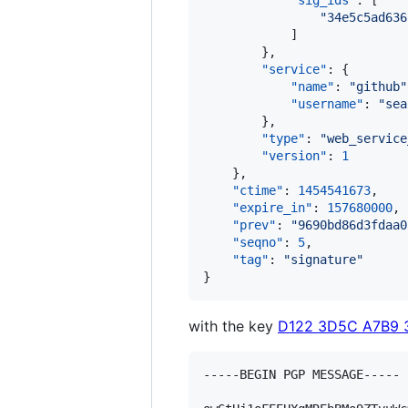
"sig_ids"
: [

"
34e5c5ad636
            ]

        },

"service"
: {

"name"
: 
"
github
"
"username"
: 
"
sea
        },

"type"
: 
"
web_service
"version"
: 
1
    },

"ctime"
: 
1454541673
,

"expire_in"
: 
157680000
,

"prev"
: 
"
9690bd86d3fdaa0
"seqno"
: 
5
,

"tag"
: 
"
signature
"
}
with the key
D122 3D5C A7B9 
-----BEGIN PGP MESSAGE-----
