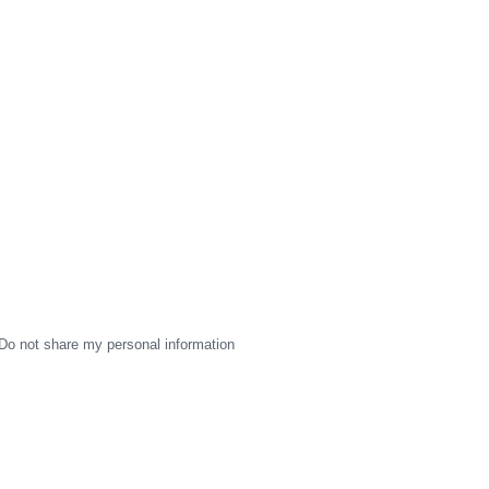
Do not share my personal information