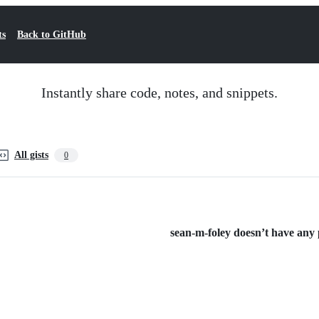
ts
Back to GitHub
Instantly share code, notes, and snippets.
All gists
0
sean-m-foley doesn’t have any p