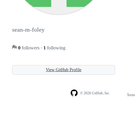
sean-m-foley
0
followers
·
1
following
View GitHub Profile
© 2026 GitHub, Inc.
Term
Footer
Footer
navigation