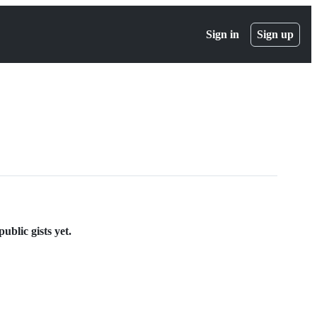
Sign in
Sign up
ublic gists yet.