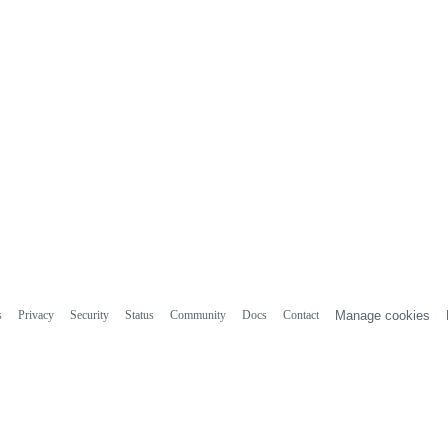
s
Privacy
Security
Status
Community
Docs
Contact
Manage cookies