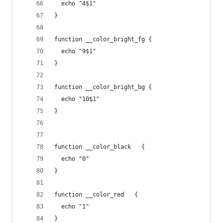
  echo "4$1"
}
function __color_bright_fg {
  echo "9$1"
}
function __color_bright_bg {
  echo "10$1"
}
function __color_black   {
  echo "0"
}
function __color_red   {
  echo "1"
}