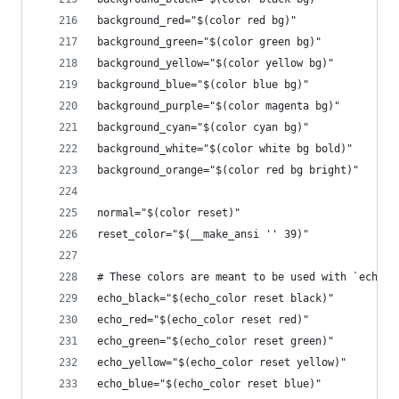
background_red="$(color red bg)"
background_green="$(color green bg)"
background_yellow="$(color yellow bg)"
background_blue="$(color blue bg)"
background_purple="$(color magenta bg)"
background_cyan="$(color cyan bg)"
background_white="$(color white bg bold)"
background_orange="$(color red bg bright)"
normal="$(color reset)"
reset_color="$(__make_ansi '' 39)"
# These colors are meant to be used with `echo -
echo_black="$(echo_color reset black)"
echo_red="$(echo_color reset red)"
echo_green="$(echo_color reset green)"
echo_yellow="$(echo_color reset yellow)"
echo_blue="$(echo_color reset blue)"