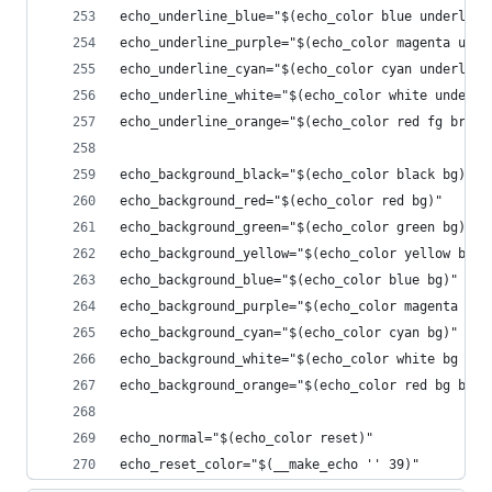
echo_underline_blue="$(echo_color blue underline
echo_underline_purple="$(echo_color magenta unde
echo_underline_cyan="$(echo_color cyan underline
echo_underline_white="$(echo_color white underli
echo_underline_orange="$(echo_color red fg brigh
echo_background_black="$(echo_color black bg)"
echo_background_red="$(echo_color red bg)"
echo_background_green="$(echo_color green bg)"
echo_background_yellow="$(echo_color yellow bg)"
echo_background_blue="$(echo_color blue bg)"
echo_background_purple="$(echo_color magenta bg)
echo_background_cyan="$(echo_color cyan bg)"
echo_background_white="$(echo_color white bg bol
echo_background_orange="$(echo_color red bg brig
echo_normal="$(echo_color reset)"
echo_reset_color="$(__make_echo '' 39)"