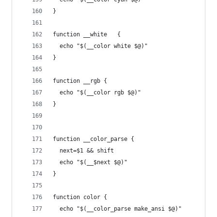
}
function __white   {
  echo "$(__color white $@)"
}
function __rgb {
  echo "$(__color rgb $@)"
}
function __color_parse {
  next=$1 && shift
  echo "$(__$next $@)"
}
function color {
  echo "$(__color_parse make_ansi $@)"