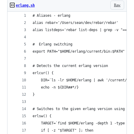
Raw
erlang.sh
# Aliases - erlang
alias rebar='/Users/sean/dev/rebar/rebar'
alias listdeps='rebar list-deps | grep -v "==>" 
#  Erlang switching
export PATH="$HOME/erlang/current/bin:$PATH"
# Detects the current erlang version
erlcur() {
    DIR=`ls -lr $HOME/erlang | awk '/current/ { 
    echo -n ${DIR##*/}
}
# Switches to the given erlang version using wil
erlsw() {
    TARGET=`find $HOME/erlang -depth 1 -type d -
    if [ -z "$TARGET" ]; then