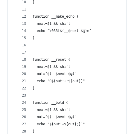
}
function __make_echo {
  next=$1 && shift
  echo "\033[$(__$next $@)m"
}
function __reset {
  next=$1 && shift
  out="$(__$next $@)"
  echo "0${out:+;${out}}"
}
function __bold {
  next=$1 && shift
  out="$(__$next $@)"
  echo "${out:+${out};}1"
}