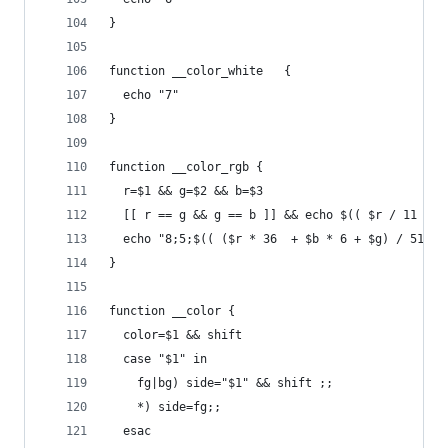
}
function __color_white   {
  echo "7"
}
function __color_rgb {
  r=$1 && g=$2 && b=$3
  [[ r == g && g == b ]] && echo $(( $r / 11 + 2
  echo "8;5;$(( ($r * 36  + $b * 6 + $g) / 51 + 
}
function __color {
  color=$1 && shift
  case "$1" in
    fg|bg) side="$1" && shift ;;
    *) side=fg;;
  esac