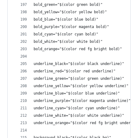
bold_green="$(color green bold)"
bold_yellow="$(color yellow bold)"
bold_blue="$(color blue bold)"
bold_purple="$(color magenta bold)"
bold_cyan="$(color cyan bold)"
bold_white="$(color white bold)"
bold_orange="$(color red fg bright bold)"
underline_black="$(color black underline)"
underline_red="$(color red underline)"
underline_green="$(color green underline)"
underline_yellow="$(color yellow underline)"
underline_blue="$(color blue underline)"
underline_purple="$(color magenta underline)"
underline_cyan="$(color cyan underline)"
underline_white="$(color white underline)"
underline_orange="$(color red fg bright underlin
background_black="$(color black bg)"