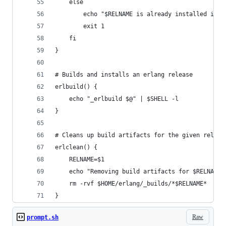
    else
        echo "$RELNAME is already installed in $
        exit 1
    fi
}
# Builds and installs an erlang release
erlbuild() {
    echo "_erlbuild $@" | $SHELL -l
}
# Cleans up build artifacts for the given releas
erlclean() {
    RELNAME=$1
    echo "Removing build artifacts for $RELNAME:
    rm -rvf $HOME/erlang/_builds/*$RELNAME*
}
Raw
prompt.sh