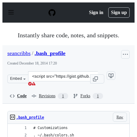
S
k
Sign in
Sign up
i
p
t
o
Instantly share code, notes, and snippets.
c
o
n
seancribbs
/
.bash_profile
t
e
Created
December 18, 2014 17:20
n
t
Clone
Embed
this
repository
at
Code
Revisions
Forks
1
1
&lt;script
src=&quot;https://gist.github.com/seancribbs/844f18fc86
Raw
.bash_profile
# Customizations
. ~/.bash/colors.sh