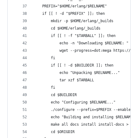
    PREFIX="$HOME/erlang/$RELNAME"
    if [[ ! -d "$PREFIX" ]]; then
        mkdir -p $HOME/erlang/_builds
        cd $HOME/erlang/_builds
        if [[ ! -f "$TARBALL" ]]; then
            echo -n "Downloading $RELNAME: "
            wget --progress=dot:mega https://pac
        fi
        if [[ ! -d $BUILDDIR ]]; then
            echo "Unpacking $RELNAME..."
            tar xzf $TARBALL
        fi
        cd $BUILDDIR
        echo "Configuring $RELNAME..."
        ./configure --prefix=$PREFIX --enable-da
        echo "Building and installing $RELNAME i
        make all docs install install-docs > /de
        cd $ORIGDIR