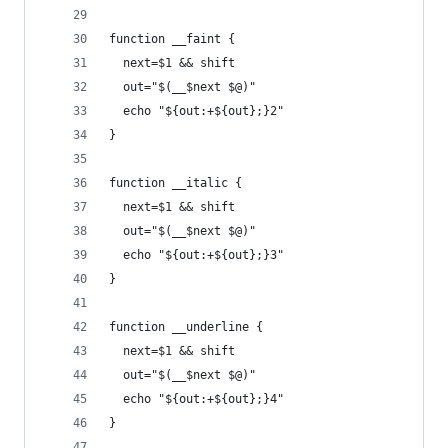
function __faint {
  next=$1 && shift
  out="$(__$next $@)"
  echo "${out:+${out};}2"
}
function __italic {
  next=$1 && shift
  out="$(__$next $@)"
  echo "${out:+${out};}3"
}
function __underline {
  next=$1 && shift
  out="$(__$next $@)"
  echo "${out:+${out};}4"
}