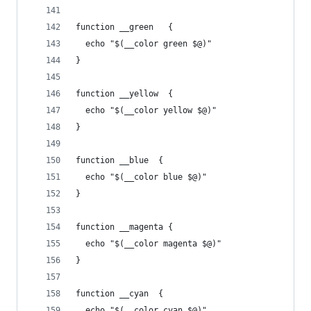
function __green   {
  echo "$(__color green $@)"
}
function __yellow  {
  echo "$(__color yellow $@)"
}
function __blue  {
  echo "$(__color blue $@)"
}
function __magenta {
  echo "$(__color magenta $@)"
}
function __cyan  {
  echo "$(__color cyan $@)"