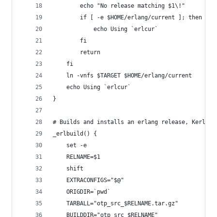
        echo "No release matching $1\!"
        if [ -e $HOME/erlang/current ]; then
            echo Using `erlcur`
        fi
        return
    fi
    ln -vnfs $TARGET $HOME/erlang/current
    echo Using `erlcur`
}
# Builds and installs an erlang release, Kerl-Li
_erlbuild() {
    set -e
    RELNAME=$1
    shift
    EXTRACONFIGS="$@"
    ORIGDIR=`pwd`
    TARBALL="otp_src_$RELNAME.tar.gz"
    BUILDDIR="otp_src_$RELNAME"