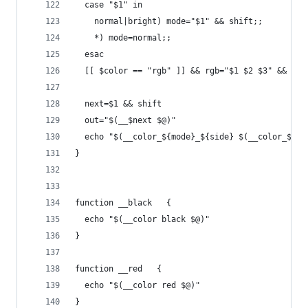
  case "$1" in
    normal|bright) mode="$1" && shift;;
    *) mode=normal;;
  esac
  [[ $color == "rgb" ]] && rgb="$1 $2 $3" && shi
  next=$1 && shift
  out="$(__$next $@)"
  echo "$(__color_${mode}_${side} $(__color_${co
}
function __black   {
  echo "$(__color black $@)"
}
function __red   {
  echo "$(__color red $@)"
}