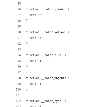
function __color_green   {
  echo "2"
}
function __color_yellow  {
  echo "3"
}
function __color_blue  {
  echo "4"
}
function __color_magenta {
  echo "5"
}
function __color_cyan  {
  echo "6"