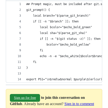
## Prompt magic, must be included after git.sh a
git_prompt() {
    local branch="$(parse_git_branch)"
    if [[ -n "$branch" ]]; then
        local bcolor="$echo_bold_green"
        local sha="$(parse_git_sha)"
        if [[ -n "$(git status -z)" ]]; then
            bcolor="$echo_bold_yellow"
        fi
        echo -n -e "$echo_white[$bcolor$branch$e
    fi
}
export PS1="\n$red\w$normal $purple\$(erlcur)$no
to join this conversation on
Sign up for free
GitHub
. Already have an account?
Sign in to comment