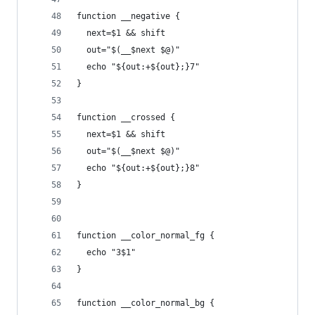
function __negative {
  next=$1 && shift
  out="$(__$next $@)"
  echo "${out:+${out};}7"
}
function __crossed {
  next=$1 && shift
  out="$(__$next $@)"
  echo "${out:+${out};}8"
}
function __color_normal_fg {
  echo "3$1"
}
function __color_normal_bg {