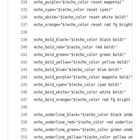
echo_purple="$(echo_color reset magenta)"
echo_cyan="$(echo_color reset cyan)"
echo_white="$(echo_color reset white bold)"
echo_orange="$(echo_color reset red fg bright)"
echo_bold_black="$(echo_color black bold)"
echo_bold_red="$(echo_color red bold)"
echo_bold_green="$(echo_color green bold)"
echo_bold_yellow="$(echo_color yellow bold)"
echo_bold_blue="$(echo_color blue bold)"
echo_bold_purple="$(echo_color magenta bold)"
echo_bold_cyan="$(echo_color cyan bold)"
echo_bold_white="$(echo_color white bold)"
echo_bold_orange="$(echo_color red fg bright bol
echo_underline_black="$(echo_color black underli
echo_underline_red="$(echo_color red underline)"
echo_underline_green="$(echo_color green underli
echo_underline_yellow="$(echo_color yellow under