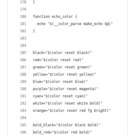
}
function echo_color {
  echo "$(__color_parse make_echo $@)"
}
black="$(color reset black)"
red="$(color reset red)"
green="$(color reset green)"
yellow="$(color reset yellow)"
blue="$(color reset blue)"
purple="$(color reset magenta)"
cyan="$(color reset cyan)"
white="$(color reset white bold)"
orange="$(color reset red fg bright)"
bold_black="$(color black bold)"
bold_red="$(color red bold)"