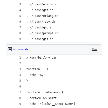
. ~/.bash/editor.sh
. ~/.bash/git.sh
. ~/.bash/erlang.sh
. ~/.bash/ruby.sh
. ~/.bash/ghc.sh
. ~/.bash/prompt.sh
. ~/.bash/gif.sh
Raw
colors.sh
#!/usr/bin/env bash
function __ {
  echo "$@"
}
function __make_ansi {
  next=$1 && shift
  echo "\[\e[$(__$next $@)m\]"