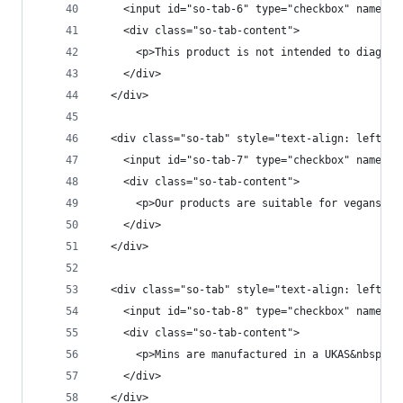
    <input id="so-tab-6" type="checkbox" name="t
    <div class="so-tab-content">
      <p>This product is not intended to diagnos
    </div>
  </div>
  <div class="so-tab" style="text-align: left;">
    <input id="so-tab-7" type="checkbox" name="t
    <div class="so-tab-content">
      <p>Our products are suitable for vegans an
    </div>
  </div>
  <div class="so-tab" style="text-align: left;">
    <input id="so-tab-8" type="checkbox" name="t
    <div class="so-tab-content">
      <p>Mins are manufactured in a UKAS&nbsp;ce
    </div>
  </div>