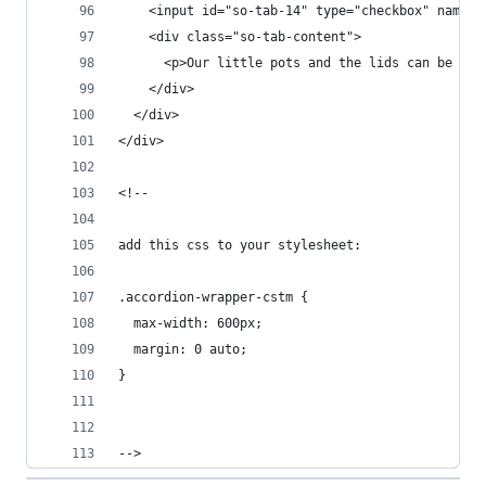
    <input id="so-tab-14" type="checkbox" name="
    <div class="so-tab-content">
      <p>Our little pots and the lids can be rec
    </div>
  </div>
</div>
<!-- 
add this css to your stylesheet: 
.accordion-wrapper-cstm {
  max-width: 600px;
  margin: 0 auto;
}
-->