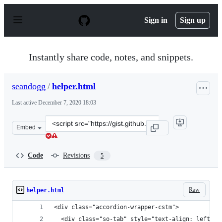
S
k
Sign in
Sign up
i
p
t
o
Instantly share code, notes, and snippets.
c
o
n
seandogg
/
helper.html
t
e
Last active
December 7, 2020 18:03
n
t
Clone
Embed
this
repository
at
Code
Revisions
5
&lt;script
src=&quot;https://gist.github.com/seandogg/79e5330ac3c
Raw
helper.html
<div class="accordion-wrapper-cstm">
  <div class="so-tab" style="text-align: left;">