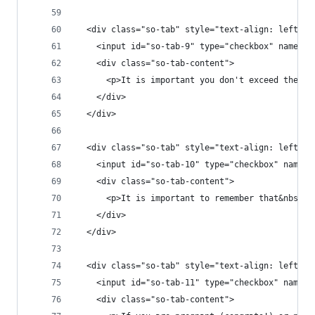
  <div class="so-tab" style="text-align: left;">
    <input id="so-tab-9" type="checkbox" name="t
    <div class="so-tab-content">
      <p>It is important you don't exceed the re
    </div>
  </div>
  <div class="so-tab" style="text-align: left;">
    <input id="so-tab-10" type="checkbox" name="
    <div class="so-tab-content">
      <p>It is important to remember that&nbsp;M
    </div>
  </div>
  <div class="so-tab" style="text-align: left;">
    <input id="so-tab-11" type="checkbox" name="
    <div class="so-tab-content">