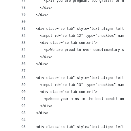
      <p>If you are pregnant (congrats!) or nurs
    </div>
  </div>
  <div class="so-tab" style="text-align: left;">
    <input id="so-tab-12" type="checkbox" name="
    <div class="so-tab-content">
      <p>We are proud to over complimentary stan
    </div>
  </div>
  <div class="so-tab" style="text-align: left;">
    <input id="so-tab-13" type="checkbox" name="
    <div class="so-tab-content">
      <p>Keep your mins in the best condition po
    </div>
  </div>
  <div class="so-tab" style="text-align: left;">