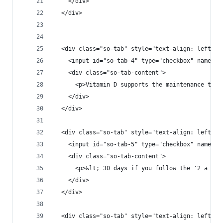
    </div>
  </div>
  <div class="so-tab" style="text-align: left;">
    <input id="so-tab-4" type="checkbox" name="t
    <div class="so-tab-content">
      <p>Vitamin D supports the maintenance the 
    </div>
  </div>
  <div class="so-tab" style="text-align: left;">
    <input id="so-tab-5" type="checkbox" name="t
    <div class="so-tab-content">
      <p>&lt; 30 days if you follow the '2 a day
    </div>
  </div>
  <div class="so-tab" style="text-align: left;">