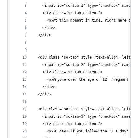
    <input id="so-tab-1" type="checkbox" name="t
    <div class="so-tab-content">
      <p>At this moment in time, right here on o
    </div>
  </div>
  <div class="so-tab" style="text-align: left;">
    <input id="so-tab-2" type="checkbox" name="t
    <div class="so-tab-content">
      <p>Anyone over the age of 12. Pregnant or 
    </div>
  </div>
  <div class="so-tab" style="text-align: left;">
    <input id="so-tab-3" type="checkbox" name="t
    <div class="so-tab-content">
      <p>30 days if you follow the '2 a day' rec