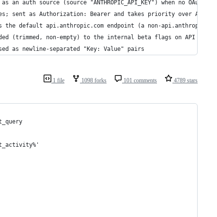
 as an auth source (source "ANTHROPIC_API_KEY") when no OAuth to
es; sent as Authorization: Bearer and takes priority over ANTHRO
s the default api.anthropic.com endpoint (a non-api.anthropic.co
ded (trimmed, non-empty) to the internal beta flags on API reque
sed as newline-separated "Key: Value" pairs
1 file
1098 forks
101 comments
4789 stars
t_query 
t_activity%' 