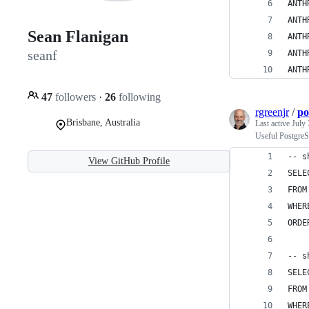
ANTH
ANTH
Sean Flanigan
ANTH
seanf
ANTH
ANTH
47
followers
·
26
following
rgreenjr
/
po
Brisbane, Australia
Last active
July 
Useful Postgre
-- s
View GitHub Profile
SELE
FROM
WHER
ORDE
-- s
SELE
FROM
WHER