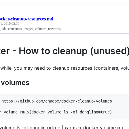
ocker-cleanup-resources.md
1, 2016 05:55
guide: containers, images, volumes, networks
er - How to cleanup (unused
 while, you may need to cleanup resources (containers, volu
e volumes
 https://github.com/chadoe/docker-cleanup-volumes

volume ls -qf dangling=true | xargs -r docker volume rm