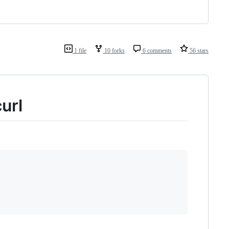
1 file
10 forks
6 comments
56 stars
url