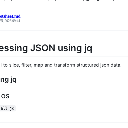
eetsheet.md
25, 2026 09:44
essing JSON using jq
ul to slice, filter, map and transform structured json data.
ing jq
 OS
tall jq