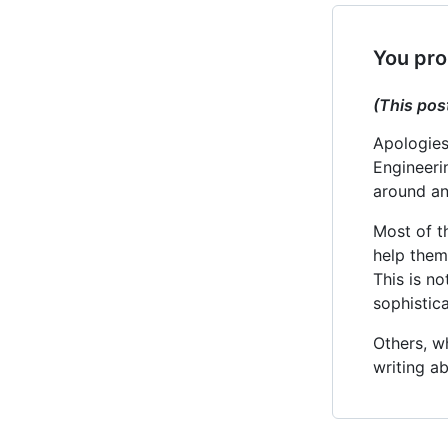
You pro
(This pos
Apologies
Engineeri
around an 
Most of t
help them
This is no
sophistic
Others, w
writing a