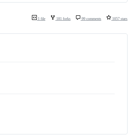
1 file
181 forks
99 comments
1057 stars