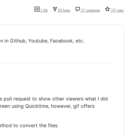
1 file
83 forks
27 comments
747 stars
n in Github, Youtube, Facebook, etc.
he pull request to show other viewers what I did
screen using Quicktime, however, gif offers
thod to convert the files.