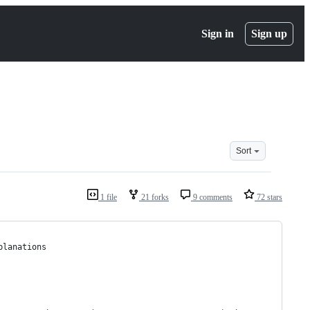
Sign in
Sign up
Sort
1 file
21 forks
9 comments
72 stars
planations