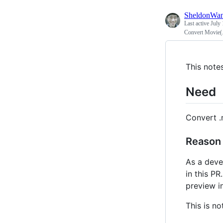
SheldonWa
Last active
July 
Convert Movie(.m
This note
Need
Convert .
Reason
As a deve
in this PR
preview i
This is no