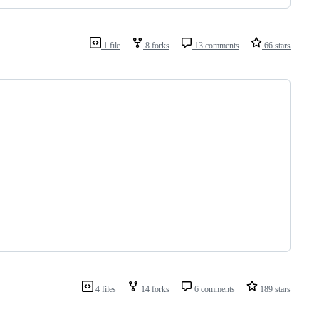
1 file
8 forks
13 comments
66 stars
4 files
14 forks
6 comments
189 stars