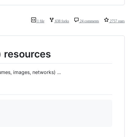
1 file
638 forks
24 comments
2757 stars
) resources
mes, images, networks) ...