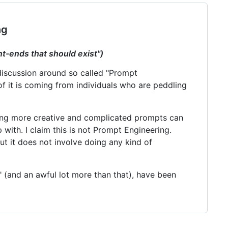
ng
nt-ends that should exist")
 discussion around so called "Prompt
f it is coming from individuals who are peddling
iting more creative and complicated prompts can
with. I claim this is not Prompt Engineering.
but it does not involve doing any kind of
 (and an awful lot more than that), have been