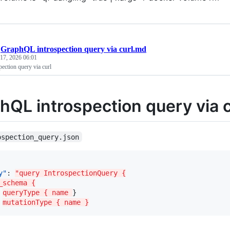
/
GraphQL introspection query via curl.md
 17, 2026 06:01
ection query via curl
hQL introspection query via c
ospection_query.json
y"
: 
"query IntrospectionQuery {
_schema {
queryType { name 
}

mutationType { name }