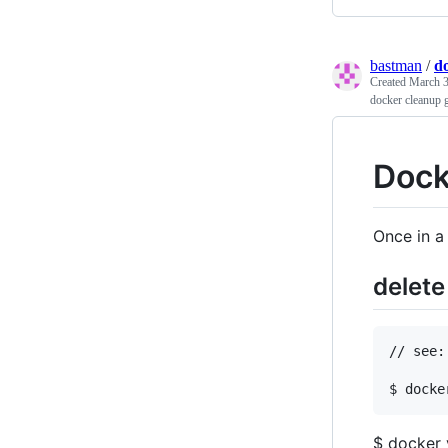
bastman
/
d
Created
March 3
docker cleanup 
Dock
Once in a
delet
// see:
$ docker 