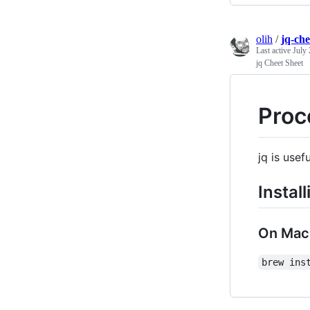
olih
/
jq-ch
Last active
July 
jq Cheet Sheet
Proc
jq is usef
Install
On Mac
brew ins