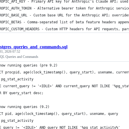
ROPIC_API_KEY - Primary API key for Anthropic's Claude API; used
ROPIC_AUTH_TOKEN - Alternative bearer token for Anthropic servic
ROPIC_BASE_URL - Custom base URL for the Anthropic API; override
ROPIC_BETAS - Comma-separated list of beta feature headers appen
ROPIC_CUSTOM_HEADERS - Custom HTTP headers for API requests, par
stgres_queries_and_commands.sql
31, 2026 07:52
SQL Queries and Commands
how running queries (pre 9.2)
CT procpid, age(clock_timestamp(), query_start), usename, curren
 pg_stat_activity 
E current_query != '<IDLE>' AND current_query NOT ILIKE '%pg_sta
R BY query_start desc;
how running queries (9.2)
CT pid, age(clock_timestamp(), query_start), usename, query 
 pg_stat_activity 
E query != '<IDLE>' AND query NOT ILIKE '%pg_stat_activity%' 