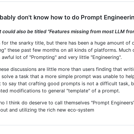
bably don't know how to do Prompt Engineeri
t could also be titled "Features missing from most LLM fro
 for the snarky title, but there has been a huge amount of
ng" these past few months on all kinds of platforms. Much o
awful lot of "Prompting" and very little "Engineering".
hese discussions are little more than users finding that wr
 solve a task that a more simple prompt was unable to help 
t to say that crafting good prompts is not a difficult task, 
ated modifications to general "template" of a prompt.
ho I think do deserve to call themselves "Prompt Engineers"
bout and utilizing the rich new eco-system