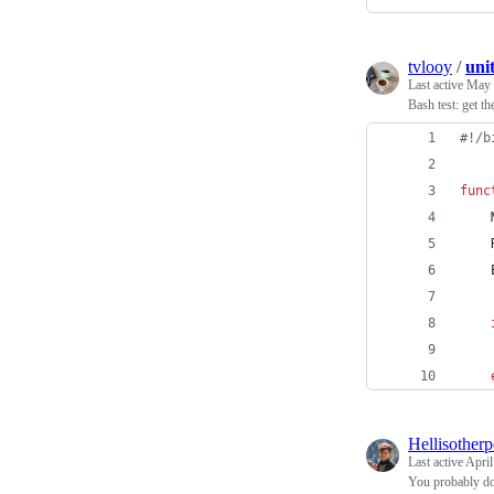
tvlooy
/
uni
Last active
May 
Bash test: get th
#!
/b
func
    
    
    
Hellisother
Last active
April
You probably do