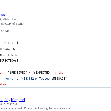
t.sh
4, 2026 03:52
e directory of a script
in/bash
tion
test
 {
MESSAGE=
$1
RECEIVED=
$2
EXPECTED=
$3
if
 [ 
"
$RECEIVED
"
=
"
$EXPECTED
"
 ]
;
then
echo
 -e 
"
\033[32m✔︎ Tested 
$MESSAGE
"
else
people
/
blog.md
 5, 2026 08:28
n't know how to do Prompt Engineering, let me educate you.