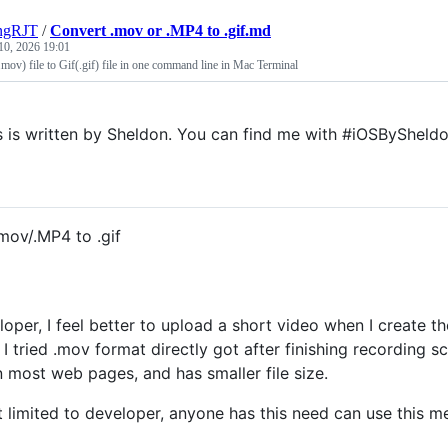
ngRJT
/
Convert .mov or .MP4 to .gif.md
10, 2026 19:01
ov) file to Gif(.gif) file in one command line in Mac Terminal
s is written by Sheldon. You can find me with #iOSBySheldo
mov/.MP4 to .gif
loper, I feel better to upload a short video when I create t
. I tried .mov format directly got after finishing recording 
n most web pages, and has smaller file size.
t limited to developer, anyone has this need can use this me