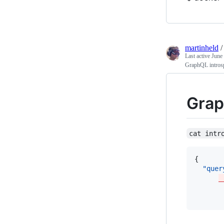
martinheld
Last active
June
GraphQL introsp
Grap
cat intr
{ 

"quer
_