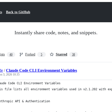
ts
Back to GitHub
Instantly share code, notes, and snippets.
ists
Forked
Starred
40
5
38
de
/
Claude Code CLI Environment Variables
t 3, 2026 10:35
aude Code CLI Environment Variables
is file lists all environment variables used in v2.1.202 with ex
nthropic API & Authentication