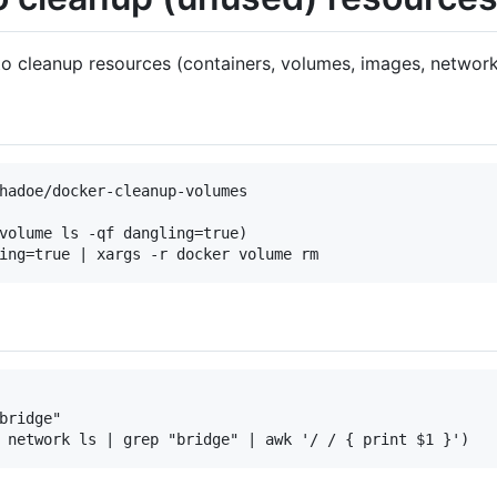
o cleanup resources (containers, volumes, images, networks
hadoe/docker-cleanup-volumes

volume ls -qf dangling=true)

bridge"   
