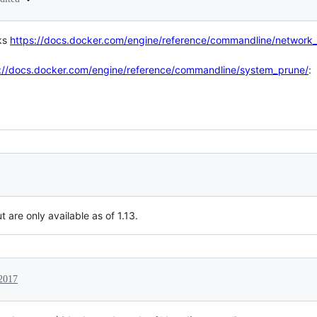
ks
https://docs.docker.com/engine/reference/commandline/network
://docs.docker.com/engine/reference/commandline/system_prune/
:
 are only available as of 1.13.
2017