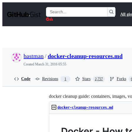
S
k
Search
All gis
i
Gists
p
t
o
c
o
n
t
bastman
/
docker-cleanup-resources.md
e
n
Created
March 31, 2016 05:55
t
Code
Revisions
Stars
Forks
1
2,757
docker cleanup guide: containers, images, v
docker-cleanup-resources.md
Docker - How t