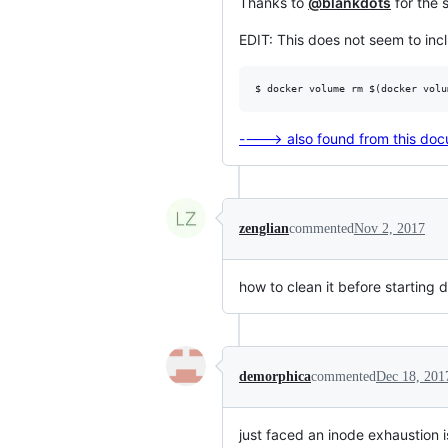
Thanks to
@blankdots
for the 
EDIT: This does not seem to in
----> also found from this do
zenglian
commented
Nov 2, 2017
how to clean it before starting
demorphica
commented
Dec 18, 201
just faced an inode exhaustion 