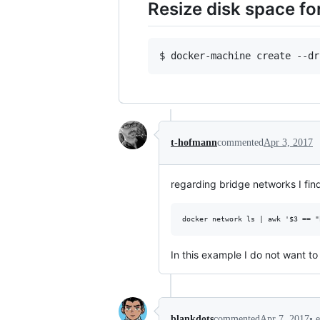
Resize disk space f
t-hofmann
commented
Apr 3, 2017
regarding bridge networks I find
In this example I do not want t
•
blankdots
commented
Apr 7, 2017