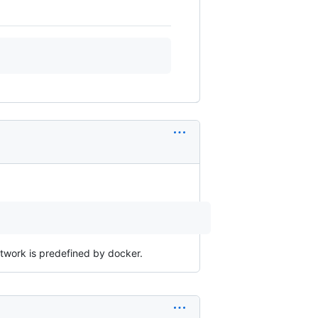
etwork is predefined by docker.