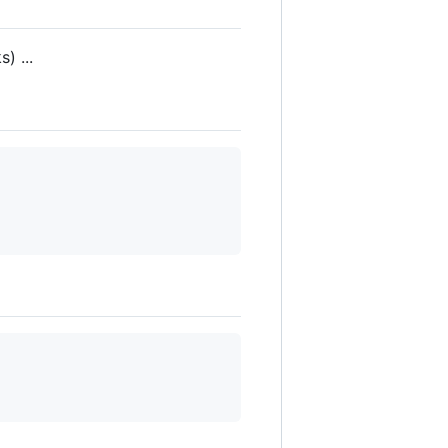
) ...