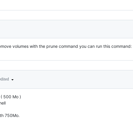
emove volumes with the prune command you can run this command:
edited
 ( 500 Mo )
ell
with 750Mo.