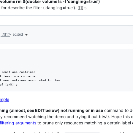
volume rm $(docker volume ls -f 'dangling=true')
or describe the filter ('dangling=true'). [[]]'s
•
edited
, 2017
ample
hing (almost, see EDIT below) not running or in use
command to do 
ly recommend watching the demo and trying it out btw!). Hope this c
filtering arguments
to prune only resources matching a certain label 