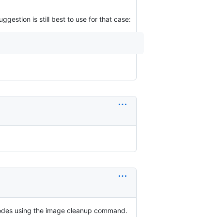
suggestion is still best to use for that case:
l inodes using the image cleanup command.