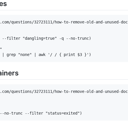
es
.com/questions/32723111/how-to-remove-old-and-unused-dock
 --filter "dangling=true" -q --no-trunc)



ainers
.com/questions/32723111/how-to-remove-old-and-unused-dock