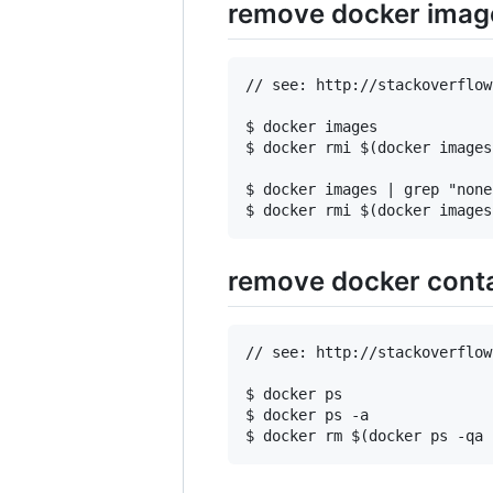
remove docker imag
// see: http://stackoverflow
$ docker images

$ docker rmi $(docker images
$ docker images | grep "none"
remove docker cont
// see: http://stackoverflow
$ docker ps

$ docker ps -a
