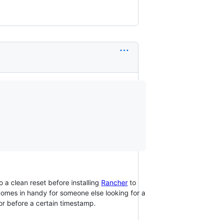
a clean reset before installing
Rancher
to
omes in handy for someone else looking for a
or before a certain timestamp.