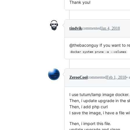
Thank you!
tindvik
commented
Jan 4, 2018
@thebaconguy If you want to r
docker system prune -a --volumes
•
ZerooCool
commented
Feb 1, 2018
I use tutum/lamp image docker.
Then, i update upgrade in the sh
Then, i add php curl
I save the image, i have a file 
Then, i import this file.
update upgrade and clean