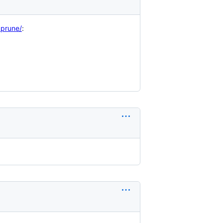
_prune/
: