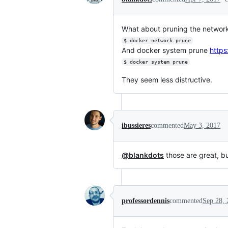
What about pruning the networ
$ docker network prune
And docker system prune
https
$ docker system prune
They seem less distructive.
ibussieres
commented
May 3, 2017
@blankdots
those are great, but
professordennis
commented
Sep 28, 