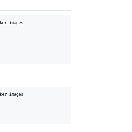
er-images

er-images
