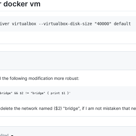
or docker vm
 the following modification more robust:
o delete the network named ($2) "bridge", if I am not mistaken that n
edited