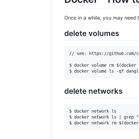
Once in a while, you may need t
delete volumes
// see: https://github.com/c
$ docker volume rm $(docker 
delete networks
$ docker network ls  

$ docker network ls | grep "