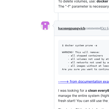
To delete volumes, use:
docker 
The "-f" parameter is necessary f
baconeggsangwich
commented
Oct 6
$ docker system prune -a

WARNING! This will remove:

	- all stopped containers

	- all volumes not used by at least one container

	- all networks not used by at least one container

	- all images without at least one container associated to them

----> from documentation ex
I was looking for a
clean everyt
manage the entire system (high
fresh start! You can still use the