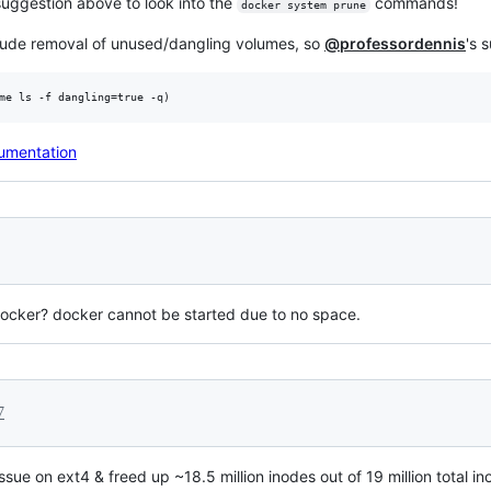
suggestion above to look into the
commands!
docker system prune
clude removal of unused/dangling volumes, so
@professordennis
's 
cumentation
 docker? docker cannot be started due to no space.
7
issue on ext4 & freed up ~18.5 million inodes out of 19 million tota