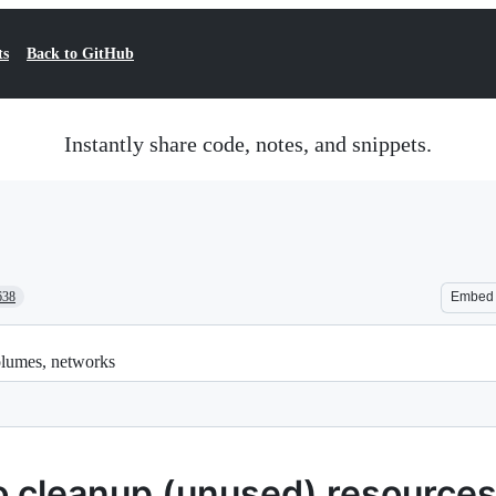
ts
Back to GitHub
Instantly share code, notes, and snippets.
638
Embed
olumes, networks
o cleanup (unused) resource