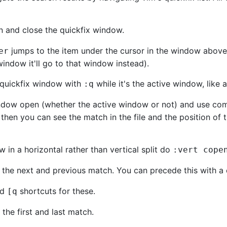
n and close the quickfix window.
jumps to the item under the cursor in the window above t
er
window it'll go to that window instead).
e quickfix window with
while it's the active window, like
:q
indow open (whether the active window or not) and use c
en you can see the match in the file and the position of t
 in a horizontal rather than vertical split do
:vert cope
o the next and previous match. You can precede this with a 
nd
shortcuts for these.
[
q
the first and last match.