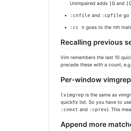
Unimpaired adds
and
]
Q
[
and
go t
:cnfile
:cpfile
goes to the nth mat
:cc n
Recalling previous se
Vim remembers the last 10 quic
precede these with a count, e.g
Per-window vimgrep 
is the same as vimgre
lvimgrep
quickfix list. So you have to us
and
). This mea
:cnext
:cprev
Append more matches