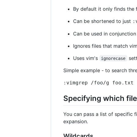
By default it only finds the 
Can be shortened to just
:
Can be used in conjunction 
Ignores files that match vi
Uses vim's
sett
ignorecase
Simple example - to search three
:vimgrep /foo/g foo.txt 
Specifying which fil
You can pass a list of specific f
expansion.
Wildcards