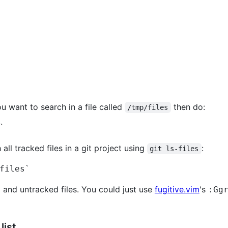
ou want to search in a file called
then do:
/tmp/files
`
 all tracked files in a git project using
:
git ls-files
files`
 and untracked files. You could just use
fugitive.vim
's
:Gg
list