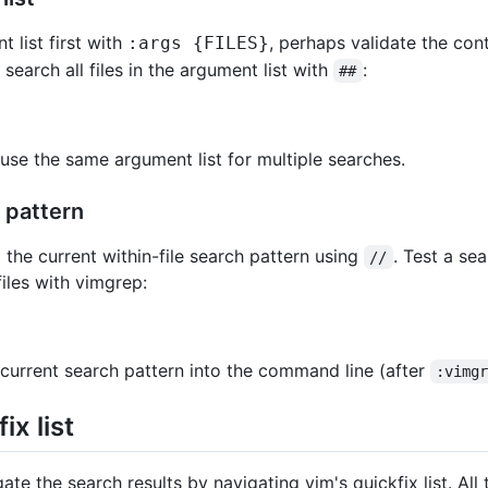
 list first with
, perhaps validate the con
:args {FILES}
 search all files in the argument list with
:
##
use the same argument list for multiple searches.
 pattern
 the current within-file search pattern using
. Test a se
//
files with vimgrep:
 current search pattern into the command line (after
:vimg
ix list
ate the search results by navigating vim's quickfix list. Al