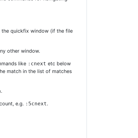
he quickfix window (if the file
 any other window.
ommands like
etc below
:cnext
he match in the list of matches
.
n
count, e.g.
.
:5cnext