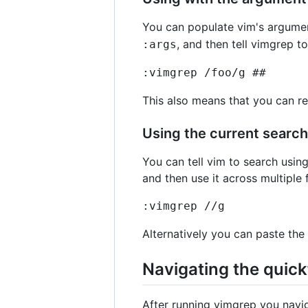
You can populate vim's argument
, and then tell vimgrep to
:args
:vimgrep /foo/g ##
This also means that you can re
Using the current search
You can tell vim to search using
and then use it across multiple 
:vimgrep //g
Alternatively you can paste the
Navigating the quickf
After running vimgrep you navig