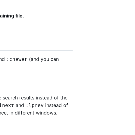
ining file
.
nd
(and you can
:cnewer
 search results instead of the
and
instead of
lnext
:lprev
nce, in different windows.
a