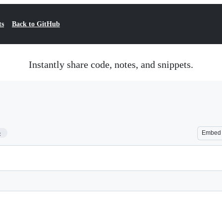
ts
Back to GitHub
Instantly share code, notes, and snippets.
5
Embed