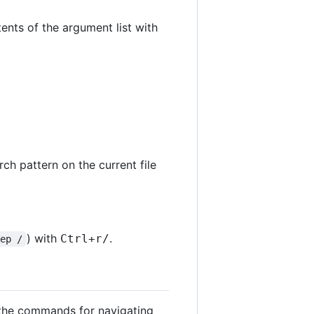
tents of the argument list with
arch pattern on the current file
) with
.
Ctrl
+
r
/
rep /
l the commands for navigating