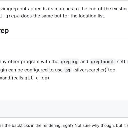
imgrep but appends its matches to the end of the existing q
does the same but for the location list.
imgrepa
rep
 any other program with the
and
setti
grepprg
grepformat
ugin can be configured to use
(silversearcher) too.
ag
and (calls
)
git grep
es the backticks in the rendering, right? Not sure why though, but it'