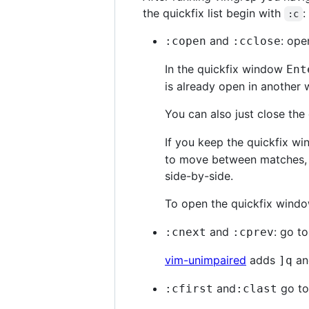
the quickfix list begin with
:
:c
and
: ope
:copen
:cclose
In the quickfix window
Ent
is already open in another 
You can also just close th
If you keep the quickfix w
to move between matches, th
side-by-side.
To open the quickfix window
and
: go t
:cnext
:cprev
vim-unimpaired
adds
a
]
q
and
go to 
:cfirst
:clast