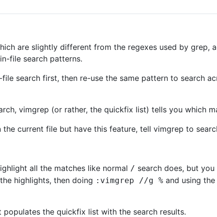
ich are slightly different from the regexes used by grep, ac
n-file search patterns.
file search first, then re-use the same pattern to search ac
arch, vimgrep (or rather, the quickfix list) tells you which 
 the current file but have this feature, tell vimgrep to searc
ghlight all the matches like normal
search does, but you 
/
the highlights, then doing
and using the 
:vimgrep //g %
opulates the quickfix list with the search results.