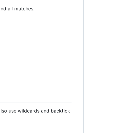
nd all matches.
lso use wildcards and backtick