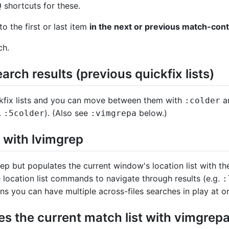
shortcuts for these.
Q
o the first or last item
in the next or previous match-conta
ch.
arch results (previous quickfix lists)
kfix lists and you can move between them with
a
:colder
.
). (Also see
below.)
:5colder
:vimgrepa
with lvimgrep
p but populates the current window's location list with the
e location list commands to navigate through results (e.g.
:
ns you can have multiple across-files searches in play at o
 the current match list with vimgrep