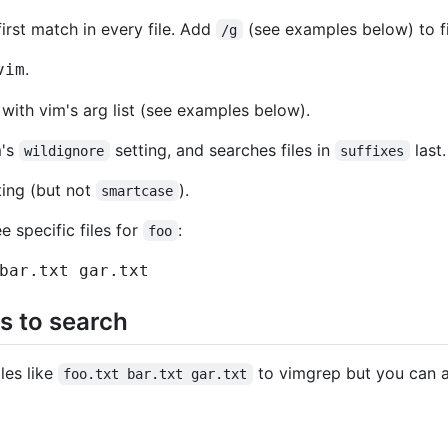
first match in every file. Add
(see examples below) to fi
/g
.
vim
with vim's arg list (see examples below).
m's
setting, and searches files in
last.
wildignore
suffixes
ing (but not
).
smartcase
 specific files for
:
foo
bar.txt gar.txt
es to search
iles like
to vimgrep but you can a
foo.txt bar.txt gar.txt