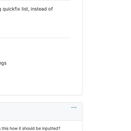
uickfix list, instead of
ngs
s this how it should be inputted?