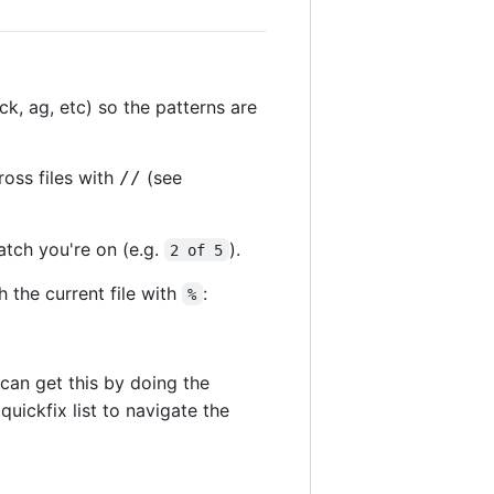
k, ag, etc) so the patterns are
ross files with
(see
//
match you're on (e.g.
).
2 of 5
h the current file with
:
%
can get this by doing the
quickfix list to navigate the