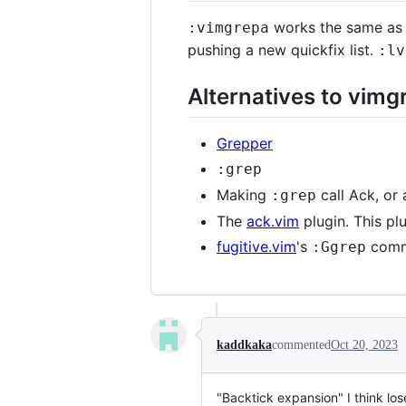
works the same as v
:vimgrepa
pushing a new quickfix list.
:lv
Alternatives to vimg
Grepper
:grep
Making
call Ack, or
:grep
The
ack.vim
plugin. This pl
fugitive.vim
's
comm
:Ggrep
kaddkaka
commented
Oct 20, 2023
"Backtick expansion" I think los