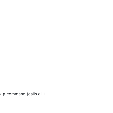
command (calls
rep
git