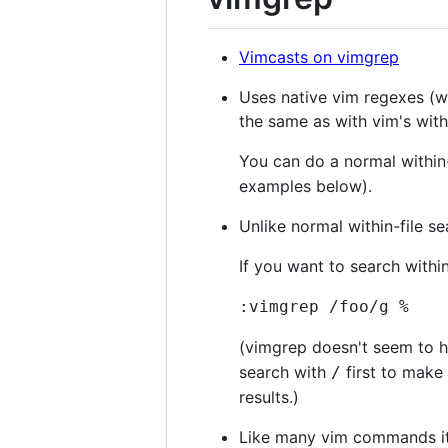
Vimcasts on vimgrep
Uses native vim regexes (wh
the same as with vim's withi
You can do a normal within-
examples below).
Unlike normal within-file se
If you want to search within
:vimgrep /foo/g %
(vimgrep doesn't seem to hi
search with
first to make 
/
results.)
Like many vim commands it p