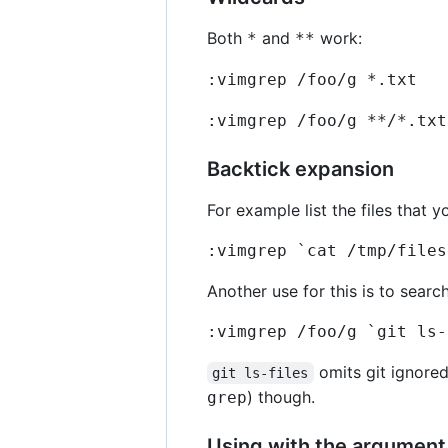
Both
and
work:
*
**
:vimgrep /foo/g *.txt
:vimgrep /foo/g **/*.txt
Backtick expansion
For example list the files that y
:vimgrep `cat /tmp/files
Another use for this is to search
:vimgrep /foo/g `git ls-
omits git ignored
git ls-files
) though.
grep
Using with the argument 