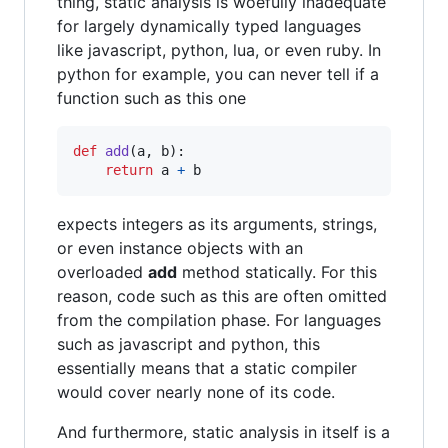
thing, static analysis is woefully inadequate
for largely dynamically typed languages
like javascript, python, lua, or even ruby. In
python for example, you can never tell if a
function such as this one
def
add
(
a
, 
b
):

return
a
+
b
expects integers as its arguments, strings,
or even instance objects with an
overloaded
add
method statically. For this
reason, code such as this are often omitted
from the compilation phase. For languages
such as javascript and python, this
essentially means that a static compiler
would cover nearly none of its code.
And furthermore, static analysis in itself is a