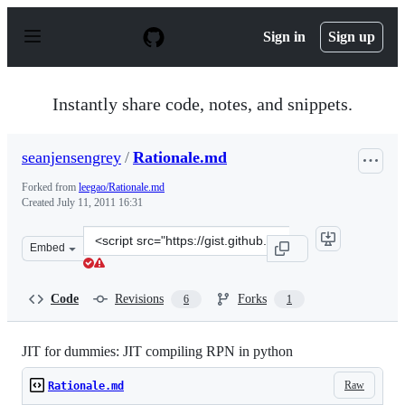
S
k
Sign in
Sign up
i
p
t
o
Instantly share code, notes, and snippets.
c
o
n
seanjensengrey
/
Rationale.md
t
e
Forked from
leegao/Rationale.md
n
Created
July 11, 2011 16:31
t
Clone
Embed
this
repository
at
Code
Revisions
Forks
6
1
&lt;script
src=&quot;https://gist.github.com/seanjensengrey/107622
JIT for dummies: JIT compiling RPN in python
Raw
Rationale.md