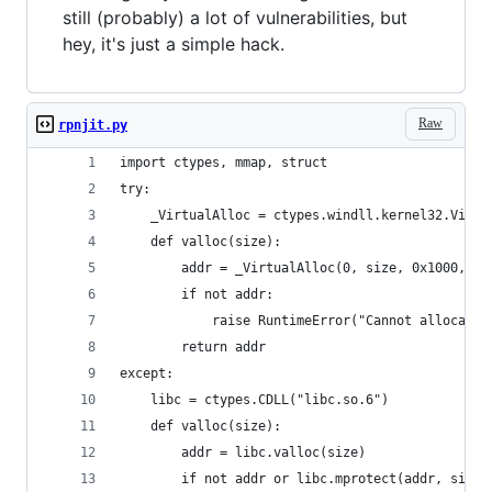
still (probably) a lot of vulnerabilities, but
hey, it's just a simple hack.
Raw
rpnjit.py
import ctypes, mmap, struct
try:
    _VirtualAlloc = ctypes.windll.kernel32.Virtu
    def valloc(size): 
        addr = _VirtualAlloc(0, size, 0x1000, 0x
        if not addr:
            raise RuntimeError("Cannot allocate 
        return addr
except:
    libc = ctypes.CDLL("libc.so.6")
    def valloc(size):
        addr = libc.valloc(size)
        if not addr or libc.mprotect(addr, size,