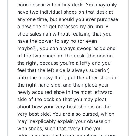
connoisseur with a tiny desk. You may only
have two individual shoes on that desk at
any one time, but should you ever purchase
a new one or get harassed by an unruly
shoe salesman without realizing that you
have the power to say no (or even
maybe?), you can always sweep aside one
of the two shoes on the desk (the one on
the right, because you're a lefty and you
feel that the left side is always superior)
onto the messy floor, put the other shoe on
the right hand side, and then place your
newly acquired shoe in the most leftward
side of the desk so that you may gloat
about how your very best shoe is on the
very best side. You are also cursed, which
may inexplicably explain your obsession
with shoes, such that every time you
admire a shoe, that shoe somehow merges