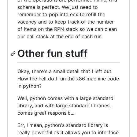
scheme is perfect. We just need to
remember to pop into ecx to refill the
vacancy and to keep track of the number
of items on the RPN stack so we can clean
our call stack at the end of each run.
Other fun stuff
Okay, there's a small detail that I left out.
How the hell do I run the x86 machine code
in python?
Well, python comes with a large standard
library, and with large standard libraries,
comes great responsib...
Err, I mean, python's standard library is
really powerful as it allows you to interface