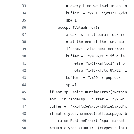
                # every time we load in an integ
                buffer += "\x51"+"\x91"+"\xb8"+s
                sp+=1
            except (ValueError):
                # eax is first param, ecx is sec
                # at the end of the run, eax is 
                if sp<2: raise RuntimeError("Sta
                buffer += "\x03\xc1" if o in ("+
                    else "\x0f\xaf\xc1" if o in 
                    else "\x99\xf7\xf9\x92" if o
                buffer += "\x59" # pop ecx
                sp-=1
        if not sp: raise RuntimeError("Nothing t
        for _ in range(sp): buffer += "\x59" # p
        buffer += "\x5f\x5e\x5b\x8b\xe5\x5d\xc3"
        if not ctypes.memmove(self.exepage, buff
            raise RuntimeError("Input cannot not
        return ctypes.CFUNCTYPE(ctypes.c_int32)(