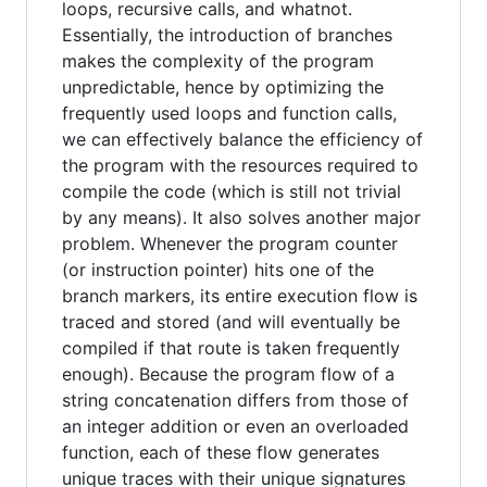
loops, recursive calls, and whatnot.
Essentially, the introduction of branches
makes the complexity of the program
unpredictable, hence by optimizing the
frequently used loops and function calls,
we can effectively balance the efficiency of
the program with the resources required to
compile the code (which is still not trivial
by any means). It also solves another major
problem. Whenever the program counter
(or instruction pointer) hits one of the
branch markers, its entire execution flow is
traced and stored (and will eventually be
compiled if that route is taken frequently
enough). Because the program flow of a
string concatenation differs from those of
an integer addition or even an overloaded
function, each of these flow generates
unique traces with their unique signatures