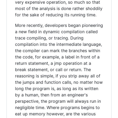
very expensive operation, so much so that
most of the analysis is done rather shoddily
for the sake of reducing its running time.
More recently, developers began pioneering
a new field in dynamic compilation called
trace compiling, or tracing. During
compilation into the intermediate language,
the compiler can mark the branches within
the code, for example, a label in front of a
return statement, a jmp operation at a
break statement, or call or return. The
reasoning is simple, if you strip away all of
the jumps and function calls, no matter how
long the program is, as long as its written
by a human, then from an engineer's
perspective, the program will always run in
negligible time. Where programs begins to
eat up memory however, are the various