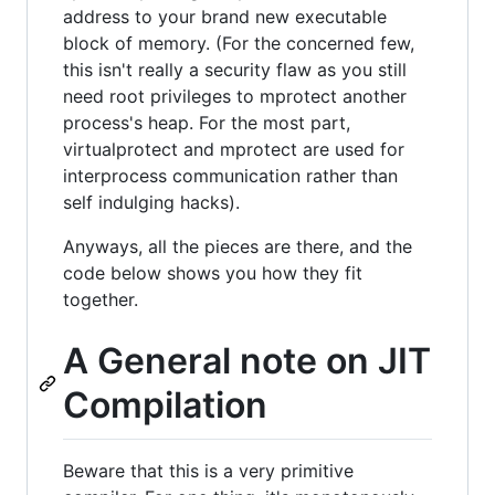
address to your brand new executable
block of memory. (For the concerned few,
this isn't really a security flaw as you still
need root privileges to mprotect another
process's heap. For the most part,
virtualprotect and mprotect are used for
interprocess communication rather than
self indulging hacks).
Anyways, all the pieces are there, and the
code below shows you how they fit
together.
A General note on JIT
Compilation
Beware that this is a very primitive