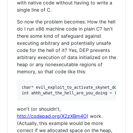
with native code without having to write a
single line of C.
So now the problem becomes: How the hell
do I run x86 machine code in plain C? Isn't
there some kind of safeguard against
executing arbitrary and potentially unsafe
code for the hell of it? Yes, DEP prevents
arbitrary execution of data initialized on the
heap or any nonexecutable regions of
memory, so that code like this:
char
*
evil_exploit_to_activate_skynet_do_not_e
int
ahhh_what_the_hell_are_you_doing
=
 ((
int
(
*
won't (or shouldn't,
http://codepad.org/X2zXBm4O
) work.
(Actually, this example would be more
correct if we allocated space on the heap,