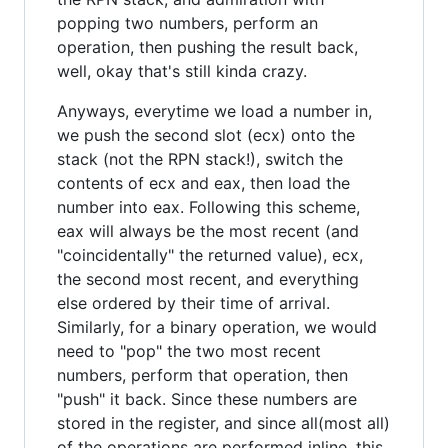
popping two numbers, perform an
operation, then pushing the result back,
well, okay that's still kinda crazy.
Anyways, everytime we load a number in,
we push the second slot (ecx) onto the
stack (not the RPN stack!), switch the
contents of ecx and eax, then load the
number into eax. Following this scheme,
eax will always be the most recent (and
"coincidentally" the returned value), ecx,
the second most recent, and everything
else ordered by their time of arrival.
Similarly, for a binary operation, we would
need to "pop" the two most recent
numbers, perform that operation, then
"push" it back. Since these numbers are
stored in the register, and since all(most all)
of the operations are performed inline, this