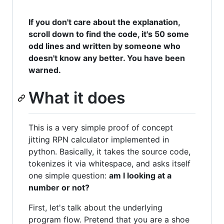
If you don't care about the explanation,
scroll down to find the code, it's 50 some
odd lines and written by someone who
doesn't know any better. You have been
warned.
What it does
This is a very simple proof of concept
jitting RPN calculator implemented in
python. Basically, it takes the source code,
tokenizes it via whitespace, and asks itself
one simple question:
am I looking at a
number or not?
First, let's talk about the underlying
program flow. Pretend that you are a shoe