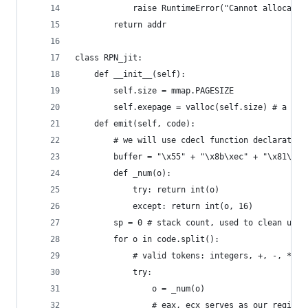
            raise RuntimeError("Cannot allocate 
        return addr
class RPN_jit:
    def __init__(self):
        self.size = mmap.PAGESIZE
        self.exepage = valloc(self.size) # a sin
    def emit(self, code):
        # we will use cdecl function declaration
        buffer = "\x55" + "\x8b\xec" + "\x81\xec
        def _num(o): 
            try: return int(o)
            except: return int(o, 16)
        sp = 0 # stack count, used to clean up s
        for o in code.split():
            # valid tokens: integers, +, -, *, /
            try:
                o = _num(o)
                # eax, ecx serves as our registe