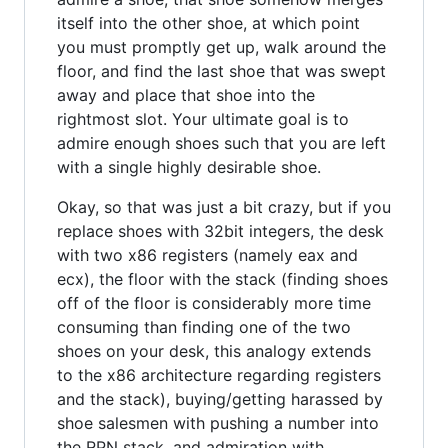
itself into the other shoe, at which point
you must promptly get up, walk around the
floor, and find the last shoe that was swept
away and place that shoe into the
rightmost slot. Your ultimate goal is to
admire enough shoes such that you are left
with a single highly desirable shoe.
Okay, so that was just a bit crazy, but if you
replace shoes with 32bit integers, the desk
with two x86 registers (namely eax and
ecx), the floor with the stack (finding shoes
off of the floor is considerably more time
consuming than finding one of the two
shoes on your desk, this analogy extends
to the x86 architecture regarding registers
and the stack), buying/getting harassed by
shoe salesmen with pushing a number into
the RPN stack, and admiration with