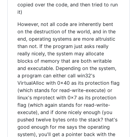
copied over the code, and then tried to run
it)
However, not all code are inherently bent
on the destruction of the world, and in the
end, operating systems are more altruistic
than not. If the program just asks really
really nicely, the system may allocate
blocks of memory that are both writable
and executable. Depending on the system,
a program can either call win32's
VirtualAlloc with 0x40 as its protection flag
(which stands for read-write-execute) or
linux's mprotect with 0x7 as its protection
flag (which again stands for read-write-
execute), and if done nicely enough (you
pushed twelve bytes onto the stack? that's
good enough for me says the operating
system), you'll get a pointer back with the