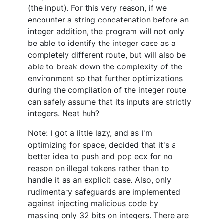
(the input). For this very reason, if we
encounter a string concatenation before an
integer addition, the program will not only
be able to identify the integer case as a
completely different route, but will also be
able to break down the complexity of the
environment so that further optimizations
during the compilation of the integer route
can safely assume that its inputs are strictly
integers. Neat huh?
Note: I got a little lazy, and as I'm
optimizing for space, decided that it's a
better idea to push and pop ecx for no
reason on illegal tokens rather than to
handle it as an explicit case. Also, only
rudimentary safeguards are implemented
against injecting malicious code by
masking only 32 bits on integers. There are