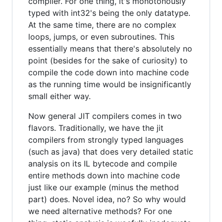
compiler. For one thing, it's monotonously
typed with int32's being the only datatype.
At the same time, there are no complex
loops, jumps, or even subroutines. This
essentially means that there's absolutely no
point (besides for the sake of curiosity) to
compile the code down into machine code
as the running time would be insignificantly
small either way.
Now general JIT compilers comes in two
flavors. Traditionally, we have the jit
compilers from strongly typed languages
(such as java) that does very detailed static
analysis on its IL bytecode and compile
entire methods down into machine code
just like our example (minus the method
part) does. Novel idea, no? So why would
we need alternative methods? For one