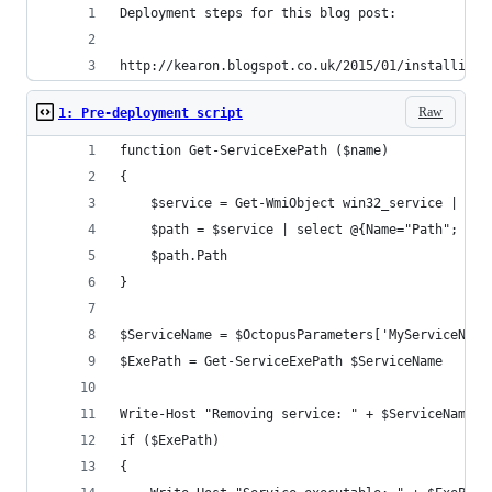
Deployment steps for this blog post:
http://kearon.blogspot.co.uk/2015/01/installing-
Raw
1: Pre-deployment script
function Get-ServiceExePath ($name)
{
    $service = Get-WmiObject win32_service | ?{$
    $path = $service | select @{Name="Path"; Exp
    $path.Path
}
$ServiceName = $OctopusParameters['MyServiceName
$ExePath = Get-ServiceExePath $ServiceName
Write-Host "Removing service: " + $ServiceName
if ($ExePath)
{