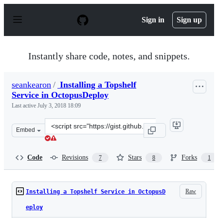
S
k
Sign in
Sign up
i
p
t
o
Instantly share code, notes, and snippets.
c
o
n
seankearon
/
Installing a Topshelf
t
Service in OctopusDeploy
e
n
Last active
July 3, 2018 18:09
t
Clone
Embed
this
repository
at
Code
Revisions
Stars
Forks
7
8
1
&lt;script
src=&quot;https://gist.github.com/seankearon/a0ac3b310c
Raw
Installing a Topshelf Service in OctopusD
eploy