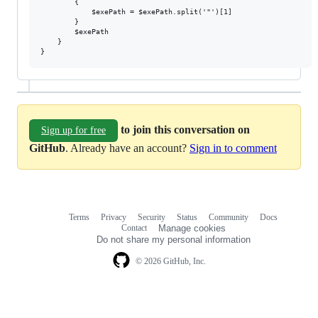
        {

            $exePath = $exePath.split('"')[1]

        }

        $exePath

    }

to join this conversation on
Sign up for free
GitHub
. Already have an account?
Sign in to comment
Terms
Privacy
Security
Status
Community
Docs
Footer
Footer
Contact
Manage cookies
navigation
Do not share my personal information
© 2026 GitHub, Inc.