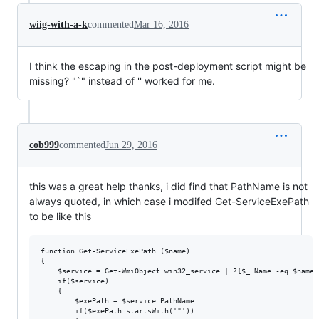
wiig-with-a-k
commented
Mar 16, 2016
I think the escaping in the post-deployment script might be
missing? "`" instead of '' worked for me.
cob999
commented
Jun 29, 2016
this was a great help thanks, i did find that PathName is not
always quoted, in which case i modifed Get-ServiceExePath
to be like this
function Get-ServiceExePath ($name)

{

    $service = Get-WmiObject win32_service | ?{$_.Name -eq $name}

    if($service)

    {

        $exePath = $service.PathName

        if($exePath.startsWith('"'))
