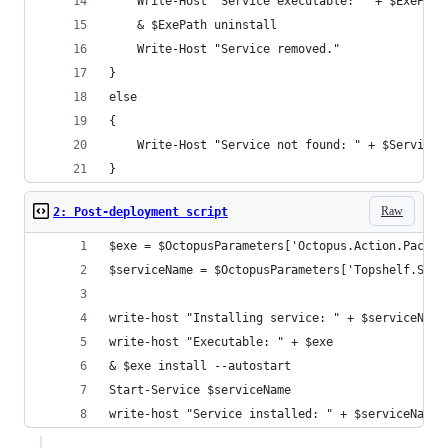
    Write-Host "Service executable: " + $ExePath
    & $ExePath uninstall
    Write-Host "Service removed."
}
else
{
    Write-Host "Service not found: " + $ServiceN
}
Raw
2: Post-deployment script
$exe = $OctopusParameters['Octopus.Action.Packag
$serviceName = $OctopusParameters['Topshelf.Serv
write-host "Installing service: " + $serviceName
write-host "Executable: " + $exe
& $exe install --autostart
Start-Service $serviceName
write-host "Service installed: " + $serviceName