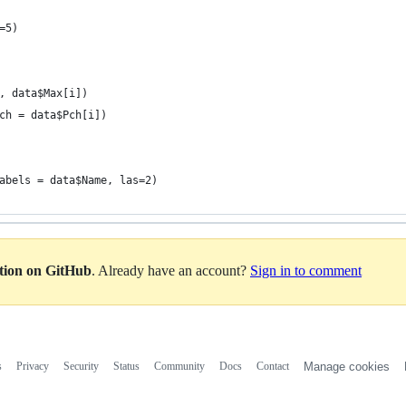
=5)
, data$Max[i])
ch = data$Pch[i])
abels = data$Name, las=2)
ation on GitHub
. Already have an account?
Sign in to comment
s
Privacy
Security
Status
Community
Docs
Contact
Manage cookies