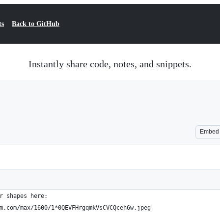
ts
Back to GitHub
Instantly share code, notes, and snippets.
Embed
r shapes here: 
m.com/max/1600/1*0QEVFHrgqmkVsCVCQceh6w.jpeg