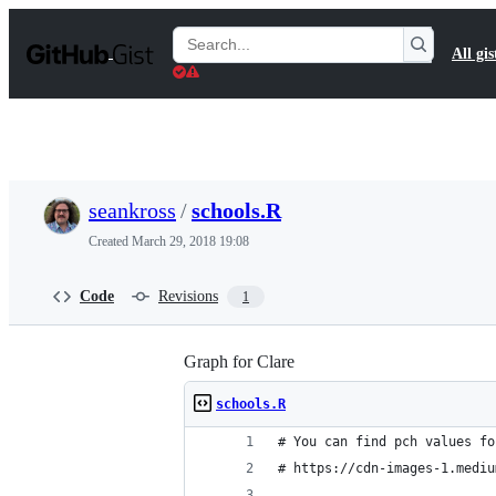
S
k
Search
All gis
i
Gists
p
t
o
c
o
n
t
seankross
/
schools.R
e
n
Created
March 29, 2018 19:08
t
Code
Revisions
1
Graph for Clare
schools.R
# You can find pch values fo
# https://cdn-images-1.mediu