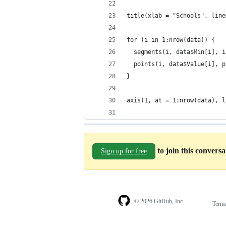
title(xlab = "Schools", line
for (i in 1:nrow(data)) {
  segments(i, data$Min[i], i
  points(i, data$Value[i], p
}
axis(1, at = 1:nrow(data), l
to join this convers
Sign up for free
© 2026 GitHub, Inc.
Term
Footer
Footer
navigation