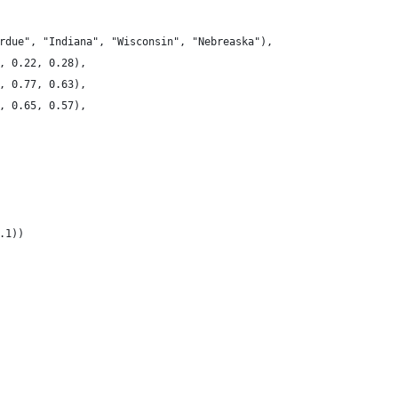
rdue", "Indiana", "Wisconsin", "Nebreaska"),
, 0.22, 0.28),
, 0.77, 0.63),
, 0.65, 0.57),
.1))