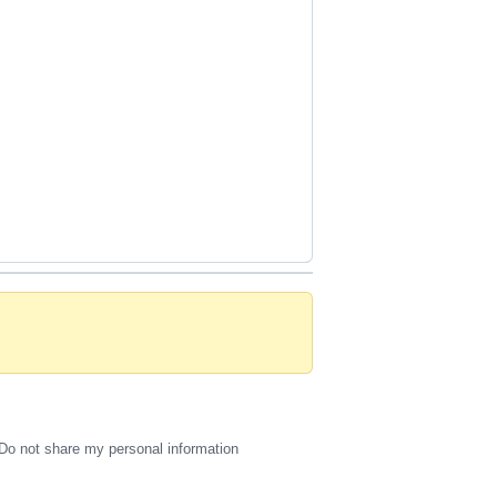
Do not share my personal information