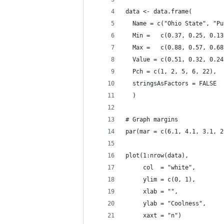
data <- data.frame(
  Name = c("Ohio State", "Pu
  Min =   c(0.37, 0.25, 0.13
  Max =   c(0.88, 0.57, 0.68
  Value = c(0.51, 0.32, 0.24
  Pch = c(1, 2, 5, 6, 22),
  stringsAsFactors = FALSE
  )
# Graph margins
par(mar = c(6.1, 4.1, 3.1, 2
plot(1:nrow(data), 
     col  = "white",
     ylim = c(0, 1),
     xlab = "",
     ylab = "Coolness",
     xaxt = "n")