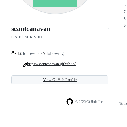
seantcanavan
seantcanavan
12
followers
·
7
following
https://seantcanavan.github.io/
View GitHub Profile
© 2026 GitHub, Inc.
Term
Footer
Footer
navigation