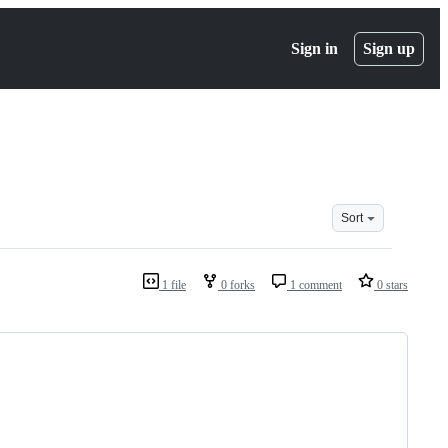
Sign in
Sign up
Sort
1 file
0 forks
1 comment
0 stars