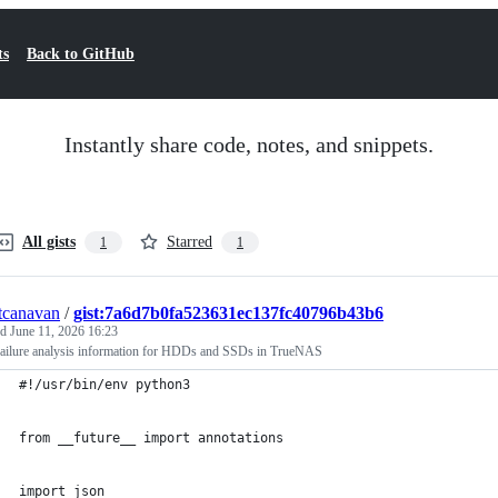
ts
Back to GitHub
Instantly share code, notes, and snippets.
All gists
Starred
1
1
tcanavan
/
gist:7a6d7b0fa523631ec137fc40796b43b6
ed
June 11, 2026 16:23
 failure analysis information for HDDs and SSDs in TrueNAS
#!/usr/bin/env python3
from __future__ import annotations
import json