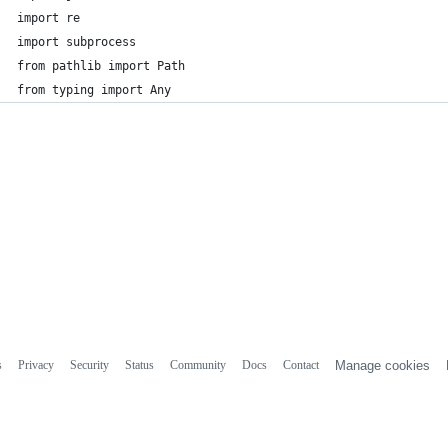
import re
import subprocess
from pathlib import Path
from typing import Any
s
Privacy
Security
Status
Community
Docs
Contact
Manage cookies