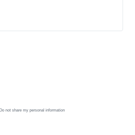
Do not share my personal information