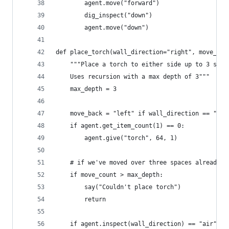
        agent.move("forward")
        dig_inspect("down")
        agent.move("down")
def place_torch(wall_direction="right", move_cou
    """Place a torch to either side up to 3 spac
    Uses recursion with a max depth of 3"""
    max_depth = 3
    move_back = "left" if wall_direction == "rig
    if agent.get_item_count(1) == 0:
        agent.give("torch", 64, 1)
    # if we've moved over three spaces already, 
    if move_count > max_depth:
        say("Couldn't place torch")
        return
    if agent.inspect(wall_direction) == "air":