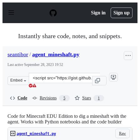
S
k
Sign in
Sign up
i
p
t
o
Instantly share code, notes, and snippets.
c
o
n
seantibor
/
agent_mineshaft.py
t
e
Last active
September 28, 2023 19:52
n
t
Clone
Embed
this
repository
at
Code
Revisions
Stars
5
1
&lt;script
src=&quot;https://gist.github.com/seantibor/ffe4b31a0fb
Code for Minecraft EDU Edition to dig a mineshaft with the
agent. Works with Python notebooks and the code builder
Raw
agent_mineshaft.py