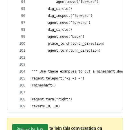
            agent.move("forward")
        dig_circle()
        dig_inspect("forward")
        agent.move("forward")
        dig_circle()
        agent.move("back")
        place_torch(torch_direction)
        agent.turn(turn_direction)
""" Use these examples to cut a mineshaft down o
#agent.teleport("~2 ~1 ~")
#mineshaft()
#agent.turn("right")
cavern(10, 10)
to join this conversation on
Sign up for free