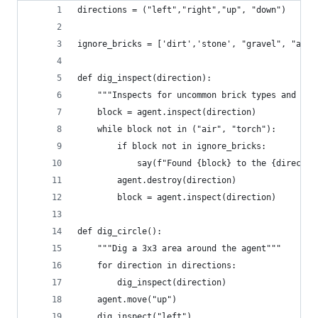
directions = ("left","right","up", "down")
ignore_bricks = ['dirt','stone', "gravel", "air"
def dig_inspect(direction):
    """Inspects for uncommon brick types and the
    block = agent.inspect(direction)
    while block not in ("air", "torch"):
        if block not in ignore_bricks:
            say(f"Found {block} to the {directio
        agent.destroy(direction)
        block = agent.inspect(direction)
def dig_circle():
    """Dig a 3x3 area around the agent"""
    for direction in directions:
        dig_inspect(direction)
    agent.move("up")
    dig_inspect("left")