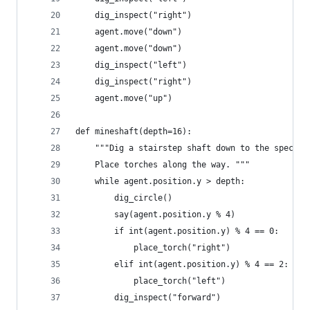
    dig_inspect("right")
    agent.move("down")
    agent.move("down")
    dig_inspect("left")
    dig_inspect("right")
    agent.move("up")
def mineshaft(depth=16):
    """Dig a stairstep shaft down to the specifi
    Place torches along the way. """
    while agent.position.y > depth:
        dig_circle()
        say(agent.position.y % 4)
        if int(agent.position.y) % 4 == 0:
            place_torch("right")
        elif int(agent.position.y) % 4 == 2:
            place_torch("left")
        dig_inspect("forward")