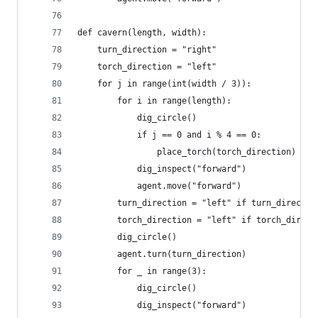
def cavern(length, width):
    turn_direction = "right"
    torch_direction = "left"
    for j in range(int(width / 3)):
        for i in range(length):
            dig_circle()
            if j == 0 and i % 4 == 0:
                place_torch(torch_direction)
            dig_inspect("forward")
            agent.move("forward")
        turn_direction = "left" if turn_directio
        torch_direction = "left" if torch_direct
        dig_circle()
        agent.turn(turn_direction)
        for _ in range(3):
            dig_circle()
            dig_inspect("forward")