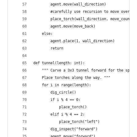
        agent.move(wall_direction)
        #carefully use recursion to move over an
        place_torch(wall_direction, move_count+1
        agent.move(move_back)
    else:
        agent.place(1, wall_direction)
        return
def tunnel(length: int):
    """ Carve a 3x3 tunnel forward for the speci
    Place torches along the way. """
    for i in range(length):
        dig_circle()
        if i % 4 == 0:
            place_torch()
        elif i % 4 == 2:
            place_torch("left")
        dig_inspect("forward")
        agent.move("forward")