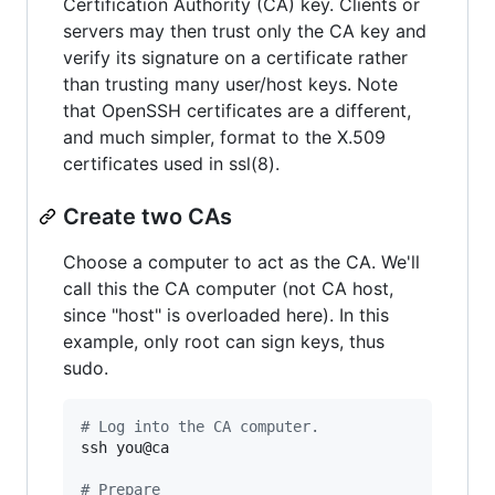
Certification Authority (CA) key. Clients or
servers may then trust only the CA key and
verify its signature on a certificate rather
than trusting many user/host keys. Note
that OpenSSH certificates are a different,
and much simpler, format to the X.509
certificates used in ssl(8).
Create two CAs
Choose a computer to act as the CA. We'll
call this the CA computer (not CA host,
since "host" is overloaded here). In this
example, only root can sign keys, thus
sudo.
#
 Log into the CA computer.
ssh you@ca

#
 Prepare