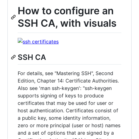
How to configure an
SSH CA, with visuals
SSH CA
For details, see "Mastering SSH", Second
Edition, Chapter 14: Certificate Authorities.
Also see 'man ssh-keygen': "ssh-keygen
supports signing of keys to produce
certificates that may be used for user or
host authentication. Certificates consist of
a public key, some identity information,
zero or more principal (user or host) names
and a set of options that are signed by a