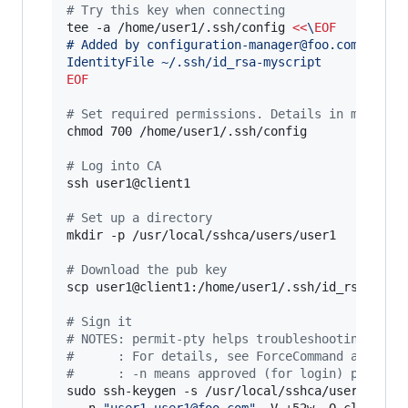
#
 Try this key when connecting
tee -a /home/user1/.ssh/config 
<<
\
EOF
# Added by configuration-manager@foo.com"
IdentityFile ~/.ssh/id_rsa-myscript
EOF
#
 Set required permissions. Details in man ssh
chmod 700 /home/user1/.ssh/config

#
 Log into CA
ssh user1@client1

#
 Set up a directory
mkdir -p /usr/local/sshca/users/user1

#
 Download the pub key
scp user1@client1:/home/user1/.ssh/id_rsa-myscr
#
 Sign it
#
 NOTES: permit-pty helps troubleshooting (you
#
      : For details, see ForceCommand and per
#
      : -n means approved (for login) princip
sudo ssh-keygen -s /usr/local/sshca/users-ca -
  -n 
"
user1,user1@foo.com
"
 -V +52w -O clear -O