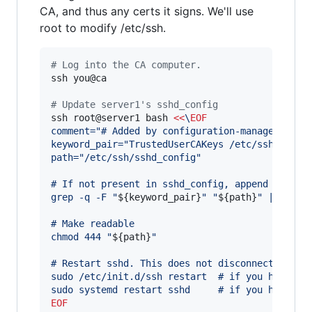
CA, and thus any certs it signs. We'll use
root to modify /etc/ssh.
#
 Log into the CA computer.
ssh you@ca

#
 Update server1's sshd_config
ssh root@server1 bash 
<<
\
EOF
comment="# Added by configuration-manager@foo.
keyword_pair="TrustedUserCAKeys /etc/ssh/users
path="/etc/ssh/sshd_config"
# If not present in sshd_config, append the ke
grep -q -F "
${keyword_pair}
" "
${path}
" || prin
# Make readable
chmod 444 "
${path}
"
# Restart sshd. This does not disconnect exist
sudo /etc/init.d/ssh restart  # if you have up
sudo systemd restart sshd     # if you have sy
EOF