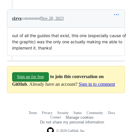
s1ryx
commented
Nov 28, 2023
out of all the guides that exist, this one (especially cause of
the graphic) was the only one actually making me able to
implement it. thanks!
to join this conversation on
Sign up for free
GitHub
. Already have an account?
Sign in to comment
Terms
Privacy
Security
Status
Community
Docs
Footer
Footer
Contact
Manage cookies
navigation
Do not share my personal information
© 2026 GitHub, Inc.