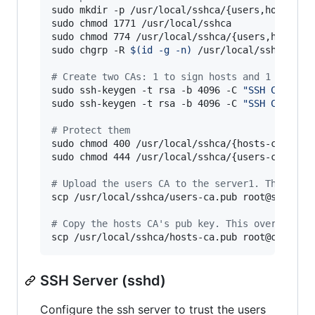
sudo mkdir -p /usr/local/sshca/{users,hosts}

sudo chmod 1771 /usr/local/sshca        
#
 stic
sudo chmod 774 /usr/local/sshca/{users,hosts} 

sudo chgrp -R 
$(
id -g -n
)
 /usr/local/sshca 
#
 r
#
 Create two CAs: 1 to sign hosts and 1 to sig
sudo ssh-keygen -t rsa -b 4096 -C 
"
SSH CA for 
sudo ssh-keygen -t rsa -b 4096 -C 
"
SSH CA for 
#
 Protect them
sudo chmod 400 /usr/local/sshca/{hosts-ca,user
sudo chmod 444 /usr/local/sshca/{users-ca.pub,h
#
 Upload the users CA to the server1. This ove
scp /usr/local/sshca/users-ca.pub root@server1:
#
 Copy the hosts CA's pub key. This overwrites
scp /usr/local/sshca/hosts-ca.pub root@client1
SSH Server (sshd)
Configure the ssh server to trust the users