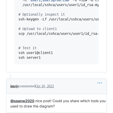
  /usr/local/sshca/users/user1/id_rsa-myscript.
#
 Optionally inspect it
ssh-keygen -Lf /usr/local/sshca/users/user1/id_
#
 Upload to client1
scp /usr/local/sshca/users/user1/id_rsa-myscrip
#
 Test it
ssh user1@client1

ssh server1
imzjy
commented
Oct 10, 2022
@seanw2020
nice post! Could you share which tools you
used to draw the diagram?