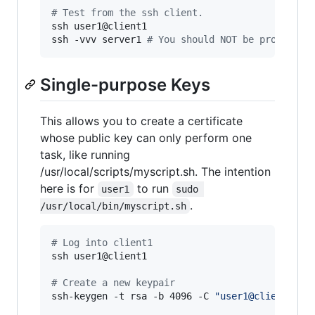
#
 Test from the ssh client.
ssh user1@client1

ssh -vvv server1 
#
 You should NOT be prompted.
Single-purpose Keys
This allows you to create a certificate
whose public key can only perform one
task, like running
/usr/local/scripts/myscript.sh. The intention
here is for
to run
user1
sudo 
.
/usr/local/bin/myscript.sh
#
 Log into client1
ssh user1@client1

#
 Create a new keypair
ssh-keygen -t rsa -b 4096 -C 
"
user1@client1: s