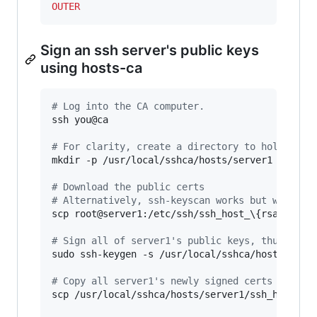
OUTER
Sign an ssh server's public keys
using hosts-ca
#
 Log into the CA computer.
ssh you@ca

#
 For clarity, create a directory to hold the 
mkdir -p /usr/local/sshca/hosts/server1

#
 Download the public certs
#
 Alternatively, ssh-keyscan works but would a
scp root@server1:/etc/ssh/ssh_host_
\{
rsa_key.p
#
 Sign all of server1's public keys, thus crea
sudo ssh-keygen -s /usr/local/sshca/hosts-ca -
#
 Copy all server1's newly signed certs back t
scp /usr/local/sshca/hosts/server1/ssh_host_
*
-