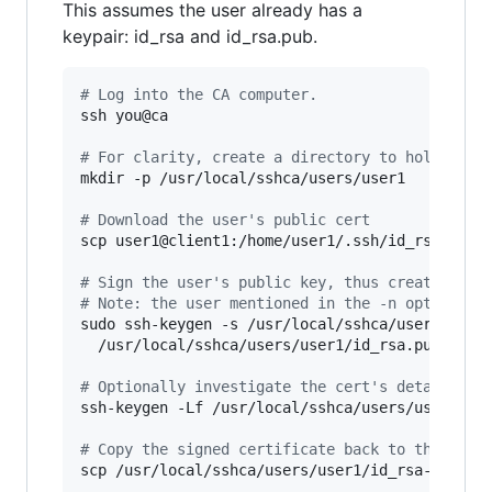
This assumes the user already has a
keypair: id_rsa and id_rsa.pub.
#
 Log into the CA computer.
ssh you@ca

#
 For clarity, create a directory to hold the 
mkdir -p /usr/local/sshca/users/user1

#
 Download the user's public cert
scp user1@client1:/home/user1/.ssh/id_rsa.pub /
#
 Sign the user's public key, thus creating a 
#
 Note: the user mentioned in the -n option mu
sudo ssh-keygen -s /usr/local/sshca/users-ca -
  /usr/local/sshca/users/user1/id_rsa.pub

#
 Optionally investigate the cert's details:
ssh-keygen -Lf /usr/local/sshca/users/user1/id_
#
 Copy the signed certificate back to the user
scp /usr/local/sshca/users/user1/id_rsa-cert.pu