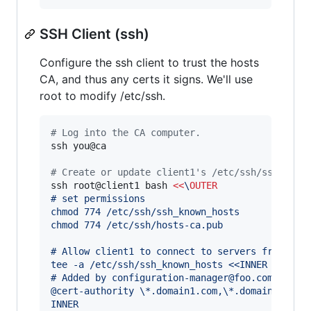
SSH Client (ssh)
Configure the ssh client to trust the hosts
CA, and thus any certs it signs. We'll use
root to modify /etc/ssh.
#
 Log into the CA computer.
ssh you@ca

#
 Create or update client1's /etc/ssh/ssh_know
ssh root@client1 bash 
<<
\
OUTER
# set permissions
chmod 774 /etc/ssh/ssh_known_hosts
chmod 774 /etc/ssh/hosts-ca.pub
# Allow client1 to connect to servers from the
tee -a /etc/ssh/ssh_known_hosts <<INNER
# Added by configuration-manager@foo.com
@cert-authority \*.domain1.com,\*.domain2.com 
INNER