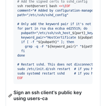
#
 Add the signed certs to sshd_config
ssh root@server1 bash 
<<
\
EOF
comment="# Added by configuration-manager@foo.
path="/etc/ssh/sshd_config"
# Only add the keyword pair if it's not alread
for part in rsa dsa ecdsa ed25519; do
  pubpath="/etc/ssh/ssh_host_
${part}
_key-cert.
  keyword_pair="HostCertificate 
${pubpath}
" 
  if [ -f "
${pubpath}
" ]; then
    grep -q -F "
${keyword_pair}
" "
${path}
" || 
  fi
done
# Restart sshd. This does not disconnect exist
sudo /etc/init.d/ssh restart  # if you have up
sudo systemd restart sshd     # if you have sy
EOF
Sign an ssh client's public key
using users-ca