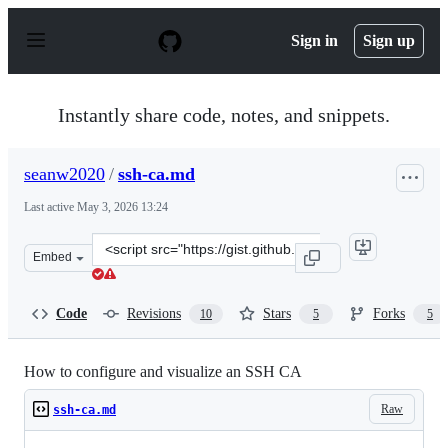
S
k
Sign in
Sign up
i
p
t
o
Instantly share code, notes, and snippets.
c
o
n
seanw2020
/
ssh-ca.md
t
e
Last active
May 3, 2026 13:24
n
t
Clone
Embed
this
repository
at
Code
Revisions
Stars
Forks
10
5
5
&lt;script
src=&quot;https://gist.github.com/seanw2020/924c50e4c8
How to configure and visualize an SSH CA
Raw
ssh-ca.md