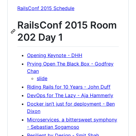
RailsConf 2015 Schedule
RailsConf 2015 Room
202 Day 1
Opening Keynote - DHH
Prying Open The Black Box - Godfrey
Chan
slide
Riding Rails for 10 Years - John Duff
DevOps for The Lazy - Aja Hammerly
Docker isn’t just for deployment - Ben
Dixon
Microservices, a bittersweet symphony
- Sebastian Sogamoso
Resilient by Design - Smit Shah