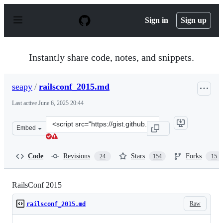
S
k
Sign in
Sign up
i
p
t
o
Instantly share code, notes, and snippets.
c
o
n
seapy
/
railsconf_2015.md
t
e
Last active
June 6, 2025 20:44
n
t
Clone
Embed
this
repository
at
Code
Revisions
Stars
Forks
24
154
15
&lt;script
src=&quot;https://gist.github.com/seapy/8bc4e8a667578de
RailsConf 2015
Raw
railsconf_2015.md