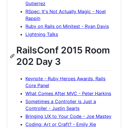
Gutierrez
RSpec: It's Not Actually Magic - Noel
Rappin
Ruby on Rails on Minitest - Ryan Davis
Lightning Talks
RailsConf 2015 Room
202 Day 3
Keynote - Ruby Heroes Awards, Rails
Core Panel
What Comes After MVC - Peter Harkins
Sometimes a Controller is Just a
Controller - Justin Searls
Bringing UX to Your Code - Joe Mastey
Coding: Art or Craft? - Emily Xie