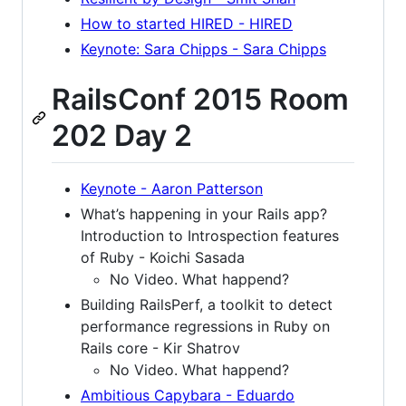
How to started HIRED - HIRED
Keynote: Sara Chipps - Sara Chipps
RailsConf 2015 Room
202 Day 2
Keynote - Aaron Patterson
What’s happening in your Rails app?
Introduction to Introspection features
of Ruby - Koichi Sasada
No Video. What happend?
Building RailsPerf, a toolkit to detect
performance regressions in Ruby on
Rails core - Kir Shatrov
No Video. What happend?
Ambitious Capybara - Eduardo