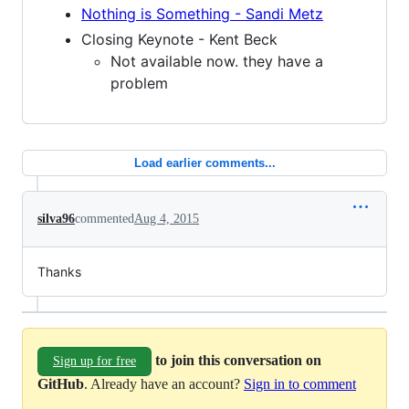
Nothing is Something - Sandi Metz
Closing Keynote - Kent Beck
Not available now. they have a
problem
Load earlier comments...
silva96
commented
Aug 4, 2015
Thanks
to join this conversation on
Sign up for free
GitHub
. Already have an account?
Sign in to comment