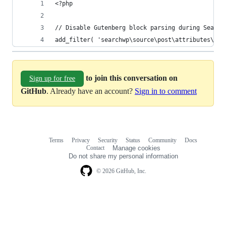
<?php
// Disable Gutenberg block parsing during Search
add_filter( 'searchwp\source\post\attributes\con
to join this conversation on
Sign up for free
GitHub
. Already have an account?
Sign in to comment
Terms
Privacy
Security
Status
Community
Docs
Footer
Footer
Contact
Manage cookies
navigation
Do not share my personal information
© 2026 GitHub, Inc.