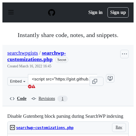
S
k
Sign in
Sign up
i
p
t
o
Instantly share code, notes, and snippets.
c
o
n
searchwpgists
/
searchwp-
t
customizations.php
e
Secret
n
Created
March 16, 2022 16:45
t
Clone
Embed
this
repository
at
Code
Revisions
1
&lt;script
src=&quot;https://gist.github.com/searchwpgists/d8322f
Disable Gutenberg block parsing during SearchWP indexing
Raw
searchwp-customizations.php