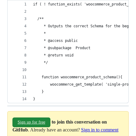
if ( ! function_exists( 'woocommerce_product_sch
  /**
	 * Outputs the correct Schema for the beginn
	 * 
	 * @access public
	 * @subpackage	Product
	 * @return void
	 */
	function woocommerce_product_schema(){
		woocommerce_get_template( 'single-produ
	}
}
to join this conversation on
Sign up for free
GitHub
. Already have an account?
Sign in to comment