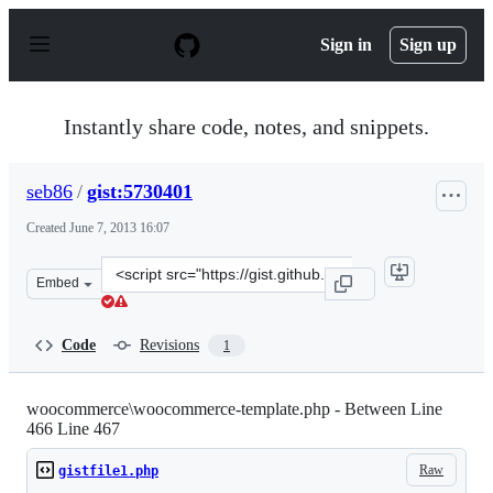
S
k
Sign in
Sign up
i
p
t
o
Instantly share code, notes, and snippets.
c
o
n
seb86
/
gist:5730401
t
e
Created
June 7, 2013 16:07
n
t
Clone
Embed
this
repository
at
Code
Revisions
1
&lt;script
src=&quot;https://gist.github.com/seb86/5730401.js&quot
woocommerce\woocommerce-template.php - Between Line
466 Line 467
Raw
gistfile1.php