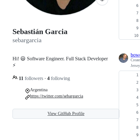
Sebastián Garcia
sebargarcia
bow
Hi! 😃 Software Engineer. Full Stack Developer
Creat
⚡️
Jersey
11
followers
·
4
following
Argentina
https://twitter.com/sebargarcia
View GitHub Profile