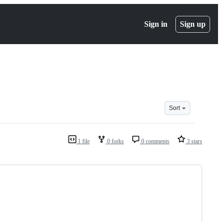
Sign in
Sign up
Sort
1 file
0 forks
0 comments
3 stars