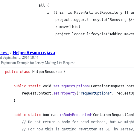
                all {
                    if (this !is MavenArtifactRepository || u
                        project.logger.lifecycle("Removing ${
                        remove(this)
                        project.logger.lifecycle("Adding mave
enwr
/
HelperResource.java
ed
September 5, 2014 18:44
 Pagination Example for Jersey Mailing List Request
public
class
HelperResource
 {
public
static
void
setRequestOptions
(
ContainerRequestCont
requestContext
.
setProperty
(
"requestOptions"
, 
requestO
	}
public
static
boolean
isBodyRequested
(
ContainerRequestCon
// Do not return a body for head methods, but we migh
// For now this is getting rewritten as GET by Jersey