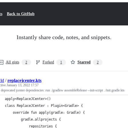
ts
Back to GitHub
Instantly share code, notes, and snippets.
All gists
Forked
Starred
2
1
2
ld
/
replacejcenter.kts
ctive
January 13, 2022 17:57
r deprecated jcenter dependencies: run ./gradlew assembleRelease --init-script ../init.gradle.kts
apply<ReplaceJCenter>()
class ReplaceJCenter : Plugin<Gradle> {
    override fun apply(gradle: Gradle) {
        gradle.allprojects {
            repositories {