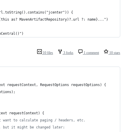
rl.toString().contains("jcenter")) {
(this as? MavenArtifactRepository)?.url ?: name}...")
nCentral()")
10 files
3 forks
1 comment
10 stars
ext
requestContext
, 
RequestOptions
requestOptions
) {
ptions
);
text
requestContext
) {
t want to calculate paging / headers, etc.
, but it might be changed later: