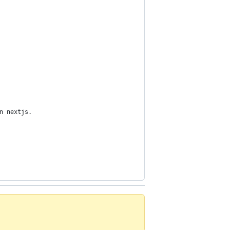
n nextjs.