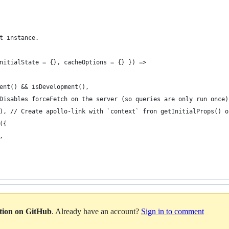
t instance.
nitialState = {}, cacheOptions = {} }) =>
ent() && isDevelopment(),
Disables forceFetch on the server (so queries are only run once)
), // Create apollo-link with `context` fron getInitialProps() o
({
,
ation on GitHub
. Already have an account?
Sign in to comment