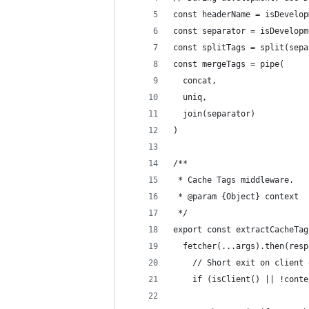
const headerName = isDevelop
const separator = isDevelopm
const splitTags = split(sepa
const mergeTags = pipe(
  concat,
  uniq,
  join(separator)
)
/**
 * Cache Tags middleware.
 * @param {Object} context
 */
export const extractCacheTag
  fetcher(...args).then(resp
    // Short exit on client 
    if (isClient() || !conte