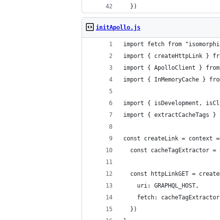
  })
initApollo.js
import fetch from "isomorphi
import { createHttpLink } fr
import { ApolloClient } from
import { InMemoryCache } fro
import { isDevelopment, isCl
import { extractCacheTags } 
const createLink = context =
  const cacheTagExtractor = 
  const httpLinkGET = create
    uri: GRAPHQL_HOST,
    fetch: cacheTagExtractor
  })