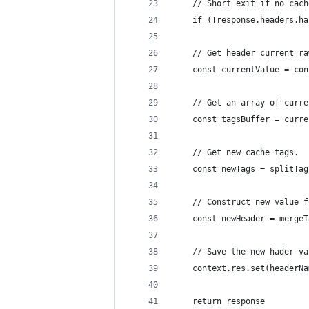
    // Short exit if no cach
    if (!response.headers.ha
    // Get header current ra
    const currentValue = con
    // Get an array of curre
    const tagsBuffer = curre
    // Get new cache tags.
    const newTags = splitTag
    // Construct new value f
    const newHeader = mergeT
    // Save the new hader va
    context.res.set(headerNa
    return response