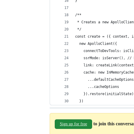
}
/**
 * Creates a new ApolloClien
 */
const create = ({ context, i
  new ApolloClient({
    connectToDevTools: isCli
    ssrMode: isServer(), // 
    link: createLink(context
    cache: new InMemoryCache
      ...defaultCacheOptions
      ...cacheOptions
    }).restore(initialState)
  })
to join this convers
Sign up for free