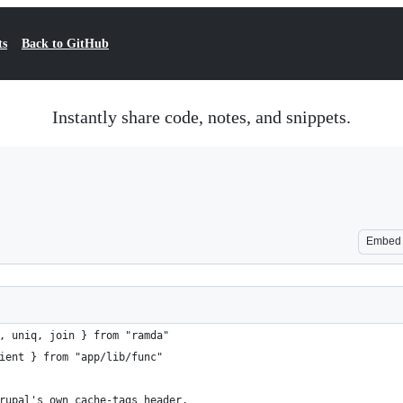
ts
Back to GitHub
Instantly share code, notes, and snippets.
Embed
, uniq, join } from "ramda"
ient } from "app/lib/func"
rupal's own cache-tags header.