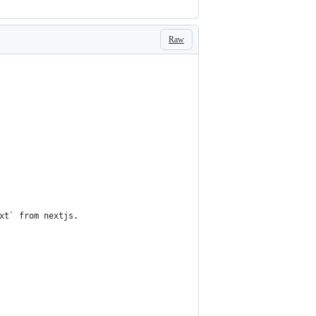
Raw
xt` from nextjs.