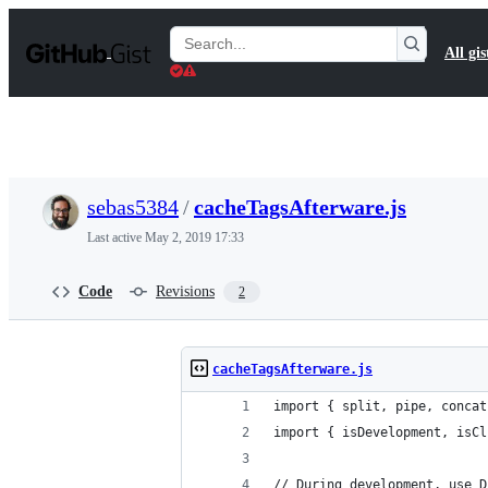
S
k
Search
All gis
i
Gists
p
t
o
c
o
n
t
sebas5384
/
cacheTagsAfterware.js
e
n
Last active
May 2, 2019 17:33
t
Code
Revisions
2
cacheTagsAfterware.js
import { split, pipe, concat
import { isDevelopment, isCl
// During development, use D