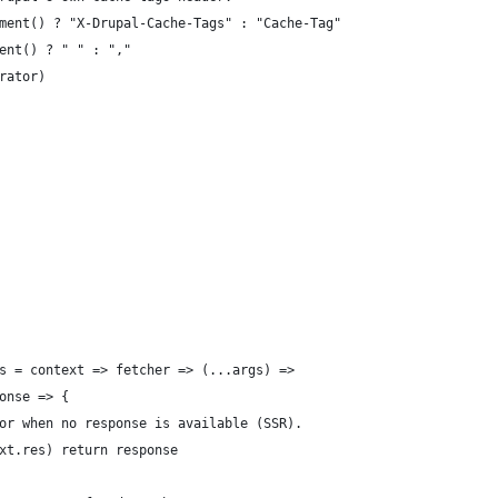
ment() ? "X-Drupal-Cache-Tags" : "Cache-Tag"
ent() ? " " : ","
rator)
s = context => fetcher => (...args) =>
onse => {
or when no response is available (SSR).
xt.res) return response