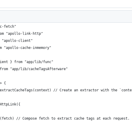
c-fetch"
om "apollo-link-http"
 "apollo-client"
m "apollo-cache-inmemory"
ient } from "app/lib/func"
from "app/lib/cacheTagsAfterware"
> {
extractCacheTags(context) // Create an extractor with the `conte
HttpLink({
(fetch) // Compose fetch to extract cache tags at each request.