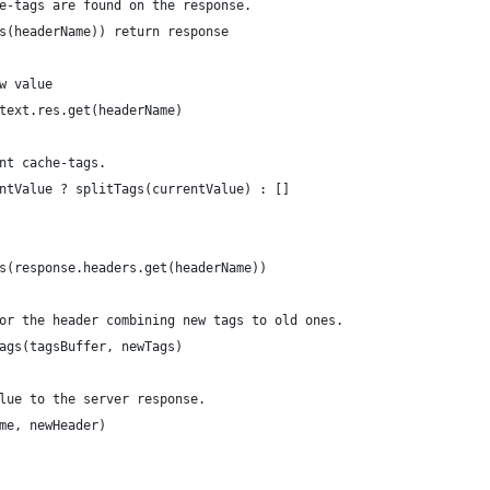
e-tags are found on the response.
s(headerName)) return response
w value
text.res.get(headerName)
nt cache-tags.
ntValue ? splitTags(currentValue) : []
s(response.headers.get(headerName))
or the header combining new tags to old ones.
ags(tagsBuffer, newTags)
lue to the server response.
me, newHeader)