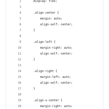
    display: flex;
    .align-center {
        margin: auto;
        align-self: center;
    }
    .align-left {
        margin-right: auto;
        align-self: center;
    }
    .align-right {
        margin-left: auto;
        align-self: center;
    }
    .align-x-center {
        margin-right: auto;