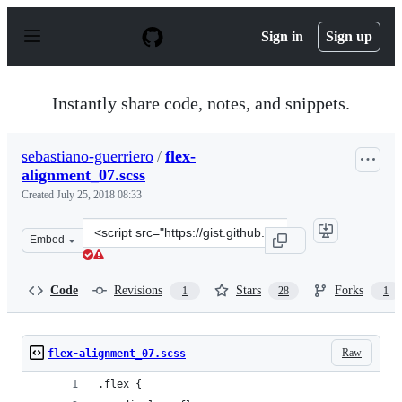
S
k
Sign in
Sign up
i
p
t
o
Instantly share code, notes, and snippets.
c
o
n
sebastiano-guerriero
/
flex-
t
alignment_07.scss
e
n
Created
July 25, 2018 08:33
t
Clone
Embed
this
repository
at
Code
Revisions
Stars
Forks
1
28
1
&lt;script
src=&quot;https://gist.github.com/sebastiano-
guerriero/9466c6a503cab779118fe932c5fae9d2.js&quot;&gt
Raw
flex-alignment_07.scss
.flex {