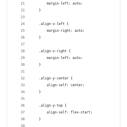
        margin-left: auto;
    }
    .align-x-left {
        margin-right: auto;
    }
    .align-x-right {
        margin-left: auto;
    }
    .align-y-center {
        align-self: center;
    }
    .align-y-top {
        align-self: flex-start;
    }