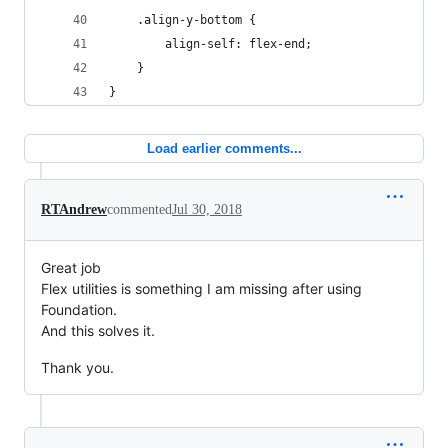
    .align-y-bottom {
        align-self: flex-end;
    }
}
Load earlier comments...
RTAndrew
commented
Jul 30, 2018
Great job
Flex utilities is something I am missing after using
Foundation.
And this solves it.
Thank you.