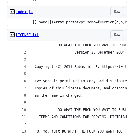
Raw
index.js
[].some||(Array.prototype.some=function(a,b,c,d)
Raw
LICENSE.txt
            DO WHAT THE FUCK YOU WANT TO PUBLIC 
                    Version 2, December 2004
 Copyright (C) 2011 Sebastien P. https://twitter
 Everyone is permitted to copy and distribute ve
 copies of this license document, and changing i
 as the name is changed.
            DO WHAT THE FUCK YOU WANT TO PUBLIC 
   TERMS AND CONDITIONS FOR COPYING, DISTRIBUTIO
  0. You just DO WHAT THE FUCK YOU WANT TO.