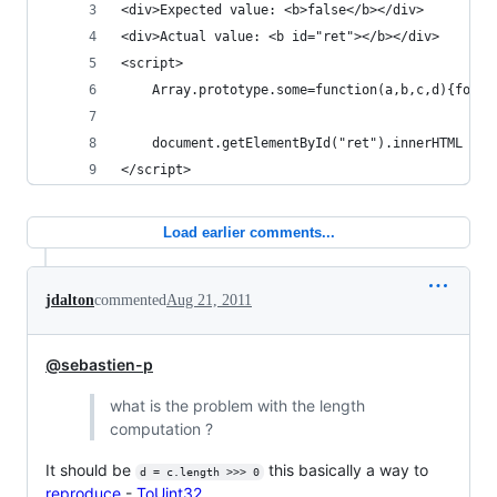
<div>Expected value: <b>false</b></div>
<div>Actual value: <b id="ret"></b></div>
<script>
    Array.prototype.some=function(a,b,c,d){for(c
    document.getElementById("ret").innerHTML = [
</script>
Load earlier comments...
jdalton
commented
Aug 21, 2011
@sebastien-p
what is the problem with the length
computation ?
It should be
this basically a way to
d = c.length >>> 0
reproduce
-
ToUint32
.