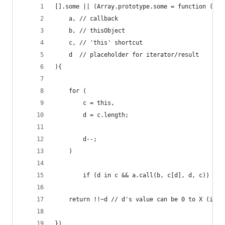
[].some || (Array.prototype.some = function (
    a, // callback
    b, // thisObject
    c, // 'this' shortcut
    d  // placeholder for iterator/result
){
    for (
        c = this,
        d = c.length;
        d--;
    )
        if (d in c && a.call(b, c[d], d, c)) bre
    return !!~d // d's value can be 0 to X (if c
})