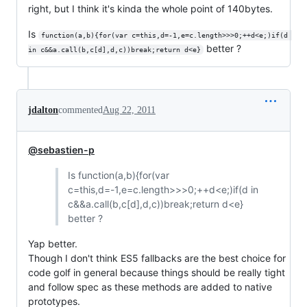
right, but I think it's kinda the whole point of 140bytes.
Is
function(a,b){for(var c=this,d=-1,e=c.length>>>0;++d<e;)if(d 
better ?
in c&&a.call(b,c[d],d,c))break;return d<e}
jdalton
commented
Aug 22, 2011
@sebastien-p
Is function(a,b){for(var
c=this,d=-1,e=c.length>>>0;++d<e;)if(d in
c&&a.call(b,c[d],d,c))break;return d<e}
better ?
Yap better.
Though I don't think ES5 fallbacks are the best choice for
code golf in general because things should be really tight
and follow spec as these methods are added to native
prototypes.