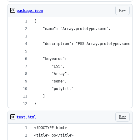
Raw
package.json
{
    "name": "Array.prototype.some",
    "description": "ES5 Array.prototype.some pol
    "keywords": [
        "ES5",
        "Array",
        "some",
        "polyfill"
    ]
}
Raw
test.html
<!DOCTYPE html> 
<title>Foo</title>