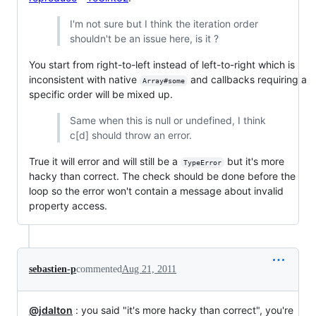
I'm not sure but I think the iteration order
shouldn't be an issue here, is it ?
You start from right-to-left instead of left-to-right which is
inconsistent with native
and callbacks requiring a
Array#some
specific order will be mixed up.
Same when this is null or undefined, I think
c[d] should throw an error.
True it will error and will still be a
but it's more
TypeError
hacky than correct. The check should be done before the
loop so the error won't contain a message about invalid
property access.
sebastien-p
commented
Aug 21, 2011
@jdalton
: you said "it's more hacky than correct", you're