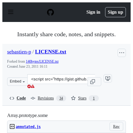
S
k
Sign in
Sign up
i
p
t
o
Instantly share code, notes, and snippets.
c
o
n
sebastien-p
/
LICENSE.txt
t
e
Forked from
140bytes/LICENSE.txt
n
Created
June 23, 2011 16:11
t
Clone
Embed
this
repository
at
Code
Revisions
Stars
34
1
&lt;script
src=&quot;https://gist.github.com/sebastien-
p/1042874.js&quot;&gt;&lt;/script&gt;
Array.prototype.some
Raw
annotated.js