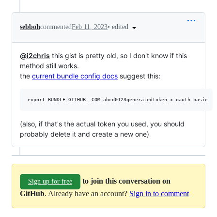
•
edited
sebboh
commented
Feb 11, 2023
@i2chris
this gist is pretty old, so I don't know if this
method still works.
the
current bundle config docs
suggest this:
(also, if that's the actual token you used, you should
probably delete it and create a new one)
to join this conversation on
Sign up for free
GitHub
. Already have an account?
Sign in to comment