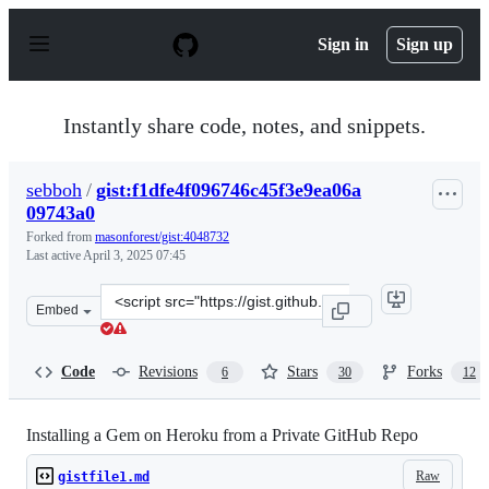
S
k
Sign in
Sign up
i
p
t
o
Instantly share code, notes, and snippets.
c
o
n
sebboh
/
gist:f1dfe4f096746c45f3e9ea06a
t
09743a0
e
n
Forked from
masonforest/gist:4048732
t
Last active
April 3, 2025 07:45
Clone
Embed
this
repository
at
Code
Revisions
Stars
Forks
6
30
12
&lt;script
src=&quot;https://gist.github.com/sebboh/f1dfe4f096746c
Installing a Gem on Heroku from a Private GitHub Repo
Raw
gistfile1.md