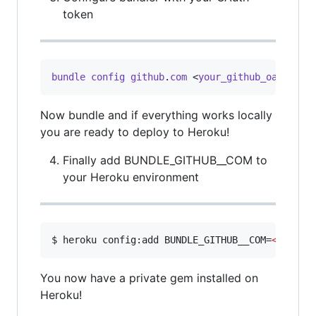
token
bundle
config
github
.
com
 <
your_github_oauth_to
Now bundle and if everything works locally
you are ready to deploy to Heroku!
Finally add BUNDLE_GITHUB__COM to
your Heroku environment
$ heroku config:add BUNDLE_GITHUB__COM=
<
your_g
You now have a private gem installed on
Heroku!