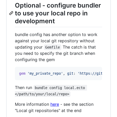
Optional - configure bundler
to use your local repo in
development
bundle config has another option to work
against your local git repository without
updating your
The catch is that
Gemfile
you need to specify the git branch when
configuring the gem
gem
'my_private_repo'
,
git
: 
'https://github.co
Then run
bundle config local.ecto 
</path/to/your/local/repo>
More information
here
- see the section
"Local git repositories" at the end