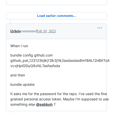
Load earlier comments...
i2chris
commented
Feb 10, 2023
When I run
bundle config github.com
github_pat_123123kjlkj12lk3j1lk2asdasdas8m1BAL12nBXToA
vcvjHplGSiyQ6xNL7asfasfsda
and then
bundle update
It asks me for the password for the repo. I've used the fine
grained personal access token. Maybe I'm supposed to use
something else
@sebboh
?