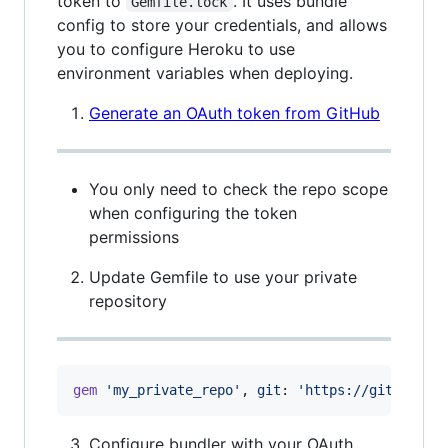
token to
. It uses bundle
Gemfile.lock
config to store your credentials, and allows
you to configure Heroku to use
environment variables when deploying.
Generate an OAuth token from GitHub
You only need to check the repo scope
when configuring the token
permissions
Update Gemfile to use your private
repository
gem
'my_private_repo'
,
git
: 
'https://github.co
Configure bundler with your OAuth