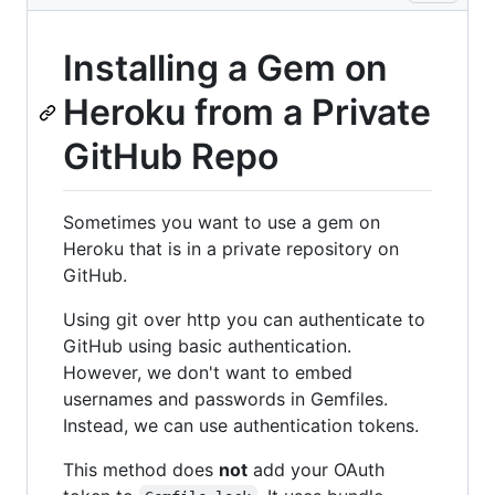
Installing a Gem on
Heroku from a Private
GitHub Repo
Sometimes you want to use a gem on
Heroku that is in a private repository on
GitHub.
Using git over http you can authenticate to
GitHub using basic authentication.
However, we don't want to embed
usernames and passwords in Gemfiles.
Instead, we can use authentication tokens.
This method does
not
add your OAuth