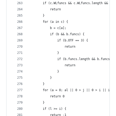
        if (c.WLfuncs && c.WLfuncs.length && c.W
            return
        }
        for (a in c) {
            b = c[a];
            if (b && b.funcs) {
                if (b.OTF == 3) {
                    return
                }
                if (b.funcs.length && b.funcs[b.
                    return
                }
            }
        }
        for (a = 0; al || 0 > j || 0 > i || i <=
            return 0
        }
        if (l >= i) {
            return -1