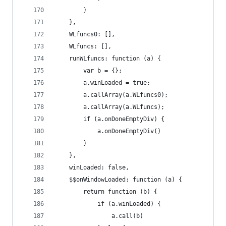
        }
    },
    WLfuncs0: [],
    WLfuncs: [],
    runWLfuncs: function (a) {
        var b = {};
        a.winLoaded = true;
        a.callArray(a.WLfuncs0);
        a.callArray(a.WLfuncs);
        if (a.onDoneEmptyDiv) {
            a.onDoneEmptyDiv()
        }
    },
    winLoaded: false,
    $$onWindowLoaded: function (a) {
        return function (b) {
            if (a.winLoaded) {
                a.call(b)