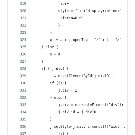
            ';p+='
            style = "'+h+'display:inline;"
            ';for(n=0;n'
            }
        }
        p += a + j.openTag + "/" + f + ">"
    } else {
        p = a
    }
    if (!j.div) {
        i = m.getElementById(j.divID);
        if (i) {
            j.div = i
        } else {
            j.div = m.createElement("div");
            j.div.id = j.divID
        }
        j.setStyle(j.div, c.concat(["width", j.d
        if (!i) {