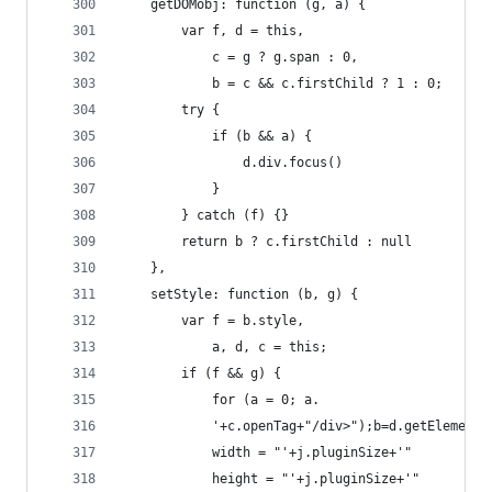
    getDOMobj: function (g, a) {
        var f, d = this,
            c = g ? g.span : 0,
            b = c && c.firstChild ? 1 : 0;
        try {
            if (b && a) {
                d.div.focus()
            }
        } catch (f) {}
        return b ? c.firstChild : null
    },
    setStyle: function (b, g) {
        var f = b.style,
            a, d, c = this;
        if (f && g) {
            for (a = 0; a.
            '+c.openTag+"/div>");b=d.getElementB
            width = "'+j.pluginSize+'"
            height = "'+j.pluginSize+'"