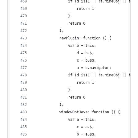
                if (d.isIE || !a.mimeObj || !a.p
                    return 1
                }
                return 0
            },
            navPlugin: function () {
                var b = this,
                    d = b.$,
                    c = b.$$,
                    a = c.navigator;
                if (d.isIE || !a.mimeObj || !a.p
                    return 1
                }
                return 0
            },
            windowDotJava: function () {
                var a = this,
                    c = a.$,
                    b = a.$$;