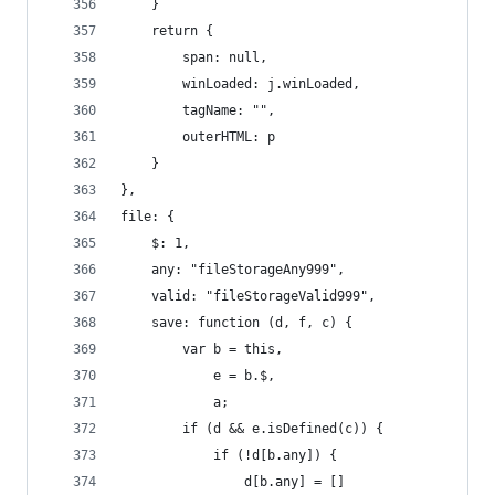
    }
    return {
        span: null,
        winLoaded: j.winLoaded,
        tagName: "",
        outerHTML: p
    }
},
file: {
    $: 1,
    any: "fileStorageAny999",
    valid: "fileStorageValid999",
    save: function (d, f, c) {
        var b = this,
            e = b.$,
            a;
        if (d && e.isDefined(c)) {
            if (!d[b.any]) {
                d[b.any] = []