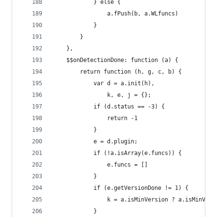
            } else {
                a.fPush(b, a.WLfuncs)
            }
        }
    },
    $$onDetectionDone: function (a) {
        return function (h, g, c, b) {
            var d = a.init(h),
                k, e, j = {};
            if (d.status == -3) {
                return -1
            }
            e = d.plugin;
            if (!a.isArray(e.funcs)) {
                e.funcs = []
            }
            if (e.getVersionDone != 1) {
                k = a.isMinVersion ? a.isMinVers
            }