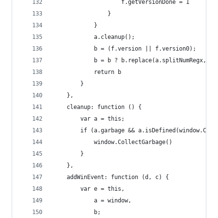
                    f.getVersionDone = 1
                }
            }
            a.cleanup();
            b = (f.version || f.version0);
            b = b ? b.replace(a.splitNumRegx, a.
            return b
        }
    },
    cleanup: function () {
        var a = this;
        if (a.garbage && a.isDefined(window.Coll
            window.CollectGarbage()
        }
    },
    addWinEvent: function (d, c) {
        var e = this,
            a = window,
            b;