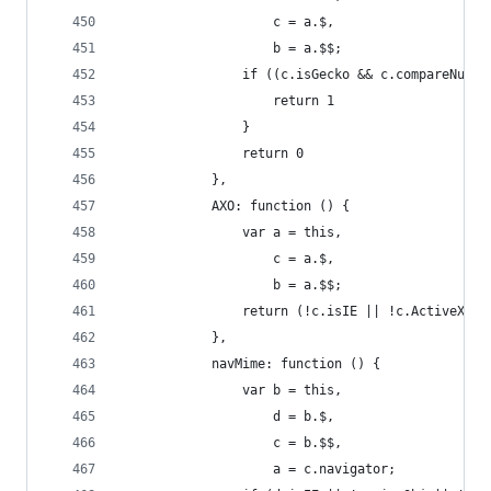
                    c = a.$,
                    b = a.$$;
                if ((c.isGecko && c.compareNums(
                    return 1
                }
                return 0
            },
            AXO: function () {
                var a = this,
                    c = a.$,
                    b = a.$$;
                return (!c.isIE || !c.ActiveXEna
            },
            navMime: function () {
                var b = this,
                    d = b.$,
                    c = b.$$,
                    a = c.navigator;