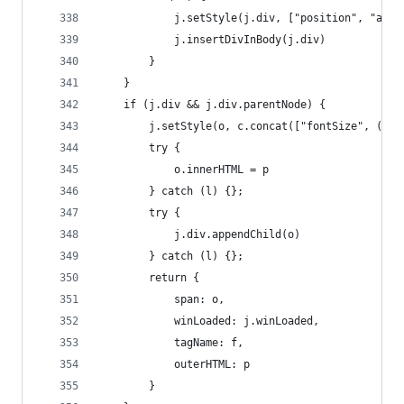
            j.setStyle(j.div, ["position", "abso
            j.insertDivInBody(j.div)
        }
    }
    if (j.div && j.div.parentNode) {
        j.setStyle(o, c.concat(["fontSize", (j.p
        try {
            o.innerHTML = p
        } catch (l) {};
        try {
            j.div.appendChild(o)
        } catch (l) {};
        return {
            span: o,
            winLoaded: j.winLoaded,
            tagName: f,
            outerHTML: p
        }