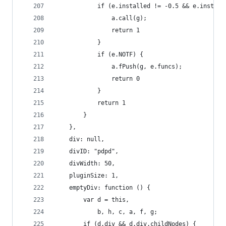
            if (e.installed != -0.5 && e.install
                a.call(g);
                return 1
            }
            if (e.NOTF) {
                a.fPush(g, e.funcs);
                return 0
            }
            return 1
        }
    },
    div: null,
    divID: "pdpd",
    divWidth: 50,
    pluginSize: 1,
    emptyDiv: function () {
        var d = this,
            b, h, c, a, f, g;
        if (d.div && d.div.childNodes) {