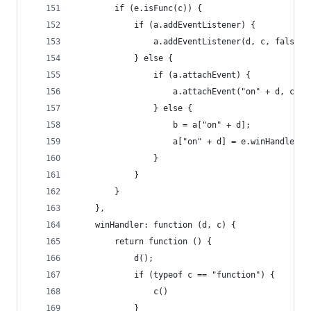
        if (e.isFunc(c)) {
            if (a.addEventListener) {
                a.addEventListener(d, c, false)
            } else {
                if (a.attachEvent) {
                    a.attachEvent("on" + d, c)
                } else {
                    b = a["on" + d];
                    a["on" + d] = e.winHandler(c
                }
            }
        }
    },
    winHandler: function (d, c) {
        return function () {
            d();
            if (typeof c == "function") {
                c()
            }