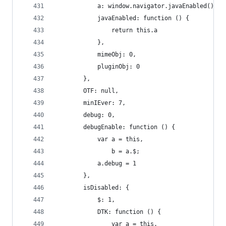
            a: window.navigator.javaEnabled(),
            javaEnabled: function () {
                return this.a
            },
            mimeObj: 0,
            pluginObj: 0
        },
        OTF: null,
        minIEver: 7,
        debug: 0,
        debugEnable: function () {
            var a = this,
                b = a.$;
            a.debug = 1
        },
        isDisabled: {
            $: 1,
            DTK: function () {
                var a = this,