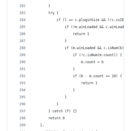
        }
        try {
            if (l == c.pluginSize && (!c.isIE ||
                if (!m.winLoaded && c.winLoaded)
                    return 1
                }
                if (m.winLoaded && c.isNum(b)) {
                    if (!c.isNum(m.count)) {
                        m.count = b
                    }
                    if (b - m.count >= 10) {
                        return 1
                    }
                }
            }
        } catch (f) {}
        return 0
    },