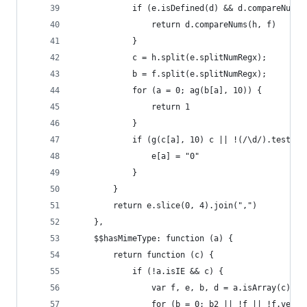
            if (e.isDefined(d) && d.compareNums)
                return d.compareNums(h, f)
            }
            c = h.split(e.splitNumRegx);
            b = f.split(e.splitNumRegx);
            for (a = 0; ag(b[a], 10)) {
                return 1
            }
            if (g(c[a], 10) c || !(/\d/).test(e[
                e[a] = "0"
            }
        }
        return e.slice(0, 4).join(",")
    },
    $$hasMimeType: function (a) {
        return function (c) {
            if (!a.isIE && c) {
                var f, e, b, d = a.isArray(c) ? 
                for (b = 0; b2 || !f || !f.versi