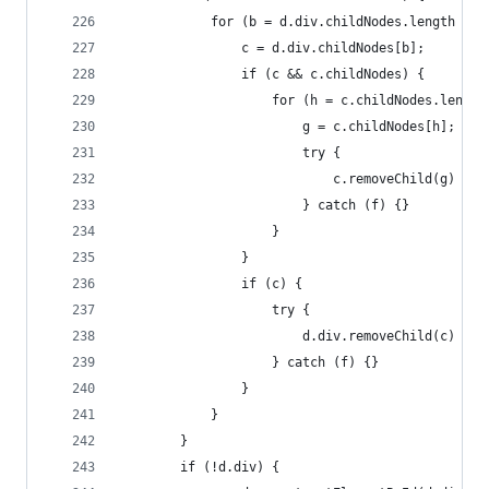
            for (b = d.div.childNodes.length - 1
                c = d.div.childNodes[b];
                if (c && c.childNodes) {
                    for (h = c.childNodes.length
                        g = c.childNodes[h];
                        try {
                            c.removeChild(g)
                        } catch (f) {}
                    }
                }
                if (c) {
                    try {
                        d.div.removeChild(c)
                    } catch (f) {}
                }
            }
        }
        if (!d.div) {