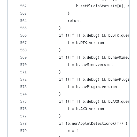
                    b.setPluginStatus(e[0], e[1]
                }
                return
            }
            if ((!f || b.debug) && b.DTK.query()
                f = b.DTK.version
            }
            if ((!f || b.debug) && b.navMime.que
                f = b.navMime.version
            }
            if ((!f || b.debug) && b.navPlugin.q
                f = b.navPlugin.version
            }
            if ((!f || b.debug) && b.AXO.query()
                f = b.AXO.version
            }
            if (b.nonAppletDetectionOk(f)) {
                c = f