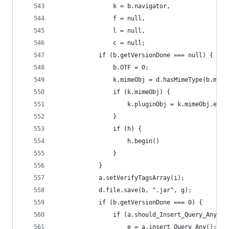
                k = b.navigator,
                f = null,
                l = null,
                c = null;
            if (b.getVersionDone === null) {
                b.OTF = 0;
                k.mimeObj = d.hasMimeType(b.mime
                if (k.mimeObj) {
                    k.pluginObj = k.mimeObj.enab
                }
                if (h) {
                    h.begin()
                }
            }
            a.setVerifyTagsArray(i);
            d.file.save(b, ".jar", g);
            if (b.getVersionDone === 0) {
                if (a.should_Insert_Query_Any())
                    e = a.insert_Query_Any();