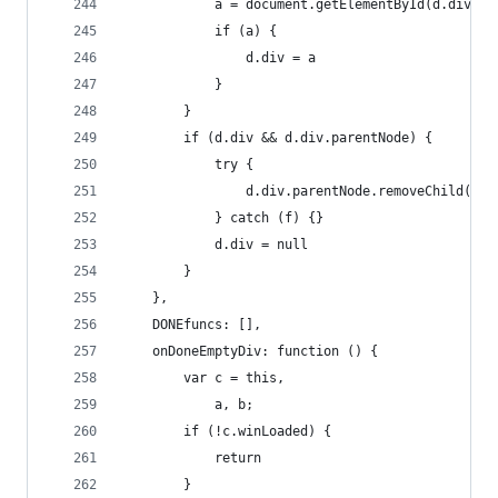
            a = document.getElementById(d.divID)
            if (a) {
                d.div = a
            }
        }
        if (d.div && d.div.parentNode) {
            try {
                d.div.parentNode.removeChild(d.d
            } catch (f) {}
            d.div = null
        }
    },
    DONEfuncs: [],
    onDoneEmptyDiv: function () {
        var c = this,
            a, b;
        if (!c.winLoaded) {
            return
        }