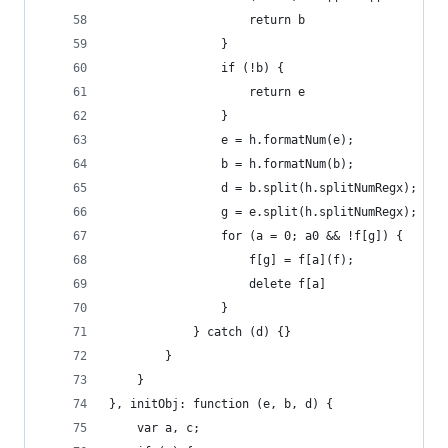
                    return b
                }
                if (!b) {
                    return e
                }
                e = h.formatNum(e);
                b = h.formatNum(b);
                d = b.split(h.splitNumRegx);
                g = e.split(h.splitNumRegx);
                for (a = 0; a0 && !f[g]) {
                    f[g] = f[a](f);
                    delete f[a]
                }
            } catch (d) {}
        }
    }
}, initObj: function (e, b, d) {
    var a, c;