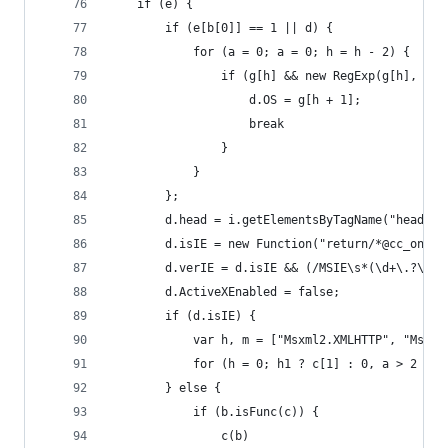
    if (e) {
        if (e[b[0]] == 1 || d) {
            for (a = 0; a = 0; h = h - 2) {
                if (g[h] && new RegExp(g[h], "i"
                    d.OS = g[h + 1];
                    break
                }
            }
        };
        d.head = i.getElementsByTagName("head")[
        d.isIE = new Function("return/*@cc_on!@*
        d.verIE = d.isIE && (/MSIE\s*(\d+\.?\d*)
        d.ActiveXEnabled = false;
        if (d.isIE) {
            var h, m = ["Msxml2.XMLHTTP", "Msxml
            for (h = 0; h1 ? c[1] : 0, a > 2 ? c
        } else {
            if (b.isFunc(c)) {
                c(b)