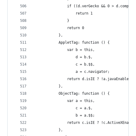
                if ((d.verGecko && 0 > d.compare
                    return 1
                }
                return 0
            },
            AppletTag: function () {
                var b = this,
                    d = b.$,
                    c = b.$$,
                    a = c.navigator;
                return d.isIE ? !a.javaEnabled()
            },
            ObjectTag: function () {
                var a = this,
                    c = a.$,
                    b = a.$$;
                return c.isIE ? !c.ActiveXEnable
            },