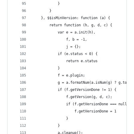
            }
        }
    }, $$isMinVersion: function (a) {
        return function (h, g, d, c) {
            var e = a.init(h),
                f, b = -1,
                j = {};
            if (e.status < 0) {
                return e.status
            }
            f = e.plugin;
            g = a.formatNum(a.isNum(g) ? g.toStr
            if (f.getVersionDone != 1) {
                f.getVersion(g, d, c);
                if (f.getVersionDone === null) {
                    f.getVersionDone = 1
                }
            }
            a.cleanup();