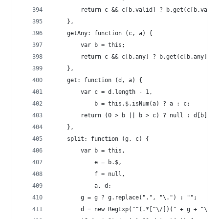
        return c && c[b.valid] ? b.get(c[b.valid
    },
    getAny: function (c, a) {
        var b = this;
        return c && c[b.any] ? b.get(c[b.any], a
    },
    get: function (d, a) {
        var c = d.length - 1,
            b = this.$.isNum(a) ? a : c;
        return (0 > b || b > c) ? null : d[b]
    },
    split: function (g, c) {
        var b = this,
            e = b.$,
            f = null,
            a, d;
        g = g ? g.replace(".", "\.") : "";
        d = new RegExp("^(.*[^\/])(" + g + "\s*)