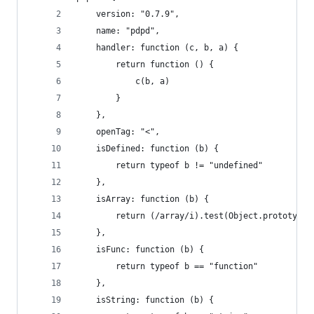
    version: "0.7.9",
    name: "pdpd",
    handler: function (c, b, a) {
        return function () {
            c(b, a)
        }
    },
    openTag: "<",
    isDefined: function (b) {
        return typeof b != "undefined"
    },
    isArray: function (b) {
        return (/array/i).test(Object.prototype.
    },
    isFunc: function (b) {
        return typeof b == "function"
    },
    isString: function (b) {