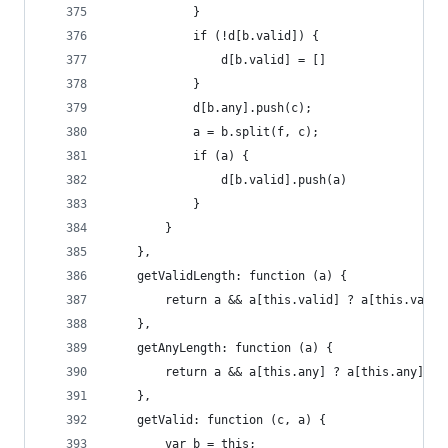
            }
            if (!d[b.valid]) {
                d[b.valid] = []
            }
            d[b.any].push(c);
            a = b.split(f, c);
            if (a) {
                d[b.valid].push(a)
            }
        }
    },
    getValidLength: function (a) {
        return a && a[this.valid] ? a[this.valid
    },
    getAnyLength: function (a) {
        return a && a[this.any] ? a[this.any].le
    },
    getValid: function (c, a) {
        var b = this;