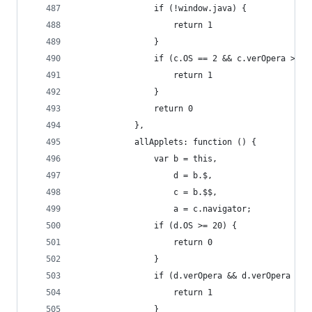
                if (!window.java) {
                    return 1
                }
                if (c.OS == 2 && c.verOpera > 8 
                    return 1
                }
                return 0
            },
            allApplets: function () {
                var b = this,
                    d = b.$,
                    c = b.$$,
                    a = c.navigator;
                if (d.OS >= 20) {
                    return 0
                }
                if (d.verOpera && d.verOpera < 1
                    return 1
                }