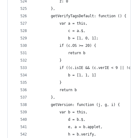
            z: 0
        },
        getVerifyTagsDefault: function () {
            var a = this,
                c = a.$,
                b = [1, 0, 1];
            if (c.OS >= 20) {
                return b
            }
            if ((c.isIE && (c.verIE < 9 || !c.Ac
                b = [1, 1, 1]
            }
            return b
        },
        getVersion: function (j, g, i) {
            var b = this,
                d = b.$,
                e, a = b.applet,
                h = b.verify,