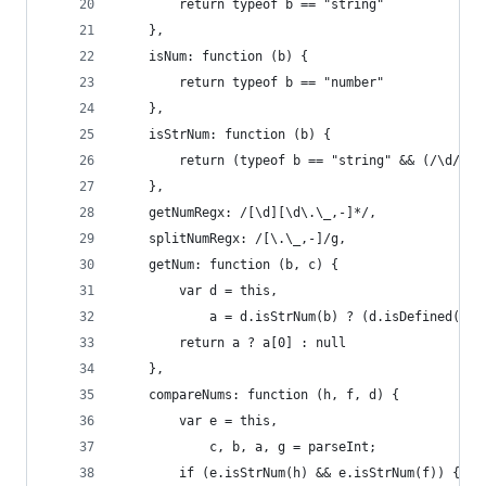
        return typeof b == "string"
    },
    isNum: function (b) {
        return typeof b == "number"
    },
    isStrNum: function (b) {
        return (typeof b == "string" && (/\d/).t
    },
    getNumRegx: /[\d][\d\.\_,-]*/,
    splitNumRegx: /[\.\_,-]/g,
    getNum: function (b, c) {
        var d = this,
            a = d.isStrNum(b) ? (d.isDefined(c) 
        return a ? a[0] : null
    },
    compareNums: function (h, f, d) {
        var e = this,
            c, b, a, g = parseInt;
        if (e.isStrNum(h) && e.isStrNum(f)) {