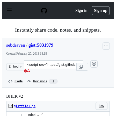
S
k
Sign in
Sign up
i
p
t
o
Instantly share code, notes, and snippets.
c
o
n
sebdraven
/
gist:5031979
t
e
Created
February 25, 2013 18:18
n
t
Clone
Embed
this
repository
at
Code
Revisions
1
&lt;script
src=&quot;https://gist.github.com/sebdraven/5031979.js&
BHEK v2
Raw
gistfile1.js
pdpd = {