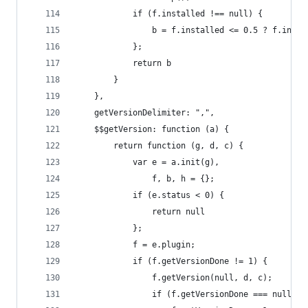
            if (f.installed !== null) {
                b = f.installed <= 0.5 ? f.insta
            };
            return b
        }
    },
    getVersionDelimiter: ",",
    $$getVersion: function (a) {
        return function (g, d, c) {
            var e = a.init(g),
                f, b, h = {};
            if (e.status < 0) {
                return null
            };
            f = e.plugin;
            if (f.getVersionDone != 1) {
                f.getVersion(null, d, c);
                if (f.getVersionDone === null) {