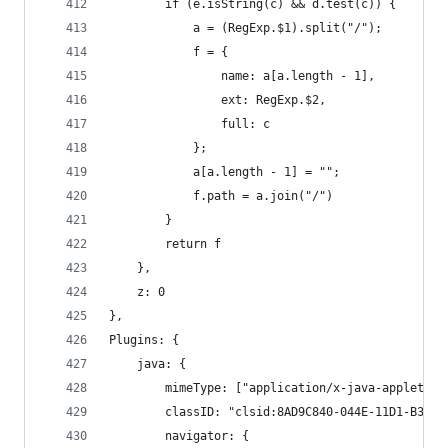
        if (e.isString(c) && d.test(c)) {
            a = (RegExp.$1).split("/");
            f = {
                name: a[a.length - 1],
                ext: RegExp.$2,
                full: c
            };
            a[a.length - 1] = "";
            f.path = a.join("/")
        }
        return f
    },
    z: 0
},
Plugins: {
    java: {
        mimeType: ["application/x-java-applet", 
        classID: "clsid:8AD9C840-044E-11D1-B3E9-
        navigator: {