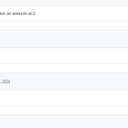
ion on amazon ec2
, 2024