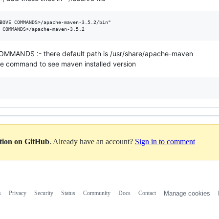
BOVE COMMANDS>/apache-maven-3.5.2/bin"

ANDS :- there default path is /usr/share/apache-maven
give command to see maven installed version
ation on GitHub
. Already have an account?
Sign in to comment
s
Privacy
Security
Status
Community
Docs
Contact
Manage cookies