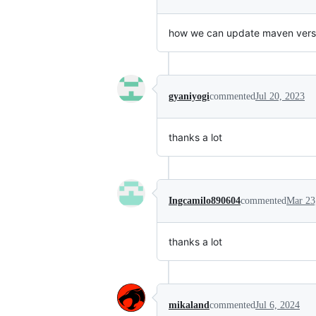
how we can update maven vers
gyaniyogi
commented
Jul 20, 2023
thanks a lot
Ingcamilo890604
commented
Mar 23
thanks a lot
mikaland
commented
Jul 6, 2024