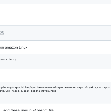
025
va on amazon Linux
corretto -y

ople.org/repos/dchen/apache-maven/epel-apache-maven.repo -O /etc/yum.repos.
etc/yum.repos.d/epel-apache-maven.repo

, add these lines in ~/.bashrc file