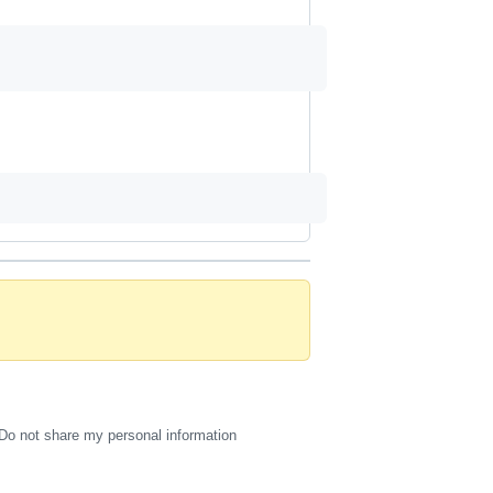
Do not share my personal information