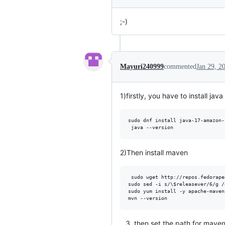
;-)
Mayuri240999
commented
Jan 29, 2
1)firstly, you have to install ja
sudo dnf install java-17-amazon-
2)Then install maven
 sudo wget http://repos.fedorape
sudo sed -i s/\$releasever/6/g /
sudo yum install -y apache-maven

then set the path for maven 