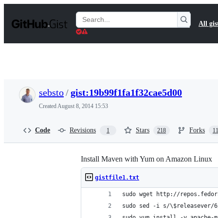
S
k
Search
All gis
i
Gists
p
t
o
c
o
n
t
sebsto
/
gist:19b99f1fa1f32cae5d00
e
n
Created
August 8, 2014 15:53
t
Code
Revisions
Stars
Forks
1
218
1
Install Maven with Yum on Amazon Linux
gistfile1.txt
sudo wget http://repos.fedor
sudo sed -i s/\$releasever/6
sudo yum install -y apache-m