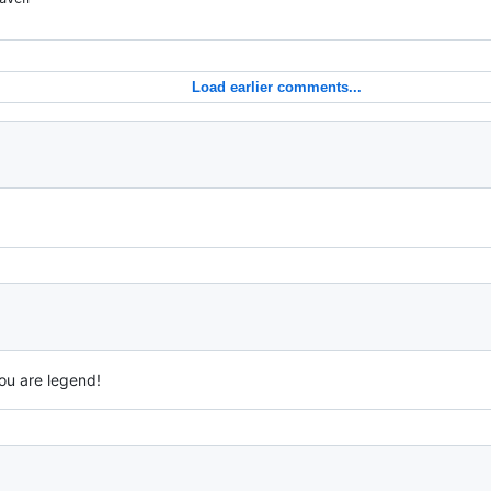
Load earlier comments...
ou are legend!