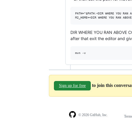
PATH="$PATH:<DIR WHERE YOU RAN A
DIR WHERE YOU RAN ABOVE COMM
after that exit the editor and 
to join this convers
Sign up for free
© 2026 GitHub, Inc.
Term
Footer
Footer
navigation