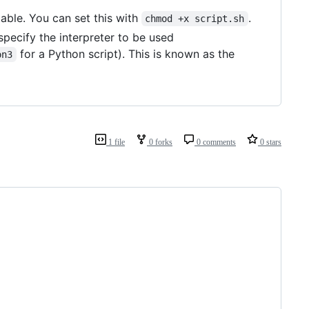
table. You can set this with
.
chmod +x script.sh
d specify the interpreter to be used
for a Python script). This is known as the
on3
1 file
0 forks
0 comments
0 stars