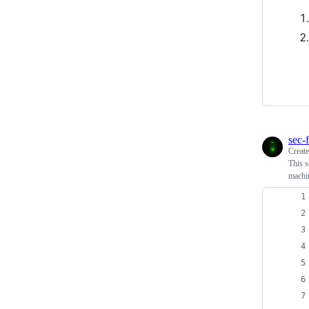
sec-f
Creat
This s
machi