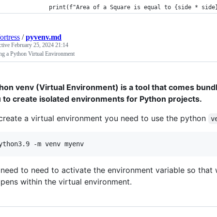
            print(f"Area of a Square is equal to {side * side
ortress
/
pyvenv.md
ctive
February 25, 2024 21:14
ng a Python Virtual Environment
hon venv (Virtual Environment) is a tool that comes bundl
 to create isolated environments for Python projects.
create a virtual environment you need to use the python
v
ython3.9 -m venv myenv
need to need to activate the environment variable so that 
pens within the virtual environment.