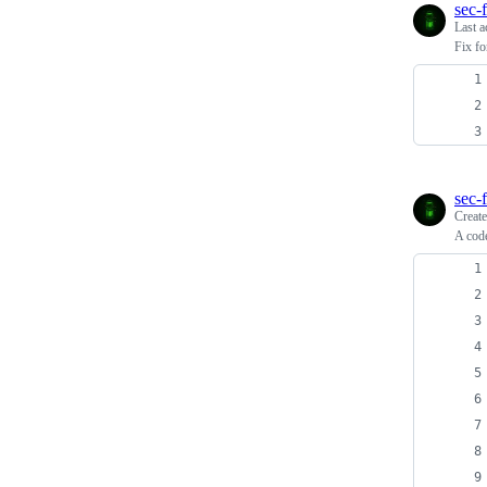
sec-f
Last a
Fix fo
sec-f
Creat
A code