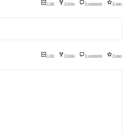
1 file
0 forks
0 comments
0 stars
1 file
0 forks
0 comments
0 stars