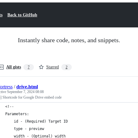
ts
Back to GitHub
Instantly share code, notes, and snippets.
All gists
Starred
7
2
ortress
/
drive.html
ctive
September 7, 2024 08:08
] Shortcode for Google Drive embed code
<!--
Parameters:
    id - (Required) Target ID
    type - preview
    width - (Optional) width