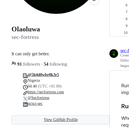
Olaoluwa
sec-fortress
sec-f
It can only get better.
Creat
Differ
91
followers
·
54
following
langu
@5h4d0wbr0k3r5
Nigeria
Run
04:40
(UTC +01:00)
imp
https://secfortress.com
@Secfortress
in/sci-sec
Ru
Whe
View GitHub Profile
req