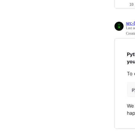
sec-f
Last a
Creati
Pyt
you
To 
p
We 
hap