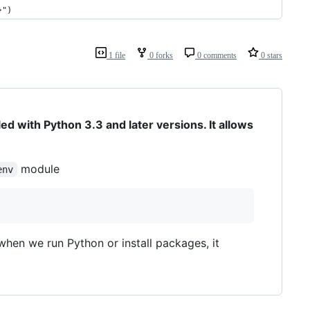
}")
1 file
0 forks
0 comments
0 stars
ed with Python 3.3 and later versions. It allows
module
env
when we run Python or install packages, it