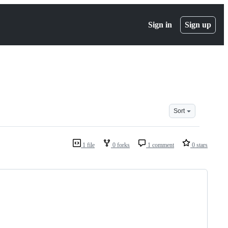
Sign in
Sign up
Sort
1 file
0 forks
1 comment
0 stars