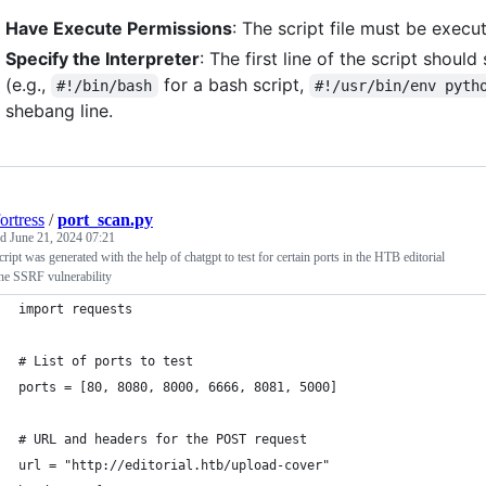
Have Execute Permissions
: The script file must be execu
Specify the Interpreter
: The first line of the script shoul
(e.g.,
for a bash script,
#!/bin/bash
#!/usr/bin/env pyth
shebang line.
ortress
/
port_scan.py
ed
June 21, 2024 07:21
cript was generated with the help of chatgpt to test for certain ports in the HTB editorial
ne SSRF vulnerability
import requests
# List of ports to test
ports = [80, 8080, 8000, 6666, 8081, 5000]
# URL and headers for the POST request
url = "http://editorial.htb/upload-cover"