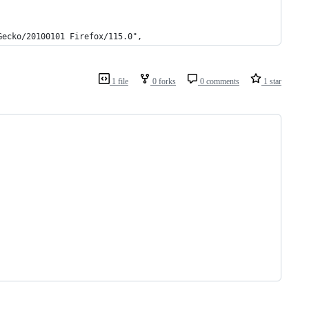
Gecko/20100101 Firefox/115.0",
1 file
0 forks
0 comments
1 star