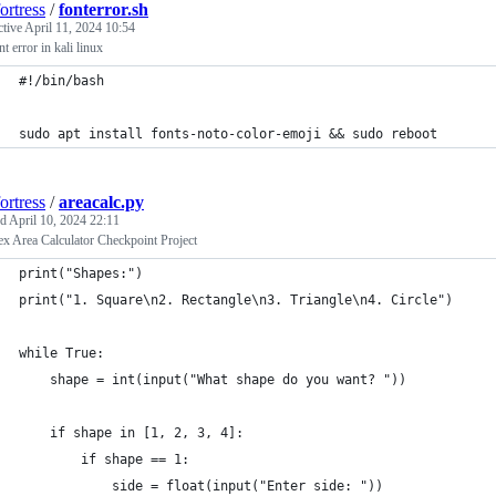
ortress
/
fonterror.sh
ctive
April 11, 2024 10:54
nt error in kali linux
#!/bin/bash
sudo apt install fonts-noto-color-emoji && sudo reboot
ortress
/
areacalc.py
ed
April 10, 2024 22:11
x Area Calculator Checkpoint Project
print("Shapes:")
print("1. Square\n2. Rectangle\n3. Triangle\n4. Circle")
while True:
    shape = int(input("What shape do you want? "))
    if shape in [1, 2, 3, 4]:
        if shape == 1:
            side = float(input("Enter side: "))