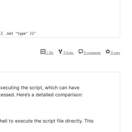
{{ .Get "type" }}"
1 file
0 forks
0 comments
0 stars
executing the script, which can have
cessed. Here’s a detailed comparison:
shell to execute the script file directly. This