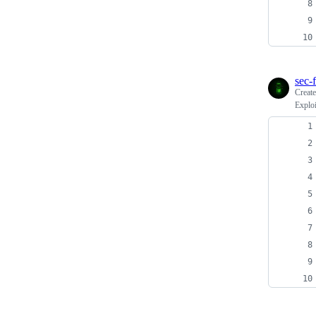
sec-f
Creat
Exploi