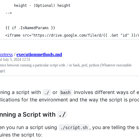
    height - (Optional) height
-->
{{ if .IsNamedParams }}
<iframe src="https://drive.google.com/file/d/{{ .Get "id" }}/
ortress
/
executionmethods.md
ed
July 5, 2024 12:51
ence between running a particular script with ./ or bash, perl, python (Whatever executable
age)
ning a script with
or
involves different ways of 
./
bash
lications for the environment and the way the script is pro
nning a Script with
./
n you run a script using
, you are telling the 
./script.sh
uires the script to: