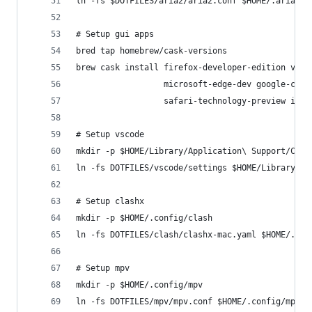
ln -fs $DOTFILES/aria2/aria2.conf $HOME/.aria2/a
# Setup gui apps
bred tap homebrew/cask-versions
brew cask install firefox-developer-edition visu
                  microsoft-edge-dev google-chro
                  safari-technology-preview iter
# Setup vscode
mkdir -p $HOME/Library/Application\ Support/Code
ln -fs DOTFILES/vscode/settings $HOME/Library/Ap
# Setup clashx
mkdir -p $HOME/.config/clash
ln -fs DOTFILES/clash/clashx-mac.yaml $HOME/.con
# Setup mpv
mkdir -p $HOME/.config/mpv
ln -fs DOTFILES/mpv/mpv.conf $HOME/.config/mpv/m