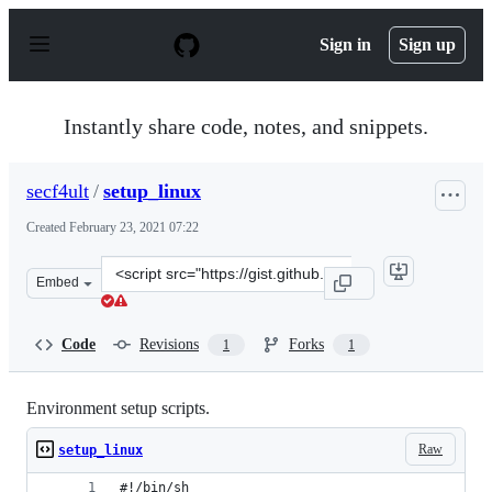
S
k
Sign in
Sign up
i
p
t
o
Instantly share code, notes, and snippets.
c
o
n
secf4ult
/
setup_linux
t
e
Created
February 23, 2021 07:22
n
t
Clone
Embed
this
repository
at
Code
Revisions
Forks
1
1
&lt;script
src=&quot;https://gist.github.com/secf4ult/6f0b81c95219
Environment setup scripts.
Raw
setup_linux
#!/bin/sh