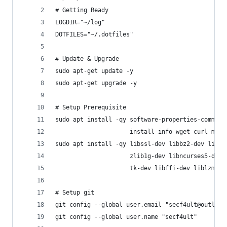
# Getting Ready
LOGDIR="~/log"
DOTFILES="~/.dotfiles"
# Update & Upgrade
sudo apt-get update -y
sudo apt-get upgrade -y
# Setup Prerequisite
sudo apt install -qy software-properties-common 
                     install-info wget curl man 
sudo apt install -qy libssl-dev libbz2-dev libsq
                     zlib1g-dev libncurses5-dev 
                     tk-dev libffi-dev liblzma-d
# Setup git
git config --global user.email "secf4ult@outlook
git config --global user.name "secf4ult"