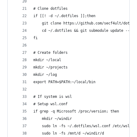
# Clone dotfiles
if [[! -d ~/.dotfiles ]];then
    git clone https://github.com/secf4ult/dotfil
    cd ~/.dotfiles && git submodule update --ini
fi
# Create folders
mkdir ~/local
mkdir ~/projects
mkdir ~/log
export PATH=$PATH:~/local/bin
# If system is wsl
# Setup wsl.conf
if grep -q Microsoft /proc/version; then
    mkdir ~/windir
    sudo ln -fs ~/.dotfiles/wsl.conf /etc/wsl.co
    sudo ln -fs /mnt/d ~/windir/d