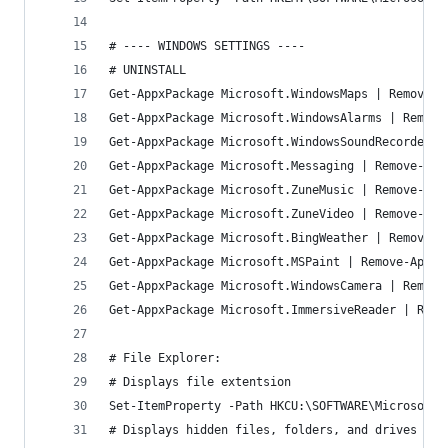
# ---- WINDOWS SETTINGS ----
# UNINSTALL
Get-AppxPackage Microsoft.WindowsMaps | Remove-A
Get-AppxPackage Microsoft.WindowsAlarms | Remove
Get-AppxPackage Microsoft.WindowsSoundRecorder |
Get-AppxPackage Microsoft.Messaging | Remove-App
Get-AppxPackage Microsoft.ZuneMusic | Remove-App
Get-AppxPackage Microsoft.ZuneVideo | Remove-App
Get-AppxPackage Microsoft.BingWeather | Remove-A
Get-AppxPackage Microsoft.MSPaint | Remove-AppxP
Get-AppxPackage Microsoft.WindowsCamera | Remove
Get-AppxPackage Microsoft.ImmersiveReader | Remo
# File Explorer:
# Displays file extentsion
Set-ItemProperty -Path HKCU:\SOFTWARE\Microsoft\
# Displays hidden files, folders, and drives