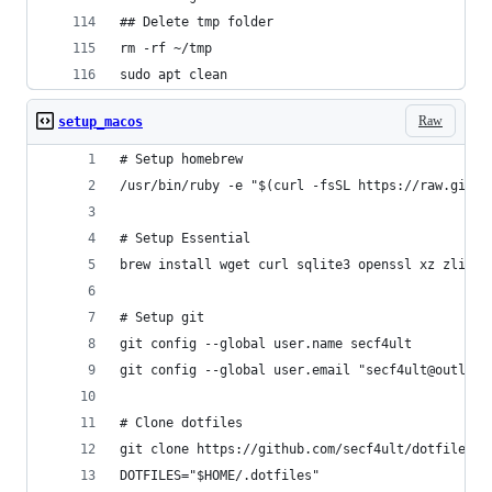
## Delete tmp folder
rm -rf ~/tmp
sudo apt clean
Raw
setup_macos
# Setup homebrew
/usr/bin/ruby -e "$(curl -fsSL https://raw.githu
# Setup Essential
brew install wget curl sqlite3 openssl xz zlib g
# Setup git
git config --global user.name secf4ult
git config --global user.email "secf4ult@outlook
# Clone dotfiles
git clone https://github.com/secf4ult/dotfiles $
DOTFILES="$HOME/.dotfiles"