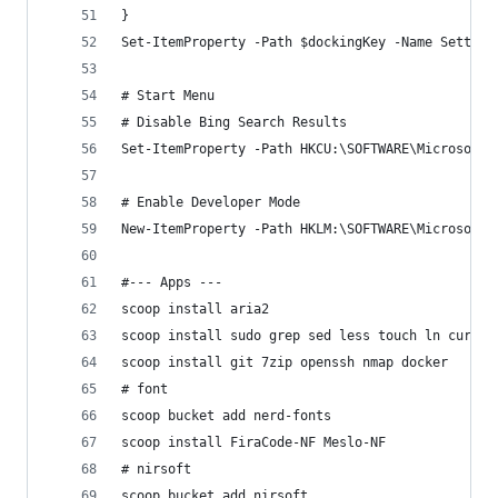
}
Set-ItemProperty -Path $dockingKey -Name Setting
# Start Menu
# Disable Bing Search Results
Set-ItemProperty -Path HKCU:\SOFTWARE\Microsoft\
# Enable Developer Mode
New-ItemProperty -Path HKLM:\SOFTWARE\Microsoft\
#--- Apps ---
scoop install aria2
scoop install sudo grep sed less touch ln curl w
scoop install git 7zip openssh nmap docker
# font
scoop bucket add nerd-fonts
scoop install FiraCode-NF Meslo-NF
# nirsoft
scoop bucket add nirsoft