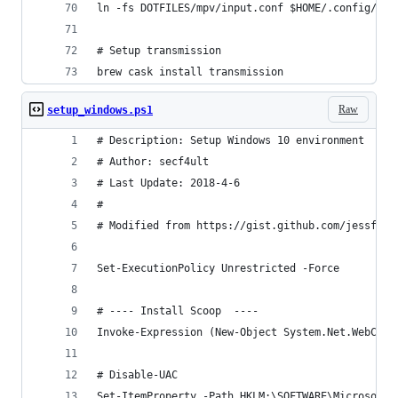
ln -fs DOTFILES/mpv/input.conf $HOME/.config/mpv
# Setup transmission
brew cask install transmission
Raw
setup_windows.ps1
# Description: Setup Windows 10 environment
# Author: secf4ult
# Last Update: 2018-4-6
#
# Modified from https://gist.github.com/jessfraz
Set-ExecutionPolicy Unrestricted -Force
# ---- Install Scoop  ----
Invoke-Expression (New-Object System.Net.WebClie
# Disable-UAC
Set-ItemProperty -Path HKLM:\SOFTWARE\Microsoft\