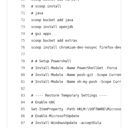
# scoop install
# java
scoop bucket add java
scoop install openjdk
# gui apps
scoop bucket add extras
scoop install chromium-dev-nosync firefox-develo
# # Setup Powershell
# Install-Module -Name PowerShellGet -Force
# Install-Module -Name posh-git -Scope CurrentUs
# Install-Module -Name oh-my-posh -Scope Current
# ---- Restore Temporary Settings ----
# Enable-UAC
Set-ItemProperty -Path HKLM:\SOFTWARE\Microsoft\
# Enable-MicrosoftUpdate
# Install-WindowsUpdate -acceptEula