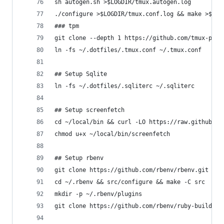
sh autogen.sh >$LOGDIR/tmux.autogen.log
./configure >$LOGDIR/tmux.conf.log && make >$LOG
### tpm
git clone --depth 1 https://github.com/tmux-plug
ln -fs ~/.dotfiles/.tmux.conf ~/.tmux.conf
## Setup Sqlite
ln -fs ~/.dotfiles/.sqliterc ~/.sqliterc
## Setup screenfetch
cd ~/local/bin && curl -LO https://raw.githubuse
chmod u+x ~/local/bin/screenfetch
## Setup rbenv
git clone https://github.com/rbenv/rbenv.git ~/.
cd ~/.rbenv && src/configure && make -C src
mkdir -p ~/.rbenv/plugins
git clone https://github.com/rbenv/ruby-build.gi