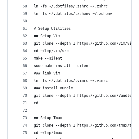
ln -fs ~/.dotfiles/.zshrc ~/.zshrc
ln -fs ~/.dotfiles/.zshenv ~/.zshenv
# Setup Utilities
## Setup Vim
git clone --depth 1 https://github.com/vim/vim.g
cd ~/tmp/vim/src
make --silent
sudo make install --silent
### link vim
ln -fs ~/.dotfiles/.vimrc ~/.vimrc
### install vundle
git clone --depth 1 https://github.com/VundleVim
cd
## Setup Tmux
git clone --depth 1 https://github.com/tmux/tmux
cd ~/tmp/tmux