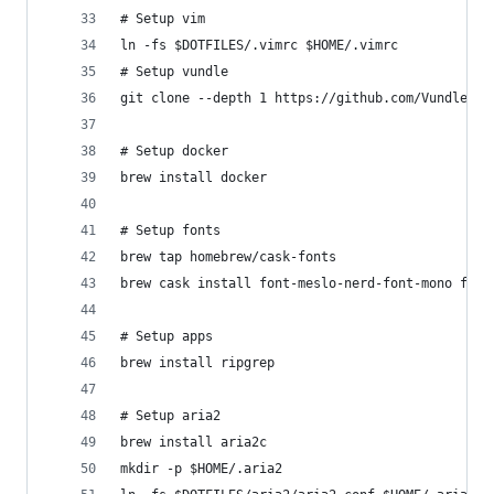
# Setup vim
ln -fs $DOTFILES/.vimrc $HOME/.vimrc
# Setup vundle
git clone --depth 1 https://github.com/VundleVim
# Setup docker
brew install docker
# Setup fonts
brew tap homebrew/cask-fonts
brew cask install font-meslo-nerd-font-mono font
# Setup apps
brew install ripgrep
# Setup aria2
brew install aria2c
mkdir -p $HOME/.aria2