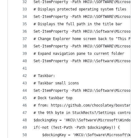
Set-ItemProperty -Path HKCU:\SOFTWARE\Microsoft\
# Displays protected operating system files
Set-ItemProperty -Path HKCU:\SOFTWARE\Microsoft\
# Displays the full path in the title bar
Set-ItemProperty -Path HKCU:\Software\Microsoft\
# Change Explorer home screen back to "This PC"
Set-ItemProperty -Path HKCU:\SOFTWARE\Microsoft\
# Expand navigation pane to current folder
Set-ItemProperty -Path HKCU:\Software\Microsoft\
# Taskbar:
# Taskbar small icons
Set-ItemProperty -Path HKCU:\Software\Microsoft\
# Dock taskbar top
# from: https://github.com/chocolatey/boxstarter
# the 9th byte in StuckRects?/Settings controls 
$dockingKey = 'HKCU:\Software\Microsoft\Windows\
if(-not (Test-Path -Path $dockingKey)) {
	$dockingKey = 'HKCU:\Software\Microsoft\Win