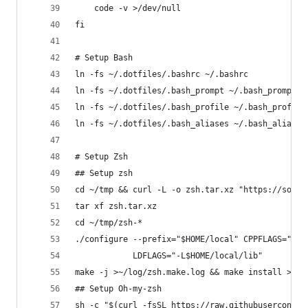
    code -v >/dev/null
fi
# Setup Bash
ln -fs ~/.dotfiles/.bashrc ~/.bashrc
ln -fs ~/.dotfiles/.bash_prompt ~/.bash_prompt
ln -fs ~/.dotfiles/.bash_profile ~/.bash_profile
ln -fs ~/.dotfiles/.bash_aliases ~/.bash_aliases
# Setup Zsh
## Setup zsh
cd ~/tmp && curl -L -o zsh.tar.xz "https://sourc
tar xf zsh.tar.xz
cd ~/tmp/zsh-*
./configure --prefix="$HOME/local" CPPFLAGS="-I$
            LDFLAGS="-L$HOME/local/lib"
make -j >~/log/zsh.make.log && make install >~/l
## Setup Oh-my-zsh
sh -c "$(curl -fsSL https://raw.githubuserconten