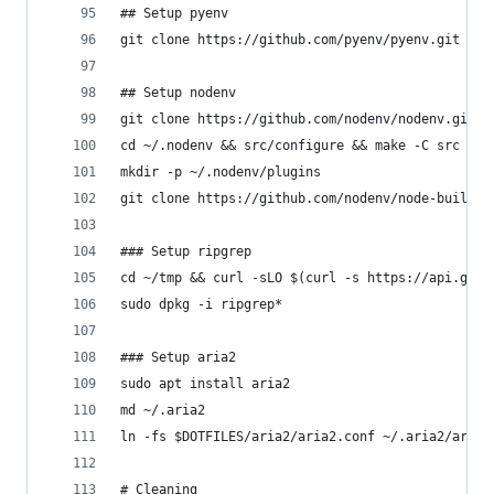
## Setup pyenv
git clone https://github.com/pyenv/pyenv.git ~/.
## Setup nodenv
git clone https://github.com/nodenv/nodenv.git ~
cd ~/.nodenv && src/configure && make -C src
mkdir -p ~/.nodenv/plugins
git clone https://github.com/nodenv/node-build.g
### Setup ripgrep
cd ~/tmp && curl -sLO $(curl -s https://api.gith
sudo dpkg -i ripgrep*
### Setup aria2
sudo apt install aria2
md ~/.aria2
ln -fs $DOTFILES/aria2/aria2.conf ~/.aria2/aria2
# Cleaning