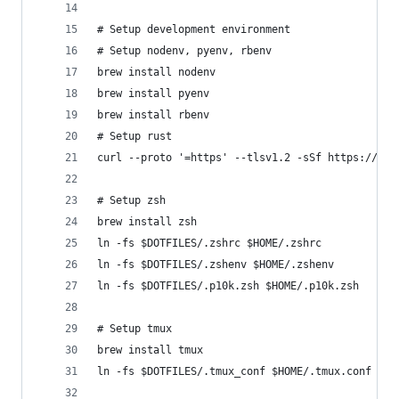
# Setup development environment
# Setup nodenv, pyenv, rbenv
brew install nodenv
brew install pyenv
brew install rbenv
# Setup rust
curl --proto '=https' --tlsv1.2 -sSf https://sh.
# Setup zsh
brew install zsh
ln -fs $DOTFILES/.zshrc $HOME/.zshrc
ln -fs $DOTFILES/.zshenv $HOME/.zshenv
ln -fs $DOTFILES/.p10k.zsh $HOME/.p10k.zsh
# Setup tmux
brew install tmux
ln -fs $DOTFILES/.tmux_conf $HOME/.tmux.conf