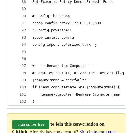
Set-ExecutionPolicy RemoteSigned -Force
# Config the scoop
scoop config proxy 127.0.0.1:7890
# Config powershell
scoop install concfg
concfg import solarized-dark -y
# ---- Rename the Computer ----
# Requires restart, or add the -Restart flag
$computername = "secf4ult"
if ($env:computername -ne $computername) {
	Rename-Computer -NewName $computername
}
to join this conversation on
Sign up for free
GitHub
. Already have an account?
Sign in to comment