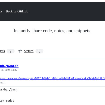
ts
Back to GitHub
Instantly share code, notes, and snippets.
ists
Starred
7
5
init-cloud.sh
 11, 2026 15:37
ithubusercontent.com/secondfry/ec790175b39d21c288d17d2cb0706a80/raw/6cf4de9ab49958f8b3
bash
sr/bin/bash
lor codes