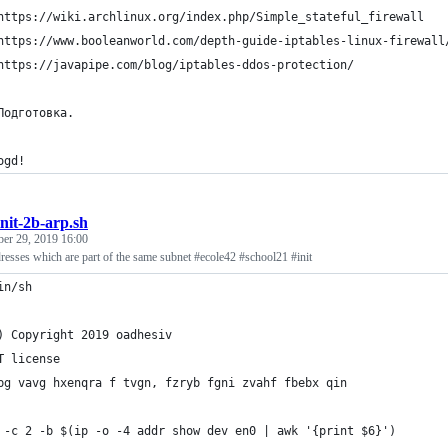
https://wiki.archlinux.org/index.php/Simple_stateful_firewall
https://www.booleanworld.com/depth-guide-iptables-linux-firewall
https://javapipe.com/blog/iptables-ddos-protection/
Подготовка.
ogd!
init-2b-arp.sh
ber 29, 2019 16:00
adresses which are part of the same subnet #ecole42 #school21 #init
in/sh
) Copyright 2019 oadhesiv
T license
bg vavg hxenqra f tvgn, fzryb fgni zvahf fbebx qin
 -c 2 -b $(ip -o -4 addr show dev en0 | awk '{print $6}')