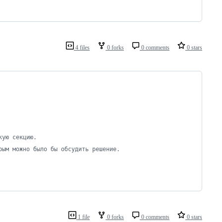
4 files
0 forks
0 comments
0 stars
кую секцию.
рым можно было бы обсудить решение.
1 file
0 forks
0 comments
0 stars