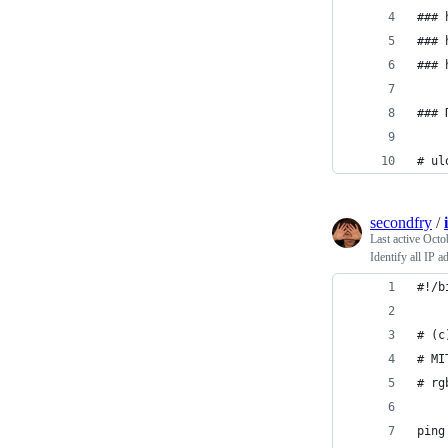
### 
### 
### 
### 
# ul
secondfry
/
Last active
Octo
Identify all IP 
#!/b
# (c
# MI
# rg
ping