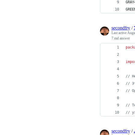
GRAY
GREE
secondfry
/
Last active
Augu
7.md answer
pack
impo
// Н
// Э
// О
// Т
// у
secondfry
/