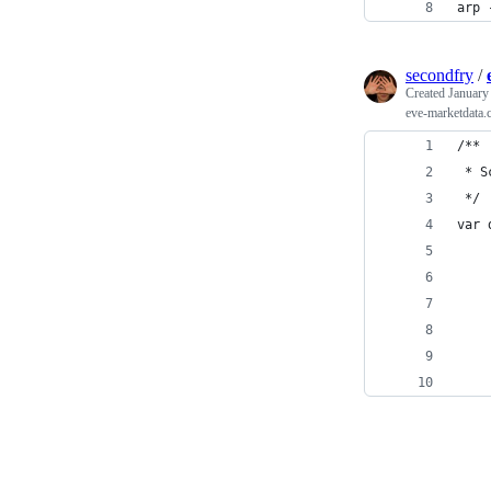
arp 
secondfry
/
Created
January
eve-marketdata.
/**
 * S
 */
var 