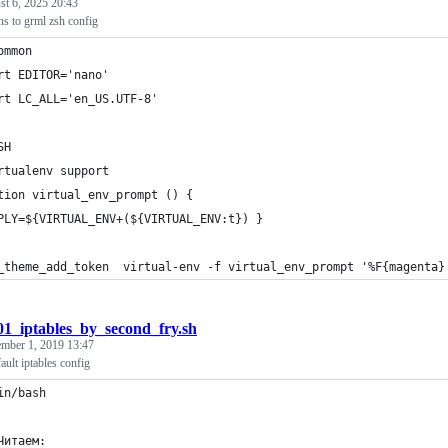
t 6, 2025 20:43
ns to grml zsh config
ommon
rt EDITOR='nano'
rt LC_ALL='en_US.UTF-8'
SH
rtualenv support
tion virtual_env_prompt () {
PLY=${VIRTUAL_ENV+(${VIRTUAL_ENV:t}) }
_theme_add_token  virtual-env -f virtual_env_prompt '%F{magenta}
01_iptables_by_second_fry.sh
mber 1, 2019 13:47
ult iptables config
in/bash
Читаем: