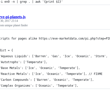
-i en0 -n | grep . | awk '{print $1}'
eve-pi-planets.js
 30, 2017 23:14
com unique planet finder
cripts for pages alike https://eve-marketdata.com/pi.php?step=PI
dict = {
	'Aqueous Liquids': ['Barren', 'Gas', 'Ice', 'Oceanic', 'Storm', 
	'Autotrophs': ['Temperate'],
	'Base Metals': ['Ice', 'Oceanic', 'Temperate'],
	'Reactive Metals': ['Ice', 'Oceanic', 'Temperate'], // FIXME
	'Carbon Compounds': ['Barren', 'Oceanic', 'Temperate'],
	'Complex Organisms': ['Oceanic', 'Temperate'],