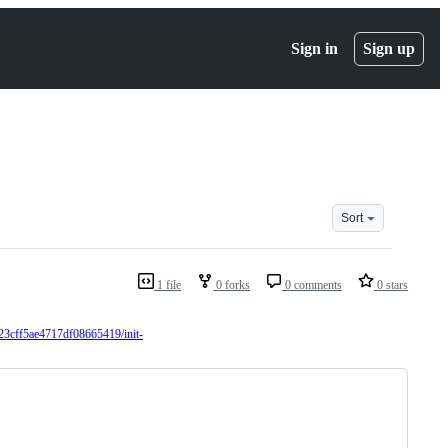
Sign in
Sign up
Sort
1 file
0 forks
0 comments
0 stars
23cff5ae4717df08665419/init-