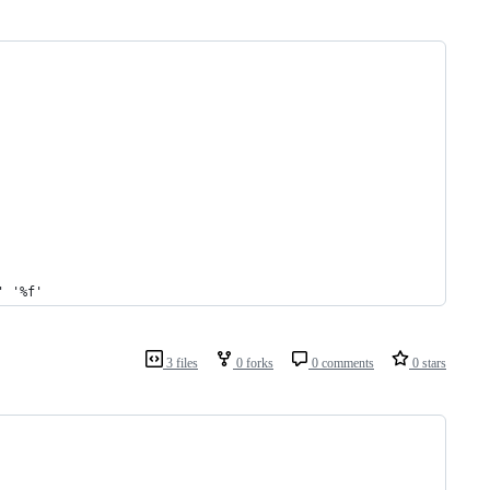
' '%f'
3 files
0 forks
0 comments
0 stars