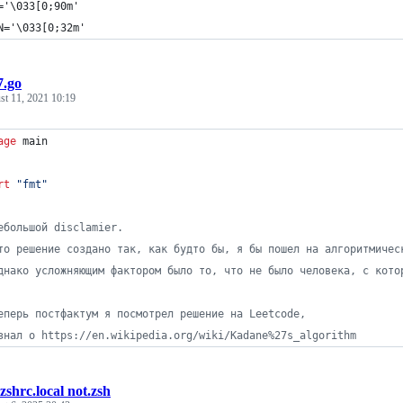
='\033[0;90m'
N='\033[0;32m'
7.go
st 11, 2021 10:19
age
 main
rt
"fmt"
ебольшой disclamier.
то решение создано так, как будто бы, я бы пошел на алгоритмичес
днако усложняющим фактором было то, что не было человека, с кото
еперь постфактум я посмотрел решение на Leetcode,
знал о https://en.wikipedia.org/wiki/Kadane%27s_algorithm
.zshrc.local not.zsh