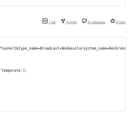
1 file
0 forks
0 comments
0 stars
Planner2&type_name=Broadcast+Node&solarsystem_name=Resbroko
'Temperate'],