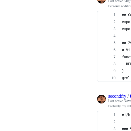
Last active
Augus
Personal additio
## C
expo
expo
## Z
# Vi
func
  RE
}
grml
secondfry
/
Last active
Nove
Probably my defa
#!/b
### 