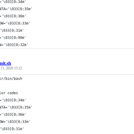
='\033[0;34m'
NTA='\033[0;35m'
='\033[0;36m'
OW='\033[0;33m'
'\033[0;31m'
='\033[0;90m'
N='\033[0;32m'
init.sh
 11, 2026 15:22
sr/bin/bash
lor codes
='\033[0;34m'
NTA='\033[0;35m'
='\033[0;36m'
OW='\033[0;33m'
'\033[0;31m'