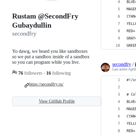
BLUE
MAGE
Rustam @SecondFry
CYAN
Gubaydullin
YELL
RED=
secondfry
GRAY
GREE
Yo dawg, we heard you like sandboxes
so we put a sandbox inside of a sandbox
so you can program while you live.
secondfry
/
Last active
April
76
followers
·
16
following
#!/u
https://secondfry.ru/
# Co
View GitHub Profile
BLUE
MAGE
CYAN
YELL
RED=