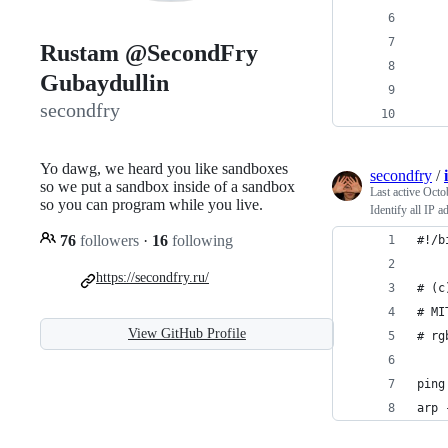
Rustam @SecondFry
Gubaydullin
secondfry
Yo dawg, we heard you like sandboxes
secondfry
/
so we put a sandbox inside of a sandbox
Last active
Octo
so you can program while you live.
Identify all IP 
76
followers
·
16
following
#!/b
https://secondfry.ru/
# (c
# MI
View GitHub Profile
# rg
ping
arp 