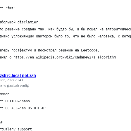
rt "fmt"
ебольшой disclamier.
то решение создано так, как будто бы, я бы пошел на алгоритмичес
днако усложняющим фактором было то, что не было человека, с кото
еперь постфактум я посмотрел решение на Leetcode,
знал о https://en.wikipedia.org/wiki/Kadane%27s_algorithm
.zshrc.local not.zsh
t 6, 2025 20:43
ns to grml zsh config
ommon
rt EDITOR='nano'
rt LC_ALL='en_US.UTF-8'
SH
rtualenv support