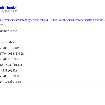
init-cloud.sh
 11, 2026 15:37
ithubusercontent.com/secondfry/ec790175b39d21c288d17d2cb0706a80/raw/6cf4de9ab49958f8b3
bash
sr/bin/bash
lor codes
='\033[0;34m'
NTA='\033[0;35m'
='\033[0;36m'
OW='\033[0;33m'
'\033[0;31m'
='\033[0;90m'
N='\033[0;32m'