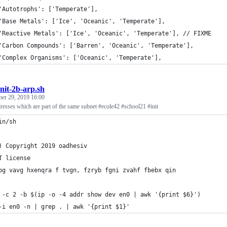
	'Autotrophs': ['Temperate'],
	'Base Metals': ['Ice', 'Oceanic', 'Temperate'],
	'Reactive Metals': ['Ice', 'Oceanic', 'Temperate'], // FIXME
	'Carbon Compounds': ['Barren', 'Oceanic', 'Temperate'],
	'Complex Organisms': ['Oceanic', 'Temperate'],
init-2b-arp.sh
ber 29, 2019 16:00
adresses which are part of the same subnet #ecole42 #school21 #init
in/sh
) Copyright 2019 oadhesiv
T license
bg vavg hxenqra f tvgn, fzryb fgni zvahf fbebx qin
 -c 2 -b $(ip -o -4 addr show dev en0 | awk '{print $6}')
-i en0 -n | grep . | awk '{print $1}'