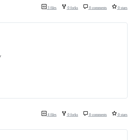
3 files
0 forks
0 comments
0 stars
/
4 files
0 forks
0 comments
0 stars