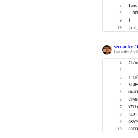
func
  RE
}
grml
secondfry
/
Last active
April
#!/u
# Co
BLUE
MAGE
CYAN
YELL
RED=
GRAY
GREE