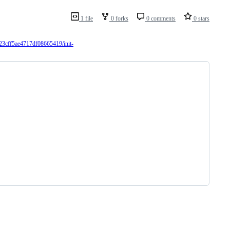
1 file
0 forks
0 comments
0 stars
23cff5ae4717df08665419/init-