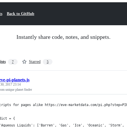
ts
Back to GitHub
Instantly share code, notes, and snippets.
ists
Starred
7
5
eve-pi-planets.js
 30, 2017 23:14
com unique planet finder
cripts for pages alike https://eve-marketdata.com/pi.php?step=PI
dict = {
	'Aqueous Liquids': ['Barren', 'Gas', 'Ice', 'Oceanic', 'Storm', 