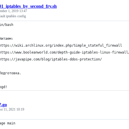
01_iptables_by_second_fry.sh
mber 1, 2019 13:47
ult iptables config
in/bash
Читаем:
https://wiki.archlinux.org/index.php/Simple_stateful_firewall
https://www.booleanworld.com/depth-guide-iptables-linux-firewall
https://javapipe.com/blog/iptables-ddos-protection/
Подготовка.
ogd!
7.go
st 11, 2021 10:19
age main