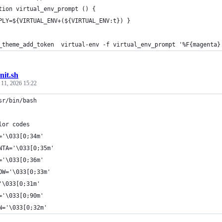
tion virtual_env_prompt () {
PLY=${VIRTUAL_ENV+(${VIRTUAL_ENV:t}) }
_theme_add_token  virtual-env -f virtual_env_prompt '%F{magenta}
init.sh
 11, 2026 15:22
sr/bin/bash
lor codes
='\033[0;34m'
NTA='\033[0;35m'
='\033[0;36m'
OW='\033[0;33m'
'\033[0;31m'
='\033[0;90m'
N='\033[0;32m'