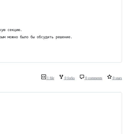
кую секцию.
рым можно было бы обсудить решение.
1 file
0 forks
0 comments
0 stars