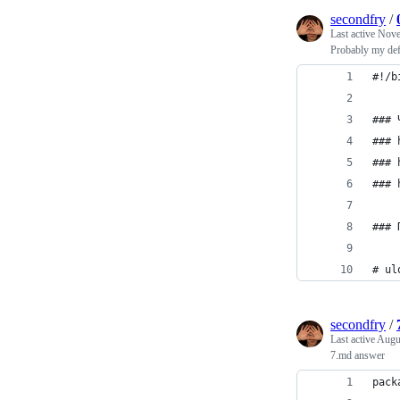
secondfry
/
Last active
Nove
Probably my defa
#!/b
### 
### 
### 
### 
### 
# ul
secondfry
/
Last active
Augu
7.md answer
pack