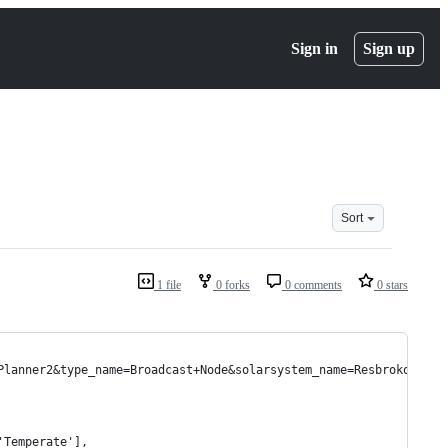
Sign in
Sign up
Sort
1 file
0 forks
0 comments
0 stars
Planner2&type_name=Broadcast+Node&solarsystem_name=Resbroko
'Temperate'],