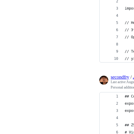
impo
// Н
// Э
// О
// Т
// у
secondfry
/
Last active
Augus
Personal additio
## C
expo
expo
## Z
# Vi