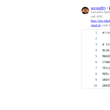
secondfry
/
Last active
April
curl -fsSL
https://gist.g
cloud.sh
| sudo 
#!/u
# Co
BLUE
MAGE
CYAN
YELL
RED=
GRAY
GREE