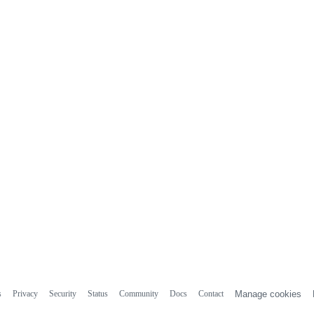
s
Privacy
Security
Status
Community
Docs
Contact
Manage cookies