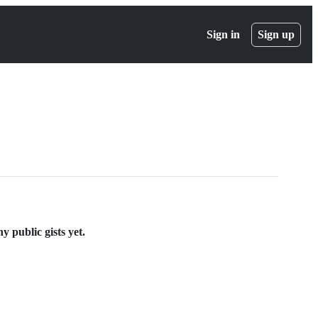
Sign in
Sign up
 public gists yet.