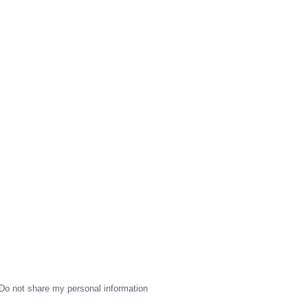
Do not share my personal information