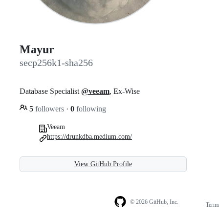
Mayur
secp256k1-sha256
Database Specialist
@veeam
, Ex-Wise
5
followers
·
0
following
Veeam
https://drunkdba.medium.com/
View GitHub Profile
© 2026 GitHub, Inc.
Term
Footer
Footer
navigation