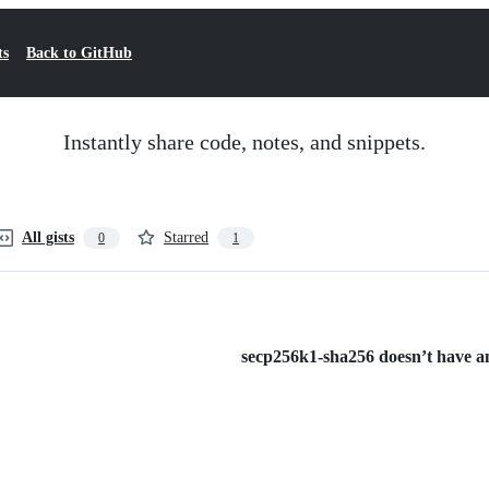
ts
Back to GitHub
Instantly share code, notes, and snippets.
All gists
Starred
0
1
secp256k1-sha256 doesn’t have any