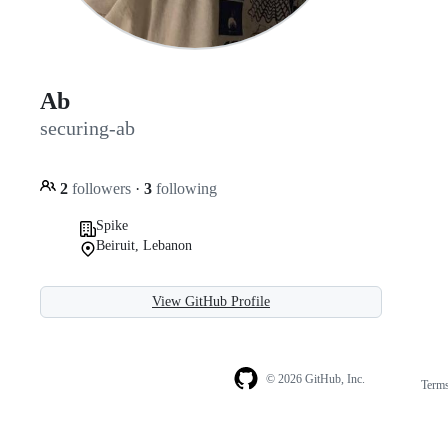
Ab
securing-ab
2
followers
·
3
following
Spike
Beiruit, Lebanon
View GitHub Profile
© 2026 GitHub, Inc.
Term
Footer
Footer
navigation