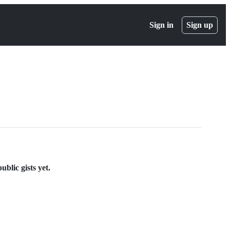
Sign in
Sign up
blic gists yet.