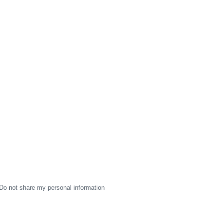
Do not share my personal information