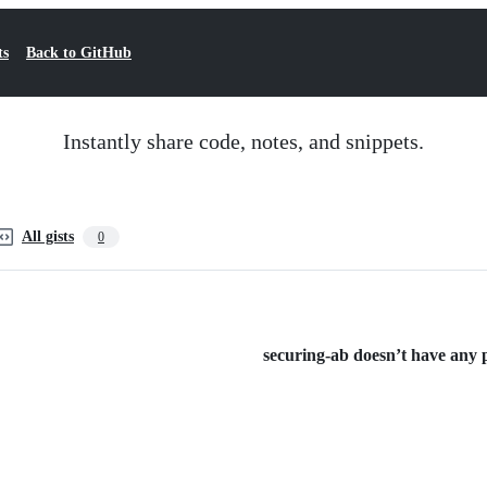
ts
Back to GitHub
Instantly share code, notes, and snippets.
All gists
0
securing-ab doesn’t have any pu