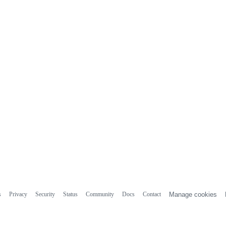
s
Privacy
Security
Status
Community
Docs
Contact
Manage cookies