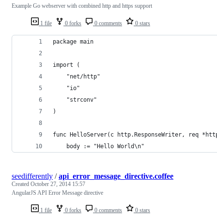
Example Go webserver with combined http and https support
1 file
0 forks
0 comments
0 stars
package main
import (
    "net/http"
    "io"
    "strconv"
)
func HelloServer(c http.ResponseWriter, req *htt
    body := "Hello World\n"
seedifferently
/
api_error_message_directive.coffee
Created
October 27, 2014 15:57
AngularJS API Error Message directive
1 file
0 forks
0 comments
0 stars