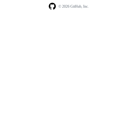
© 2026 GitHub, Inc.