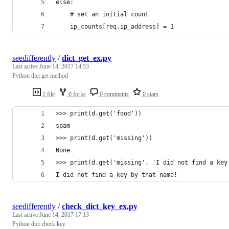
else:
    # set an initial count
    ip_counts[req.ip_address] = 1
seedifferently
/
dict_get_ex.py
Last active
June 14, 2017 14:53
Python dict get method
1 file
0 forks
0 comments
0 stars
>>> print(d.get('food'))
spam
>>> print(d.get('missing'))
None
>>> print(d.get('missing', 'I did not find a key
I did not find a key by that name!
seedifferently
/
check_dict_key_ex.py
Last active
June 14, 2017 17:13
Python dict check key