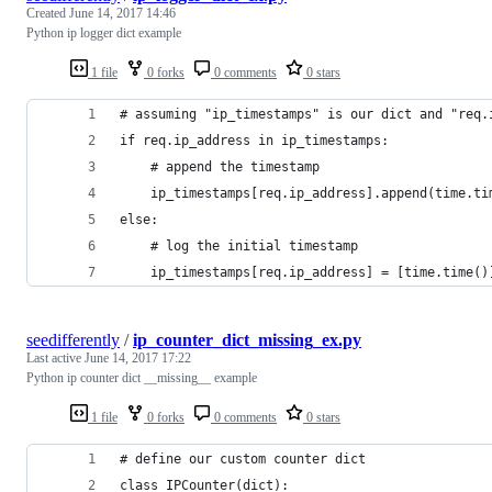
Created
June 14, 2017 14:46
Python ip logger dict example
1 file
0 forks
0 comments
0 stars
# assuming "ip_timestamps" is our dict and "req.
if req.ip_address in ip_timestamps:
    # append the timestamp
    ip_timestamps[req.ip_address].append(time.ti
else:
    # log the initial timestamp
    ip_timestamps[req.ip_address] = [time.time()
seedifferently
/
ip_counter_dict_missing_ex.py
Last active
June 14, 2017 17:22
Python ip counter dict __missing__ example
1 file
0 forks
0 comments
0 stars
# define our custom counter dict
class IPCounter(dict):