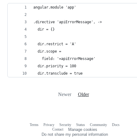
angular.module 'app'
.directive 'apiErrorMessage', ->
  dir = {}
  dir.restrict = 'A'
  dir.scope =
    field: '=apiErrorMessage'
  dir.priority = 100
  dir.transclude = true
Newer
Older
Terms
Privacy
Security
Status
Community
Docs
Footer
Footer
Contact
Manage cookies
navigation
Do not share my personal information