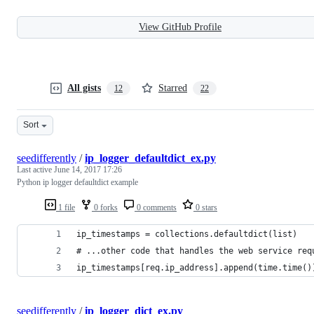
View GitHub Profile
All gists
Starred
12
22
Sort
seedifferently
/
ip_logger_defaultdict_ex.py
Last active
June 14, 2017 17:26
Python ip logger defaultdict example
1 file
0 forks
0 comments
0 stars
ip_timestamps = collections.defaultdict(list)
# ...other code that handles the web service req
ip_timestamps[req.ip_address].append(time.time()
seedifferently
/
ip_logger_dict_ex.py