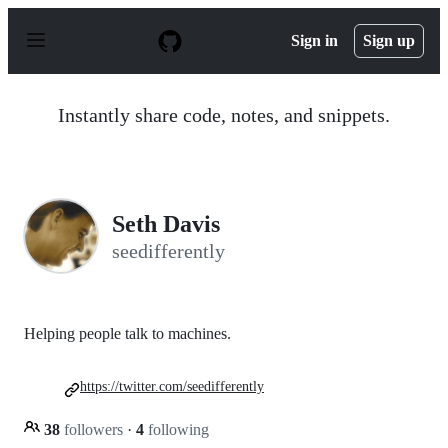
S
k
Sign in
Sign up
i
p
t
o
Instantly share code, notes, and snippets.
c
o
n
t
e
n
Seth Davis
t
seedifferently
Helping people talk to machines.
https://twitter.com/seedifferently
38
followers
·
4
following