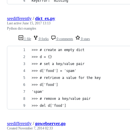
KeyError: 'missing'
seedifferently
/
dict_ex.py
Last active
June 15, 2017 13:13
Python dict examples
1 file
0 forks
0 comments
0 stars
>>> # create an empty dict
>>> d = {}
>>> # set a key/value pair
>>> d['food'] = 'spam'
>>> # retrieve a value for the key
>>> d['food']
'spam'
>>> # remove a key/value pair
>>> del d['food']
seedifferently
/
gowebserver.go
Created
November 7, 2014 02:33