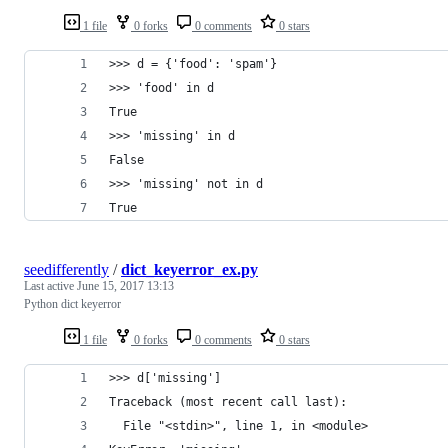
1 file
0 forks
0 comments
0 stars
>>> d = {'food': 'spam'}
>>> 'food' in d
True
>>> 'missing' in d
False
>>> 'missing' not in d
True
seedifferently
/
dict_keyerror_ex.py
Last active
June 15, 2017 13:13
Python dict keyerror
1 file
0 forks
0 comments
0 stars
>>> d['missing']
Traceback (most recent call last):
  File "<stdin>", line 1, in <module>