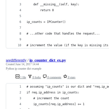
    def __missing__(self, key):
        return 0
ip_counts = IPCounter()
# ...other code that handles the request...
# increment the value (if the key is missing its
seedifferently
/
ip_counter_dict_ex.py
Created
June 14, 2017 14:44
Python ip counter dict example
1 file
0 forks
0 comments
0 stars
# assuming "ip_counts" is our dict and "req.ip_a
if req.ip_address in ip_counts:
    # increment the count
    ip_counts[req.ip_address] += 1