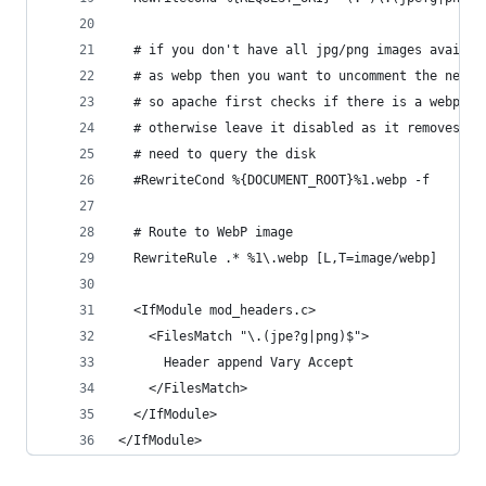
  # if you don't have all jpg/png images availab
  # as webp then you want to uncomment the next 
  # so apache first checks if there is a webp fi
  # otherwise leave it disabled as it removes th
  # need to query the disk
  #RewriteCond %{DOCUMENT_ROOT}%1.webp -f
  # Route to WebP image 
  RewriteRule .* %1\.webp [L,T=image/webp]
  <IfModule mod_headers.c>
    <FilesMatch "\.(jpe?g|png)$">
      Header append Vary Accept
    </FilesMatch>
  </IfModule>
</IfModule>