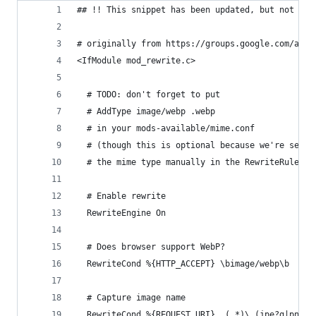
## !! This snippet has been updated, but not tes
# originally from https://groups.google.com/a/we
<IfModule mod_rewrite.c>
  # TODO: don't forget to put
  # AddType image/webp .webp
  # in your mods-available/mime.conf
  # (though this is optional because we're setti
  # the mime type manually in the RewriteRule)
  # Enable rewrite 
  RewriteEngine On 
  # Does browser support WebP? 
  RewriteCond %{HTTP_ACCEPT} \bimage/webp\b 
  # Capture image name
  RewriteCond %{REQUEST_URI}  (.*)\.(jpe?g|png)$