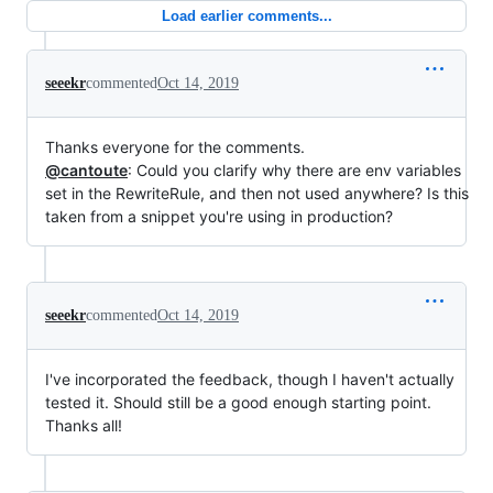
Load earlier comments...
seeekr
commented
Oct 14, 2019
Thanks everyone for the comments.
@cantoute
: Could you clarify why there are env variables
set in the RewriteRule, and then not used anywhere? Is this
taken from a snippet you're using in production?
seeekr
commented
Oct 14, 2019
I've incorporated the feedback, though I haven't actually
tested it. Should still be a good enough starting point.
Thanks all!