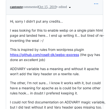
•
edited
cantoute
commented
Oct 15, 2019
Hi, sorry I didn't put any credits...
I was looking for this to enable webp on a single plain html
page and landed here... I end up writing it... but tired of re-
inventing the weal :-/
This is inspired by rules from wordpress plugin
https://github.com/rosell-dk/webp-express
(the guy has
done an excellent job)
ADDVARY variable has a meaning and without it apache
won't add the Vary header on a rewrite rule.
The other, I'm not sure... I know it works with it, but could
have a meaning for apache as is could be for some other
rules hook... in doubt I prefered keeping it.
I could not find documentation on ADDVARY magic variable,
but I did test without it and Vary header goes missing too.