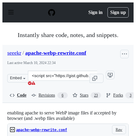
S
k
Sign in
Sign up
i
p
t
o
Instantly share code, notes, and snippets.
c
o
n
seeekr
/
apache-webp-rewrite.conf
t
e
Last active
March 10, 2024 22:34
n
t
Clone
Embed
this
repository
at
Code
Revisions
Stars
Forks
6
23
3
&lt;script
src=&quot;https://gist.github.com/seeekr/2415528.js&quot
enabling apache to serve WebP image files if accepted by
browser (and .webp files available)
Raw
apache-webp-rewrite.conf