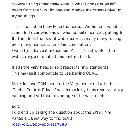
So when things magically work in what I consider as left
overs from the 90s (fix one end brakes the other) I give up
trying things.
This is based on heavily tested code... Wether one variable
is needed over who knows what specific context, getting to
that line took the dev of webp-express many many testing
over many context... took him some effort.
I would just leave it untouched. As is it'll just work in the
widest range of context encountered so far.
It ads the Vary header so it respects http standards...
This makes it compatible to use behind CDN...
Note: in case CDN ignored the Vary, one could add the
'Cache-Control: Private' which explicitly bans reverse proxy
caching and still take advantage of browser cache.
Edit:
I did end up asking the question about the EXISTING
variable... Best way to find out :)
rosell-dk/webp-express#380