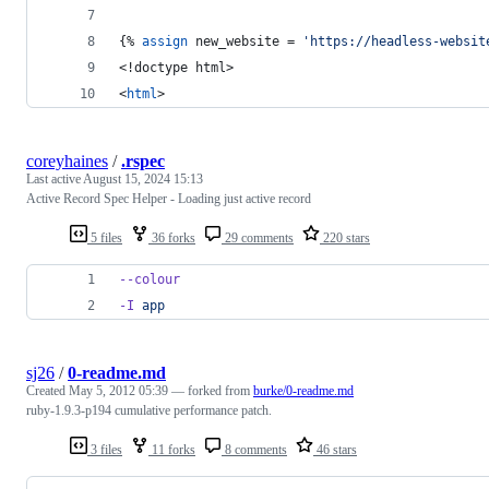
{% 
assign
new_website
 = 
'https://headless-websit
<!doctype html>
<
html
>
coreyhaines
/
.rspec
Last active
August 15, 2024 15:13
Active Record Spec Helper - Loading just active record
5 files
36 forks
29 comments
220 stars
--colour
-I
app
sj26
/
0-readme.md
Created
May 5, 2012 05:39
— forked from
burke/0-readme.md
ruby-1.9.3-p194 cumulative performance patch.
3 files
11 forks
8 comments
46 stars