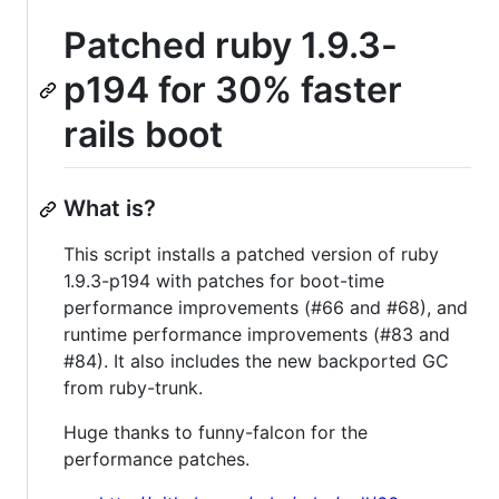
Patched ruby 1.9.3-
p194 for 30% faster
rails boot
What is?
This script installs a patched version of ruby
1.9.3-p194 with patches for boot-time
performance improvements (#66 and #68), and
runtime performance improvements (#83 and
#84). It also includes the new backported GC
from ruby-trunk.
Huge thanks to funny-falcon for the
performance patches.