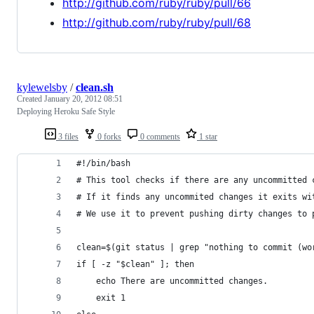
http://github.com/ruby/ruby/pull/66
http://github.com/ruby/ruby/pull/68
kylewelsby
/
clean.sh
Created
January 20, 2012 08:51
Deploying Heroku Safe Style
3 files
0 forks
0 comments
1 star
#!/bin/bash
# This tool checks if there are any uncommitted 
# If it finds any uncommited changes it exits wi
# We use it to prevent pushing dirty changes to 
clean=$(git status | grep "nothing to commit (wo
if [ -z "$clean" ]; then
    echo There are uncommitted changes.
    exit 1