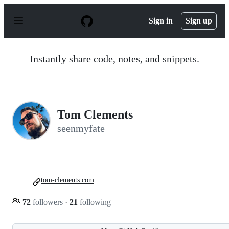
S
k
Sign in
Sign up
i
p
t
o
Instantly share code, notes, and snippets.
c
o
n
t
e
n
Tom Clements
t
seenmyfate
tom-clements.com
72
followers
·
21
following