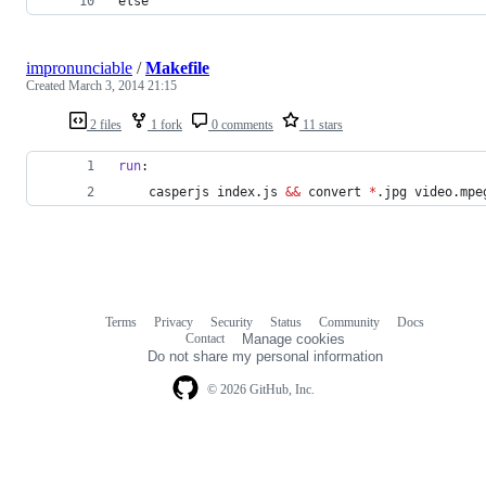
else
impronunciable
/
Makefile
Created
March 3, 2014 21:15
2 files
1 fork
0 comments
11 stars
run
:
	casperjs index.js 
&&
 convert 
*
.jpg video.mpe
Terms
Privacy
Security
Status
Community
Docs
Footer
Footer
Contact
Manage cookies
navigation
Do not share my personal information
© 2026 GitHub, Inc.