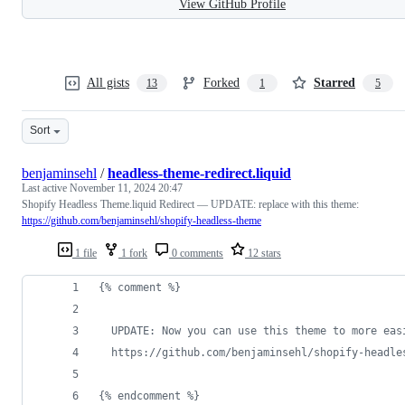
View GitHub Profile
All gists
Forked
Starred
13
1
5
Sort
benjaminsehl
/
headless-theme-redirect.liquid
Last active
November 11, 2024 20:47
Shopify Headless Theme.liquid Redirect — UPDATE: replace with this theme:
https://github.com/benjaminsehl/shopify-headless-theme
1 file
1 fork
0 comments
12 stars
{% comment %}
  UPDATE: Now you can use this theme to more eas
  https://github.com/benjaminsehl/shopify-headle
{% endcomment %}