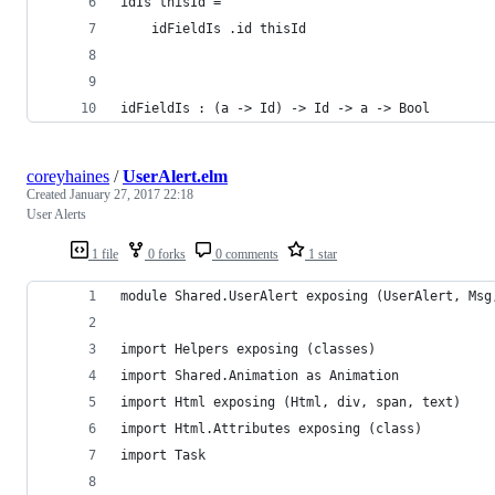
idIs thisId =
    idFieldIs .id thisId
idFieldIs : (a -> Id) -> Id -> a -> Bool
coreyhaines
/
UserAlert.elm
Created
January 27, 2017 22:18
User Alerts
1 file
0 forks
0 comments
1 star
module Shared.UserAlert exposing (UserAlert, Msg
import Helpers exposing (classes)
import Shared.Animation as Animation
import Html exposing (Html, div, span, text)
import Html.Attributes exposing (class)
import Task