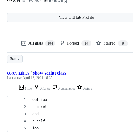
854
followers
·
16
following
View GitHub Profile
All gists
Forked
Starred
104
14
9
Sort
coreyhaines
/
show script class
Last active
April 18, 2021 16:25
1 file
0 forks
0 comments
0 stars
def foo
  p self
end
p self
foo