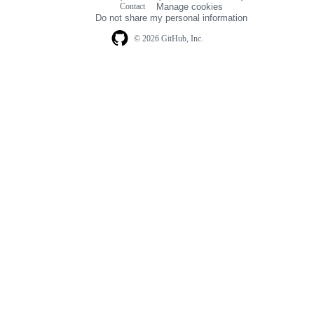
Contact
Manage cookies
navigation
Do not share my personal information
© 2026 GitHub, Inc.