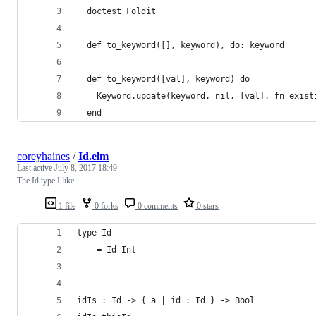
  doctest Foldit
  def to_keyword([], keyword), do: keyword
  def to_keyword([val], keyword) do
    Keyword.update(keyword, nil, [val], fn exist
  end
coreyhaines
/
Id.elm
Last active
July 8, 2017 18:49
The Id type I like
1 file
0 forks
0 comments
0 stars
type Id
    = Id Int
idIs : Id -> { a | id : Id } -> Bool