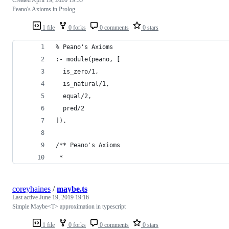
Peano's Axioms in Prolog
1 file
0 forks
0 comments
0 stars
% Peano's Axioms
:- module(peano, [
  is_zero/1,
  is_natural/1,
  equal/2,
  pred/2
]).
/** Peano's Axioms
 *
coreyhaines
/
maybe.ts
Last active
June 19, 2019 19:16
Simple Maybe<T> approximation in typescript
1 file
0 forks
0 comments
0 stars