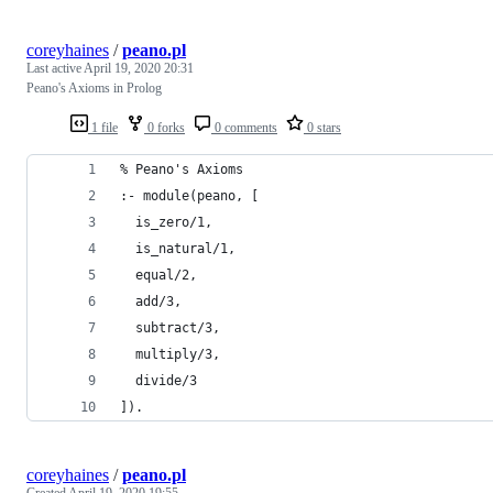
coreyhaines
/
peano.pl
Last active
April 19, 2020 20:31
Peano's Axioms in Prolog
1 file
0 forks
0 comments
0 stars
% Peano's Axioms
:- module(peano, [
  is_zero/1,
  is_natural/1,
  equal/2,
  add/3,
  subtract/3,
  multiply/3,
  divide/3
]).
coreyhaines
/
peano.pl
Created
April 19, 2020 19:55