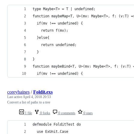
type Maybe<T> = T | undefined;
function maybeMap<T, U>(mv: Maybe<T>, f: (v:T) =
  if(mv !== undefined) {
    return f(mv);
  }else{
    return undefined;
  }
}
function maybeBind<T, U>(mv: Maybe<T>, f: (v:T) 
  if(mv !== undefined) {
coreyhaines
/
Foldit.exs
Last active
April 4, 2018 20:53
Convert a list of paths to a tree
1 file
0 forks
0 comments
0 stars
defmodule FolditTest do
  use ExUnit.Case