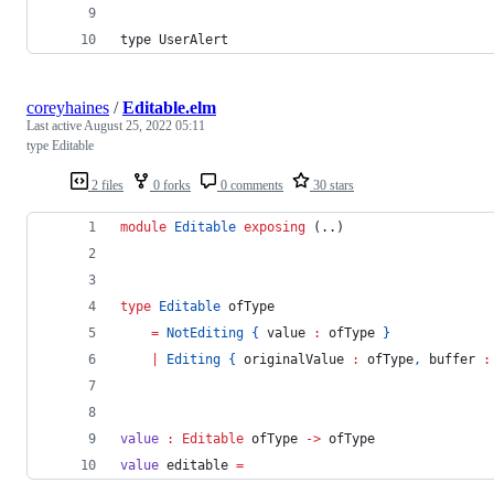
type UserAlert
coreyhaines
/
Editable.elm
Last active
August 25, 2022 05:11
type Editable
2 files
0 forks
0 comments
30 stars
module
Editable
exposing
 (..)
type 
Editable
 ofType
=
NotEditing
{
 value 
:
 ofType 
}
|
Editing
{
 originalValue 
:
 ofType
,
 buffer 
:
value
:
Editable
ofType
->
ofType
value 
editable 
=