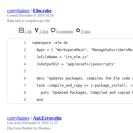
coreyhaines
/
Elm.rake
Created
December 9, 2016 18:24
Rake task to compile/copy elm
1 file
1 fork
0 comments
0 stars
namespace :elm do
  Apps = [ "WorkspaceMain", "ManageSubscribersMa
  JsFileName = "irn_elm.js"
  JsOutputDir = "app/assets/javascripts"
  desc "Updates packages, compiles the Elm code 
  task :compile_and_copy => [:package_install, :
    puts "Updated Packages, Compiled and copied 
  end
coreyhaines
/
Api.Error.elm
Last active
December 9, 2016 21:25
Elm Form Builder for Hearken