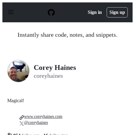
S
k
Sign in
Sign up
i
p
t
o
Instantly share code, notes, and snippets.
c
o
n
t
e
n
Corey Haines
t
coreyhaines
Magical!
www.coreyhaines.com
@coreyhaines