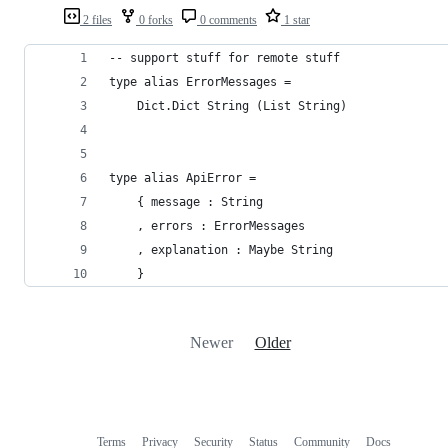
2 files
0 forks
0 comments
1 star
-- support stuff for remote stuff
type alias ErrorMessages =
    Dict.Dict String (List String)
type alias ApiError =
    { message : String
    , errors : ErrorMessages
    , explanation : Maybe String
    }
Newer
Older
Terms
Privacy
Security
Status
Community
Docs
Footer
Footer