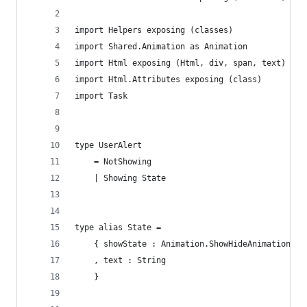
import Helpers exposing (classes)
import Shared.Animation as Animation
import Html exposing (Html, div, span, text)
import Html.Attributes exposing (class)
import Task
type UserAlert
    = NotShowing
    | Showing State
type alias State =
    { showState : Animation.ShowHideAnimation
    , text : String
    }