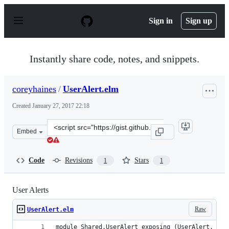
S
k
Sign in
Sign up
i
p
t
o
Instantly share code, notes, and snippets.
c
o
n
coreyhaines
/
UserAlert.elm
t
e
Created
January 27, 2017 22:18
n
t
Clone
Embed
this
repository
at
Code
Revisions
Stars
1
1
&lt;script
src=&quot;https://gist.github.com/coreyhaines/686c48da
User Alerts
Raw
UserAlert.elm
module Shared.UserAlert exposing (UserAlert, Msg