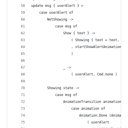
update msg { userAlert } =
    case userAlert of
        NotShowing ->
            case msg of
                Show { text } ->
                    ( Showing { text = text, sho
                    , startShowAlertAnimation
                    )
                _ ->
                    ( userAlert, Cmd.none )
        Showing state ->
            case msg of
                AnimationTransition animation ->
                    case animation of
                        Animation.Done (Animatio
                            ( userAlert