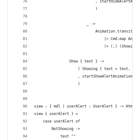
                            , startHideAlertAnim
                            )
                        _ ->
                            Animation.transition
                                |> Cmd.map Anima
                                |> (,) (Showing 
                Show { text } ->
                    ( Showing { text = text, sho
                    , startShowAlertAnimation
                    )
view : { mdl | userAlert : UserAlert } -> Html m
view { userAlert } =
    case userAlert of
        NotShowing ->
            text ""