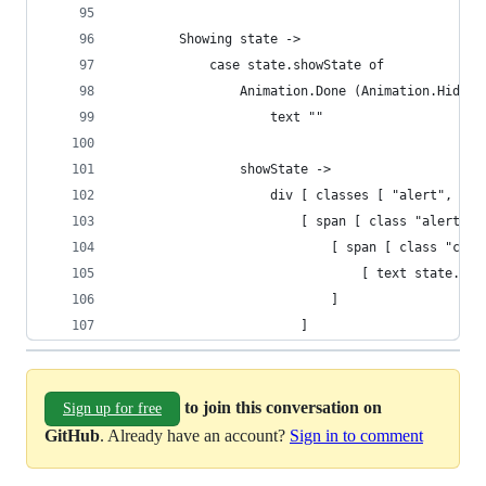
        Showing state ->
            case state.showState of
                Animation.Done (Animation.Hide) 
                    text ""
                showState ->
                    div [ classes [ "alert", Ani
                        [ span [ class "alert-co
                            [ span [ class "cont
                                [ text state.tex
                            ]
                        ]
to join this conversation on
Sign up for free
GitHub
. Already have an account?
Sign in to comment