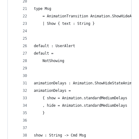
type Msg
    = AnimationTransition Animation.ShowHideAnim
    | Show { text : String }
default : UserAlert
default =
    NotShowing
animationDelays : Animation.ShowHideStateAnimati
animationDelays =
    { show = Animation.standardMediumDelays
    , hide = Animation.standardMediumDelays
    }
show : String -> Cmd Msg