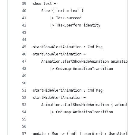
show text =
    Show { text = text }
        |> Task.succeed
        |> Task.perform identity
startShowAlertAnimation : Cmd Msg
startShowAlertAnimation =
    Animation.startShowHideAnimation animationDe
        |> Cmd.map AnimationTransition
startHideAlertAnimation : Cmd Msg
startHideAlertAnimation =
    Animation.startShowHideAnimation { animation
        |> Cmd.map AnimationTransition
update : Msg -> { mdl | userAlert : UserAlert } 