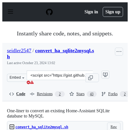
S
k
Sign in
Sign up
i
p
t
o
Instantly share code, notes, and snippets.
c
o
n
seidler2547
/
convert_ha_sqlite2mysql.s
t
h
e
n
Last active
October 23, 2024 13:02
t
Clone
Embed
this
repository
at
Code
Revisions
Stars
Forks
2
43
2
&lt;script
src=&quot;https://gist.github.com/seidler2547/93012edf3
One-liner to convert an existing Home-Assistant SQLite
database to MySQL
Raw
convert_ha_sqlite2mysql.sh