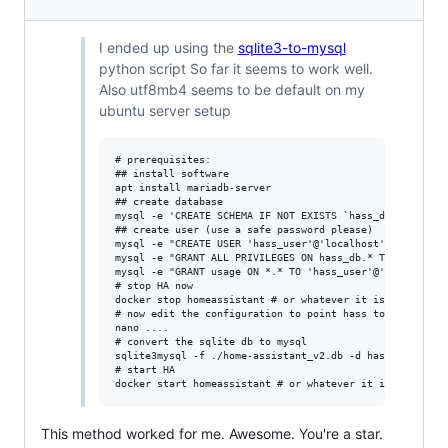
I ended up using the
sqlite3-to-mysql
python script So far it seems to work well.
Also utf8mb4 seems to be default on my
ubuntu server setup
# prerequisites:

## install software

apt install mariadb-server

## create database

mysql -e 'CREATE SCHEMA IF NOT EXISTS `hass_db` DEFAULT 
## create user (use a safe password please)

mysql -e "CREATE USER 'hass_user'@'localhost' IDENTIFIED
mysql -e "GRANT ALL PRIVILEGES ON hass_db.* TO 'hass_use
mysql -e "GRANT usage ON *.* TO 'hass_user'@'localhost'"
# stop HA now

docker stop homeassistant # or whatever it is for you

# now edit the configuration to point hass to mysql

nano ....

# convert the sqlite db to mysql

sqlite3mysql -f ./home-assistant_v2.db -d hass_db -u has
# start HA

This method worked for me. Awesome. You're a star.