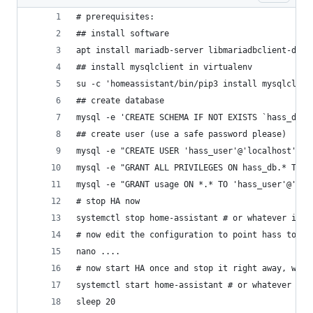
# prerequisites:
## install software
apt install mariadb-server libmariadbclient-dev 
## install mysqlclient in virtualenv
su -c 'homeassistant/bin/pip3 install mysqlclien
## create database
mysql -e 'CREATE SCHEMA IF NOT EXISTS `hass_db` 
## create user (use a safe password please)
mysql -e "CREATE USER 'hass_user'@'localhost' ID
mysql -e "GRANT ALL PRIVILEGES ON hass_db.* TO '
mysql -e "GRANT usage ON *.* TO 'hass_user'@'loc
# stop HA now
systemctl stop home-assistant # or whatever it i
# now edit the configuration to point hass to my
nano ....
# now start HA once and stop it right away, we o
systemctl start home-assistant # or whatever it 
sleep 20