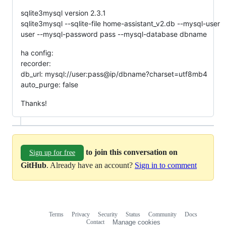
sqlite3mysql version 2.3.1
sqlite3mysql --sqlite-file home-assistant_v2.db --mysql-user
user --mysql-password pass --mysql-database dbname
ha config:
recorder:
db_url: mysql://user:pass@ip/dbname?charset=utf8mb4
auto_purge: false
Thanks!
to join this conversation on
Sign up for free
GitHub
. Already have an account?
Sign in to comment
Terms
Privacy
Security
Status
Community
Docs
Footer
Footer
Contact
Manage cookies
navigation