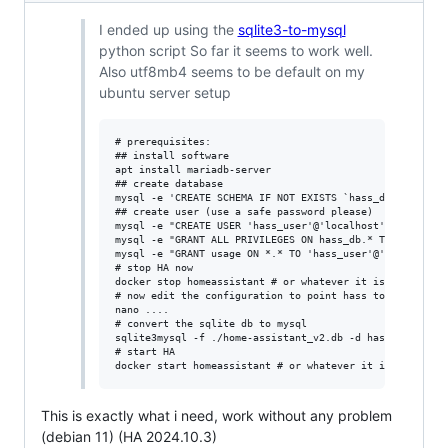
I ended up using the
sqlite3-to-mysql
python script So far it seems to work well.
Also utf8mb4 seems to be default on my
ubuntu server setup
# prerequisites:

## install software

apt install mariadb-server

## create database

mysql -e 'CREATE SCHEMA IF NOT EXISTS `hass_db` DEFAULT 
## create user (use a safe password please)

mysql -e "CREATE USER 'hass_user'@'localhost' IDENTIFIED
mysql -e "GRANT ALL PRIVILEGES ON hass_db.* TO 'hass_use
mysql -e "GRANT usage ON *.* TO 'hass_user'@'localhost'"
# stop HA now

docker stop homeassistant # or whatever it is for you

# now edit the configuration to point hass to mysql

nano ....

# convert the sqlite db to mysql

sqlite3mysql -f ./home-assistant_v2.db -d hass_db -u has
# start HA

This is exactly what i need, work without any problem
(debian 11) (HA 2024.10.3)