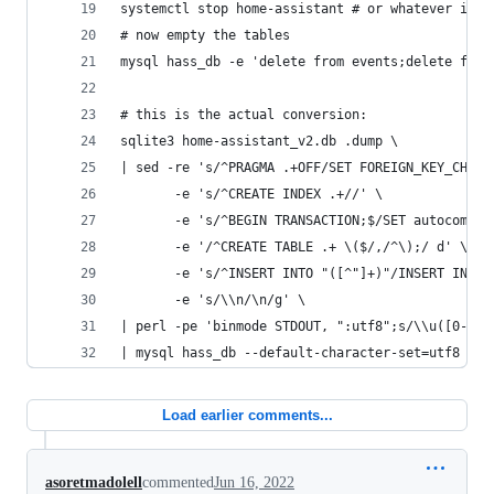
systemctl stop home-assistant # or whatever it i
# now empty the tables
mysql hass_db -e 'delete from events;delete from
# this is the actual conversion:
sqlite3 home-assistant_v2.db .dump \
| sed -re 's/^PRAGMA .+OFF/SET FOREIGN_KEY_CHECK
       -e 's/^CREATE INDEX .+//' \
       -e 's/^BEGIN TRANSACTION;$/SET autocommit
       -e '/^CREATE TABLE .+ \($/,/^\);/ d' \
       -e 's/^INSERT INTO "([^"]+)"/INSERT INTO 
       -e 's/\\n/\n/g' \
| perl -pe 'binmode STDOUT, ":utf8";s/\\u([0-9A-
| mysql hass_db --default-character-set=utf8 -u 
Load earlier comments...
asoretmadolell
commented
Jun 16, 2022