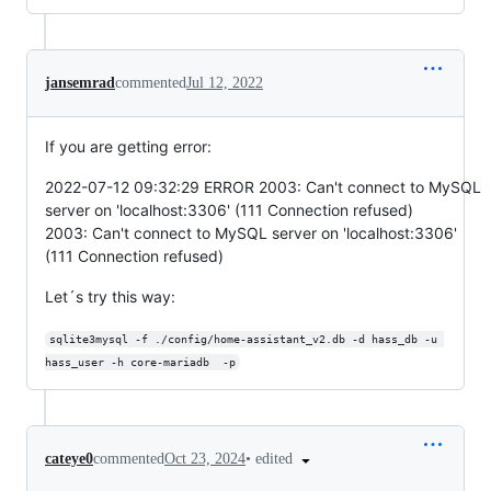
jansemrad
commented
Jul 12, 2022
If you are getting error:
2022-07-12 09:32:29 ERROR 2003: Can't connect to MySQL
server on 'localhost:3306' (111 Connection refused)
2003: Can't connect to MySQL server on 'localhost:3306'
(111 Connection refused)
Let´s try this way:
sqlite3mysql -f ./config/home-assistant_v2.db -d hass_db -u 
hass_user -h core-mariadb  -p
•
edited
cateye0
commented
Oct 23, 2024