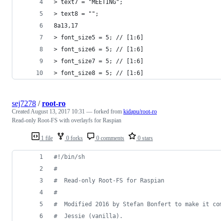
> text7 = "MEETING";
> text8 = "";
8a13,17
> font_size5 = 5; // [1:6]
> font_size6 = 5; // [1:6]
> font_size7 = 5; // [1:6]
> font_size8 = 5; // [1:6]
sej7278
/
root-ro
Created
August 13, 2017 10:31
— forked from
kidapu/root-ro
Read-only Root-FS with overlayfs for Raspian
1 file
0 forks
0 comments
0 stars
#!
/bin/sh
#
#
  Read-only Root-FS for Raspian
#
#
  Modified 2016 by Stefan Bonfert to make it co
#
  Jessie (vanilla).