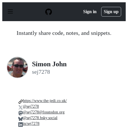
S
k
Sign in
Sign up
i
p
t
o
Instantly share code, notes, and snippets.
c
o
n
t
e
n
Simon John
t
sej7278
https://www.the-jedi.co.uk/
@sej7278
@sej7278@fosstodon.org
@sej7278.bsky.social
in/sej7278