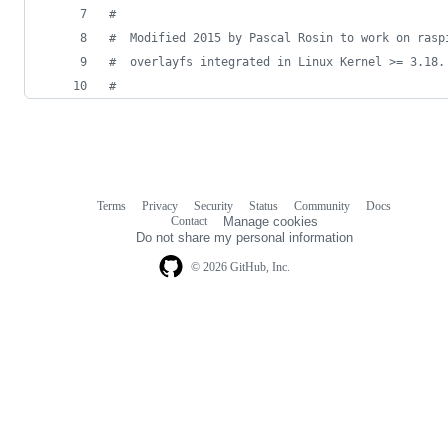
#
#
  Modified 2015 by Pascal Rosin to work on rasp
#
  overlayfs integrated in Linux Kernel >= 3.18.
#
Terms
Privacy
Security
Status
Community
Docs
Footer
Footer
Contact
Manage cookies
navigation
Do not share my personal information
© 2026 GitHub, Inc.