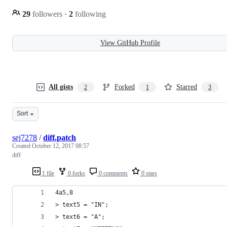
29
followers
·
2
following
View GitHub Profile
All gists
Forked
Starred
2
1
3
Sort
sej7278
/
diff.patch
Created
October 12, 2017 08:57
diff
1 file
0 forks
0 comments
0 stars
4a5,8
> text5 = "IN";
> text6 = "A";