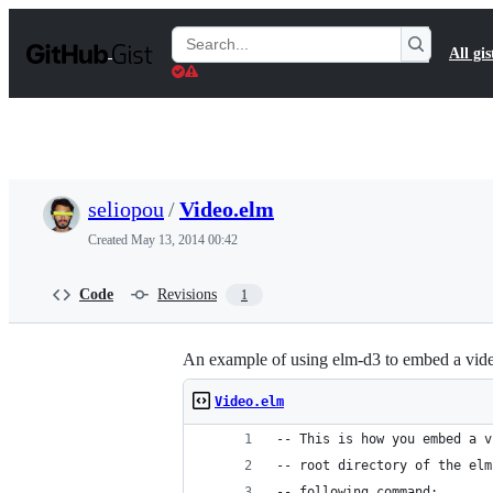
S
k
Search
All gis
i
Gists
p
t
o
c
o
n
t
seliopou
/
Video.elm
e
n
Created
May 13, 2014 00:42
t
Code
Revisions
1
An example of using elm-d3 to embed a vid
Video.elm
-- This is how you embed a v
-- root directory of the elm
-- following command: