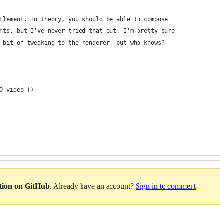
Element. In theory, you should be able to compose
nts, but I've never tried that out. I'm pretty sure
 bit of tweaking to the renderer, but who knows?
0 video ()
ation on GitHub
. Already have an account?
Sign in to comment