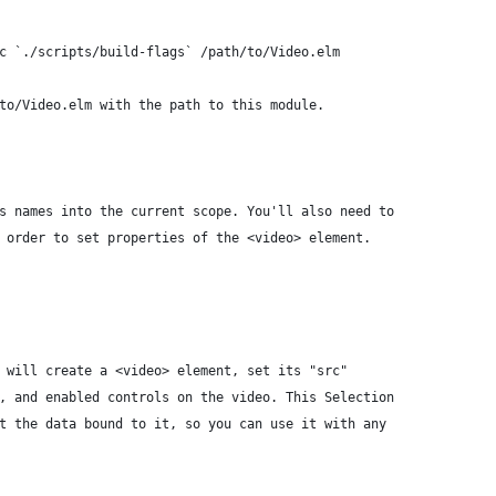
c `./scripts/build-flags` /path/to/Video.elm
to/Video.elm with the path to this module.
s names into the current scope. You'll also need to
 order to set properties of the <video> element.
 will create a <video> element, set its "src"
, and enabled controls on the video. This Selection
t the data bound to it, so you can use it with any