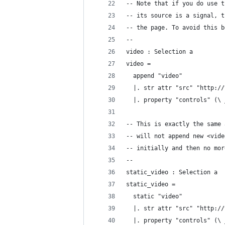
-- Note that if you do use t
-- its source is a signal, t
-- the page. To avoid this b
--
video : Selection a
video =
  append "video"
  |. str attr "src" "http://
  |. property "controls" (\ 
-- This is exactly the same 
-- will not append new <vide
-- initially and then no mor
--
static_video : Selection a
static_video =
  static "video"
  |. str attr "src" "http://
  |. property "controls" (\ 