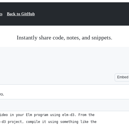
ts
Back to GitHub
Instantly share code, notes, and snippets.
Embed
eo.
ideo in your Elm program using elm-d3. From the
-d3 project, compile it using something like the