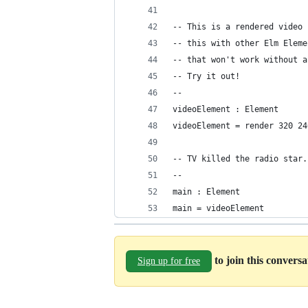
-- This is a rendered video 
-- this with other Elm Eleme
-- that won't work without a
-- Try it out!
--
videoElement : Element
videoElement = render 320 24
-- TV killed the radio star.
--
main : Element
main = videoElement
to join this convers
Sign up for free