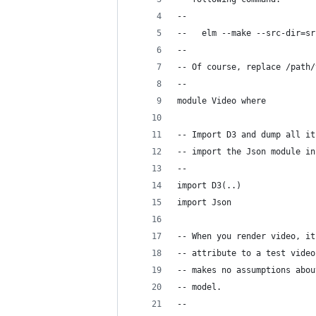
--
--   elm --make --src-dir=sr
--
-- Of course, replace /path/
--
module Video where
-- Import D3 and dump all it
-- import the Json module in
--
import D3(..)
import Json
-- When you render video, it
-- attribute to a test video
-- makes no assumptions abou
-- model.
--