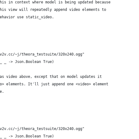
his in context where model is being updated because
his view will repeatedly append video elements to
ehavior use static_video.
v2v.cc/~j/theora_testsuite/320x240.ogg"
_ _ -> Json.Boolean True)
as video above, except that on model updates it
o> elements. It'll just append one <video> element
e.
v2v.cc/~j/theora_testsuite/320x240.ogg"
_ _ -> Json.Boolean True)