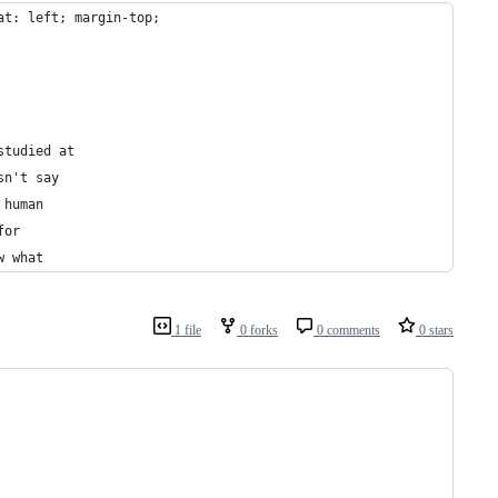
at: left; margin-top;
studied at
sn't say
 human
for
w what
1 file
0 forks
0 comments
0 stars