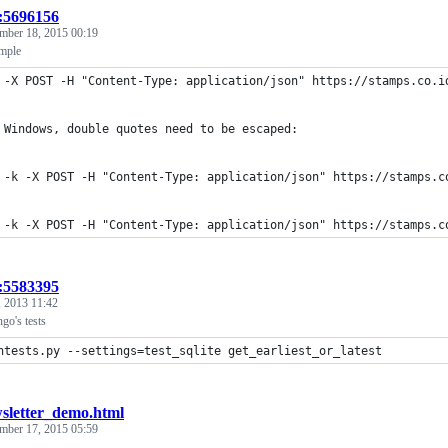
t:5696156
mber 18, 2015 00:19
mple
 -X POST -H "Content-Type: application/json" https://stamps.co.i
 Windows, double quotes need to be escaped:
 -k -X POST -H "Content-Type: application/json" https://stamps.c
 -k -X POST -H "Content-Type: application/json" https://stamps.c
t:5583395
 2013 11:42
go's tests
ntests.py --settings=test_sqlite get_earliest_or_latest
sletter_demo.html
mber 17, 2015 05:59