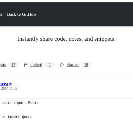
ts
Back to GitHub
Instantly share code, notes, and snippets.
ists
Forked
Starred
17
2
19
ture.py
, 2014 11:59
 redis import Redis
 rq import Queue