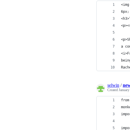
<img
6px;
<h3>
<p><
<p>S
a co
<i>F
bein
Rach
selwin
/
new
Created
January
from
monk
impo
impo