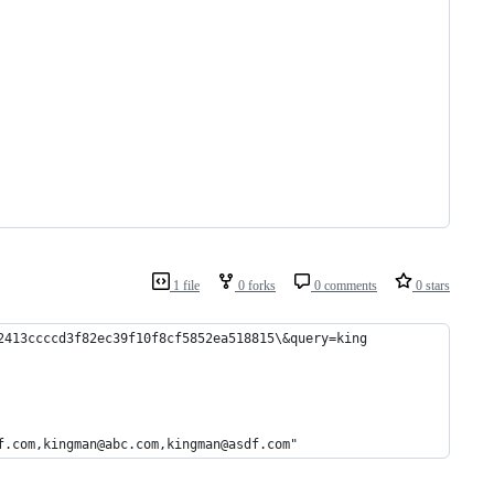
1 file
0 forks
0 comments
0 stars
2413ccccd3f82ec39f10f8cf5852ea518815\&query=king
f.com,kingman@abc.com,kingman@asdf.com"