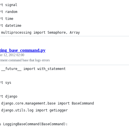
rt signal
rt random
rt time
rt datetime
 multiprocessing import Semaphore, Array
ging_base_command.py
r 12, 2012 02:00
ment command base that logs errors
 __future__ import with_statement
rt sys
rt django
 django.core.management.base import BaseCommand
 django.utils.log import getLogger
s LoggingBaseCommand(BaseCommand):