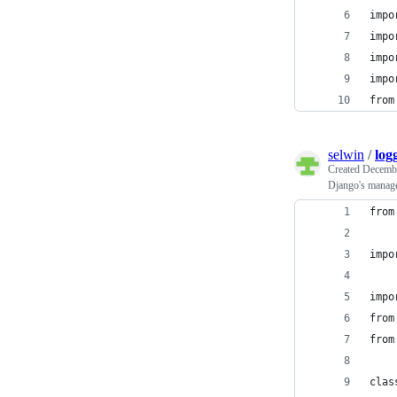
impo
impo
impo
impo
from
selwin
/
log
Created
Decembe
Django's manage
from
impo
impo
from
from
clas