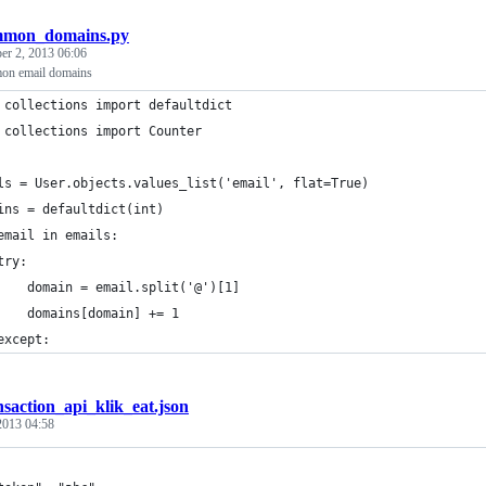
mmon_domains.py
er 2, 2013 06:06
on email domains
 collections import defaultdict
 collections import Counter
ls = User.objects.values_list('email', flat=True)
ins = defaultdict(int)
email in emails:
try:
    domain = email.split('@')[1]
    domains[domain] += 1
except:
nsaction_api_klik_eat.json
 2013 04:58