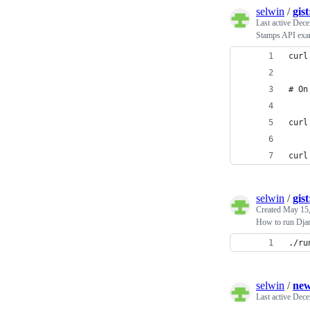
selwin
/
gis
Last active
Dece
Stamps API exa
curl
# On
curl
curl
selwin
/
gis
Created
May 15,
How to run Djan
./ru
selwin
/
new
Last active
Dece