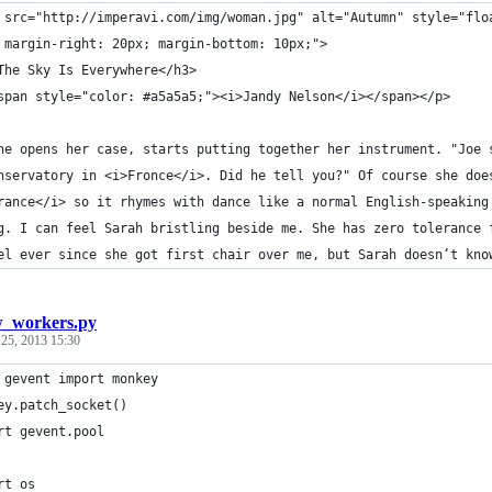
 src="http://imperavi.com/img/woman.jpg" alt="Autumn" style="flo
 margin-right: 20px; margin-bottom: 10px;">
The Sky Is Everywhere</h3>
span style="color: #a5a5a5;"><i>Jandy Nelson</i></span></p>
he opens her case, starts putting together her instrument. "Joe 
nservatory in <i>Fronce</i>. Did he tell you?" Of course she doe
rance</i> so it rhymes with dance like a normal English-speaking
g. I can feel Sarah bristling beside me. She has zero tolerance 
el ever since she got first chair over me, but Sarah doesn‘t kno
_workers.py
 25, 2013 15:30
 gevent import monkey
ey.patch_socket()
rt gevent.pool
rt os