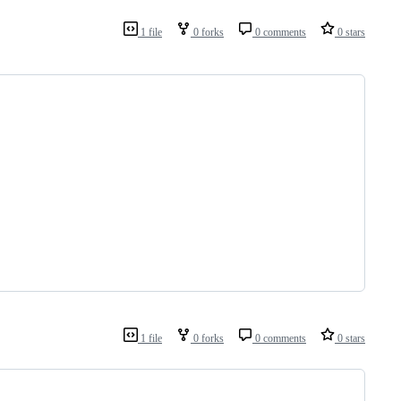
1 file
0 forks
0 comments
0 stars
1 file
0 forks
0 comments
0 stars