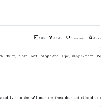
1 file
0 forks
0 comments
0 stars
dth: 300px; float: left; margin-top: 10px; margin-right: 15px; ma
 steadily into the hall near the front door and climbed up on it