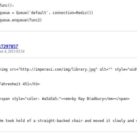
func():
queue = Queue('default', connection=Redis())
queue.enqueue(func2)
t:7297857
r 4, 2013 03:54
	<img src="http://imperavi.com/img/library.jpg" alt="" style="wi
Fahrenheit 451</h3>
	<span style="color: #a5a5a5;"><em>by Ray Bradbury</em></span>
	He took hold of a straight-backed chair and moved it slowly and