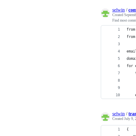
selwin
/
co
Created
Septemb
Find most comm
from
from
emai
doma
for 
    
    
    
    
selwin
/
tra
Created
July 9,
{