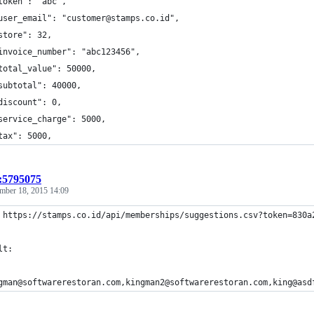
token": "abc",
user_email": "customer@stamps.co.id",
store": 32,
invoice_number": "abc123456",
total_value": 50000,
subtotal": 40000,
discount": 0,
service_charge": 5000,
tax": 5000,
t:5795075
mber 18, 2015 14:09
 https://stamps.co.id/api/memberships/suggestions.csv?token=830a
lt:
gman@softwarerestoran.com,kingman2@softwarerestoran.com,king@asd