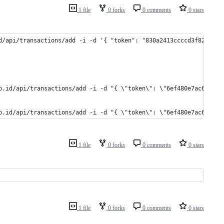
1 file
0 forks
0 comments
0 stars
d/api/transactions/add -i -d '{ "token": "830a2413ccccd3f82ec39f
o.id/api/transactions/add -i -d "{ \"token\": \"6ef480e7ac6d374f
o.id/api/transactions/add -i -d "{ \"token\": \"6ef480e7ac6d374f
1 file
0 forks
0 comments
0 stars
1 file
0 forks
0 comments
0 stars