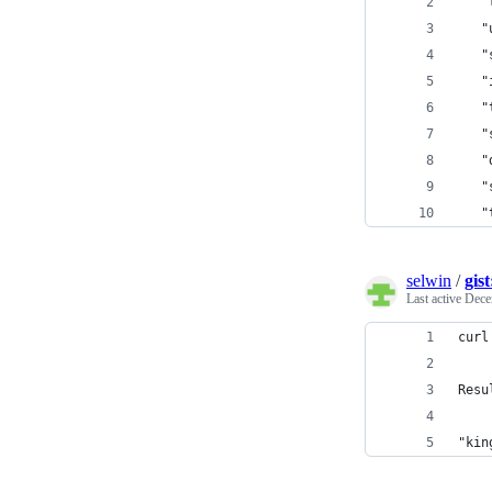
   "
   "
   "
   "
   "
   "
   "
   "
   "
selwin
/
gis
Last active
Dece
curl
Resu
"kin