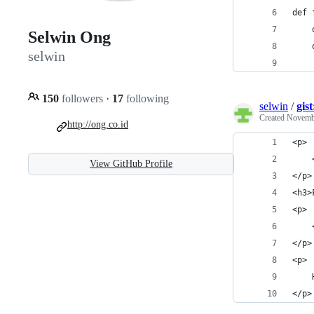
def 
    
Selwin Ong
    
selwin
150
followers
·
17
following
selwin
/
gis
Created
Novembe
http://ong.co.id
<p>
View GitHub Profile
</p>
<h3>
<p>
</p>
<p>
</p>