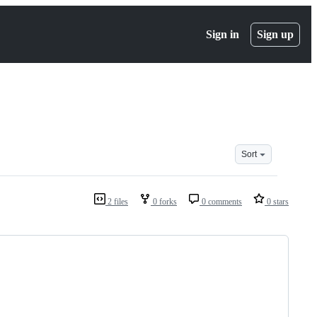
Sign in
Sign up
Sort
2 files
0 forks
0 comments
0 stars