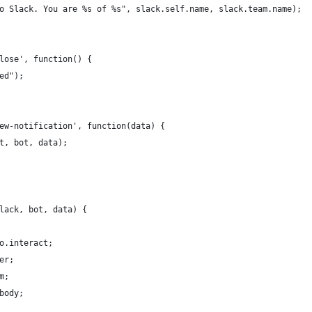
o Slack. You are %s of %s", slack.self.name, slack.team.name);
lose', function() {
ed");
ew-notification', function(data) {
t, bot, data);
lack, bot, data) {
o.interact;
er;
m;
body;