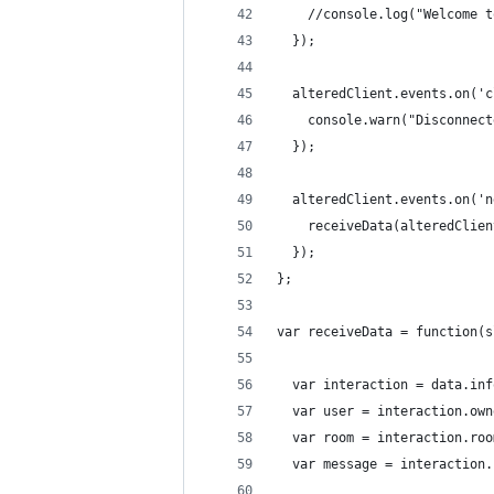
    //console.log("Welcome t
  });
  alteredClient.events.on('c
    console.warn("Disconnect
  });
  alteredClient.events.on('n
    receiveData(alteredClien
  });
};
var receiveData = function(s
  var interaction = data.inf
  var user = interaction.own
  var room = interaction.roo
  var message = interaction.