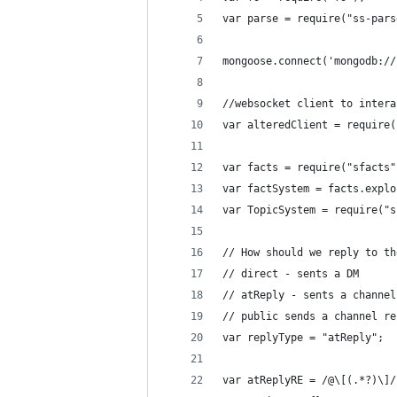
var parse = require("ss-pars
mongoose.connect('mongodb://
//websocket client to intera
var alteredClient = require(
var facts = require("sfacts"
var factSystem = facts.explo
var TopicSystem = require("s
// How should we reply to th
// direct - sents a DM
// atReply - sents a channel
// public sends a channel re
var replyType = "atReply";
var atReplyRE = /@\[(.*?)\]/