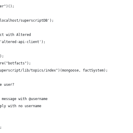
er")();
localhost/superscriptDB');
ct with Altered
'altered-api-client');
);
re("botfacts");
uperscript/lib/topics/index")(mongoose, factSystem);
e user?
 message with @username
ply with no username
;