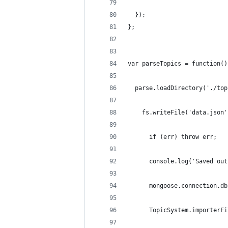
  });
};
var parseTopics = function()
  parse.loadDirectory('./top
    fs.writeFile('data.json'
      if (err) throw err;
      console.log('Saved out
      mongoose.connection.db
      TopicSystem.importerFi