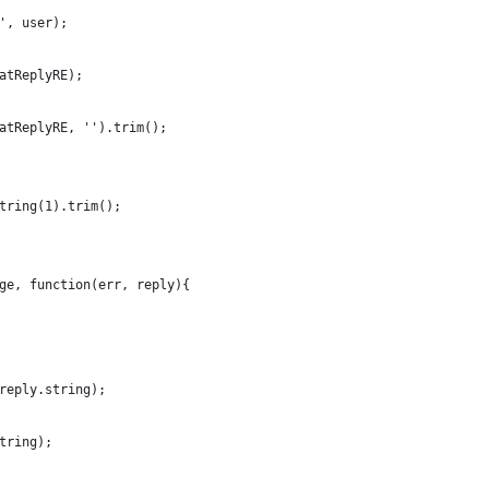
', user);
atReplyRE);
atReplyRE, '').trim();
tring(1).trim();
ge, function(err, reply){
reply.string);
tring);