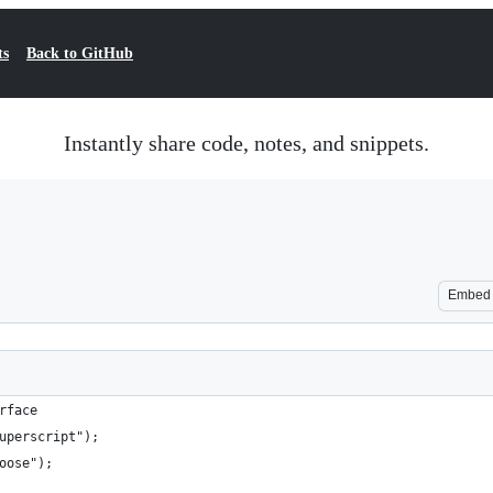
ts
Back to GitHub
Instantly share code, notes, and snippets.
Embed
rface
uperscript");
oose");