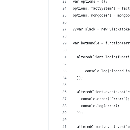
var options = {};
options['factSystem'] = fact
options['mongoose'] = mongoo
//var slack = new Slack(toke
var botHandle = function(err
  alteredClient.login(functi
      console.log('logged in
  });
  alteredClient.events.on('e
    console.error("Error:");
    console.log(error);
  });
  alteredClient.events.on('o