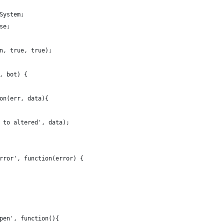
System;
se;
n, true, true);
, bot) {
on(err, data){
 to altered', data);
rror', function(error) {
pen', function(){