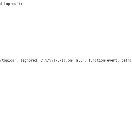
d topics');
/topics', {ignored: /[\/\\]\./}).on('all', function(event, path)