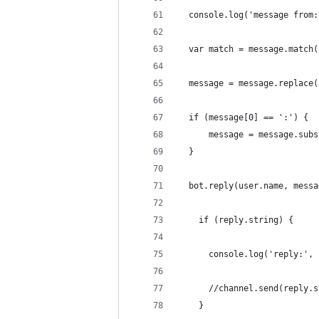
  console.log('message from:
  var match = message.match(
  message = message.replace(
  if (message[0] == ':') {
      message = message.subs
  }
  bot.reply(user.name, messa
    if (reply.string) {
      console.log('reply:', 
      //channel.send(reply.s
    }