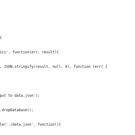
{
ics', function(err, result){
, JSON.stringify(result, null, 4), function (err) {
put to data.json');
.dropDatabase();
le('./data.json', function(){