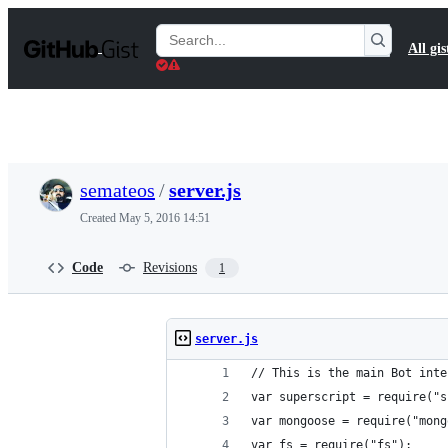
S
k
Search
All gis
i
Gists
p
t
o
c
o
n
t
semateos
/
server.js
e
n
Created
May 5, 2016 14:51
t
Code
Revisions
1
server.js
// This is the main Bot inte
var superscript = require("s
var mongoose = require("mong
var fs = require("fs");