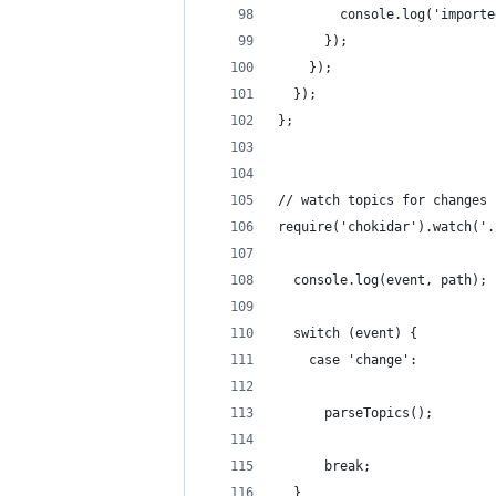
        console.log('importe
      });
    });
  });
};
// watch topics for changes
require('chokidar').watch('.
  console.log(event, path);
  switch (event) {
    case 'change':
      parseTopics();
      break;
  }