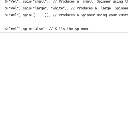
$("#el").spin("small"); // Produces a 'small' Spinner using t
$("#el").spin("large", "white"); // Produces a 'large' Spinne
$("#el").spin({ ... }); // Produces a Spinner using your cust
$("#el").spin(false); // Kills the spinner.