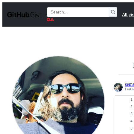
S
k
Search
All gis
i
Gists
p
t
o
c
o
n
t
e
n
t
sema
Last a