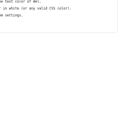
he text color of #el.
r in white (or any valid CSS color).
om settings.