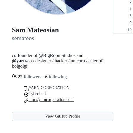
Sam Mateosian
semateos
co-founder of @BigRoomStudios and
@yarn-co
/ designer / hacker / unicorn / eater of
bolgolgi
22
followers
·
6
following
YARN CORPORATION
Cyberland
http://yarncorporation.com
View GitHub Profile