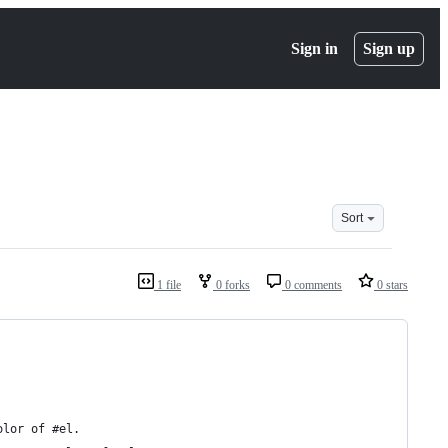
Sign in
Sign up
Sort
1 file
0 forks
0 comments
0 stars
olor of #el.