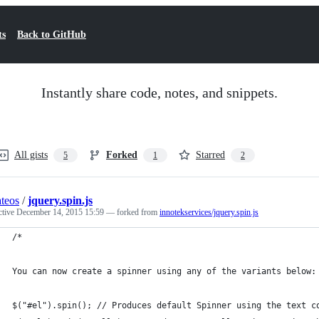
ts
Back to GitHub
Instantly share code, notes, and snippets.
All gists
Forked
Starred
5
1
2
teos
/
jquery.spin.js
ctive
December 14, 2015 15:59
— forked from
innotekservices/jquery.spin.js
/*
You can now create a spinner using any of the variants below:
$("#el").spin(); // Produces default Spinner using the text c