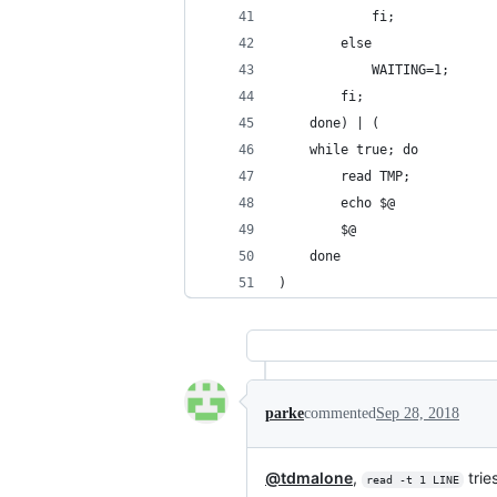
            fi;
        else
            WAITING=1;
        fi;
    done) | (
    while true; do
        read TMP;
        echo $@
        $@
    done
)
parke
commented
Sep 28, 2018
@tdmalone
,
trie
read -t 1 LINE