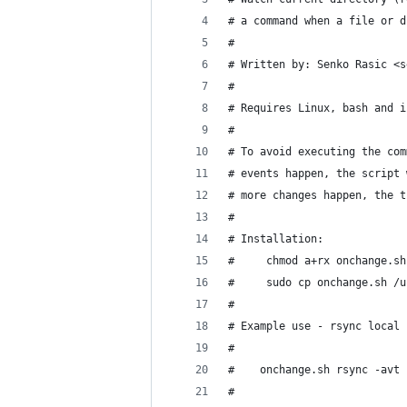
# a command when a file or d
#
# Written by: Senko Rasic <s
#
# Requires Linux, bash and i
#
# To avoid executing the com
# events happen, the script 
# more changes happen, the t
#
# Installation:
#     chmod a+rx onchange.sh
#     sudo cp onchange.sh /u
#
# Example use - rsync local 
#    
#    onchange.sh rsync -avt 
#