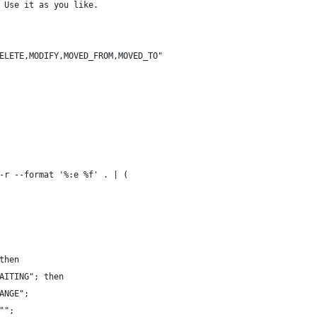
 Use it as you like.
ELETE,MODIFY,MOVED_FROM,MOVED_TO"
-r --format '%:e %f' . | (
then
AITING"; then
ANGE";
"";