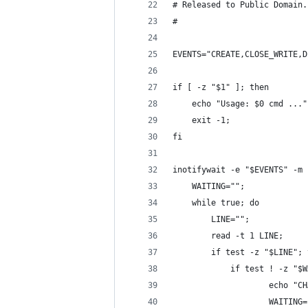
# Released to Public Domain.
#
EVENTS="CREATE,CLOSE_WRITE,D
if [ -z "$1" ]; then
    echo "Usage: $0 cmd ..."
    exit -1;
fi
inotifywait -e "$EVENTS" -m 
    WAITING="";
    while true; do
        LINE="";
        read -t 1 LINE;
        if test -z "$LINE"; 
            if test ! -z "$W
                    echo "CH
                    WAITING=