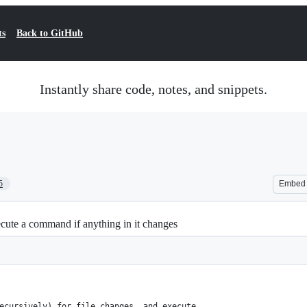
ts
Back to GitHub
Instantly share code, notes, and snippets.
5
Embed
cute a command if anything in it changes
ecursively) for file changes, and execute