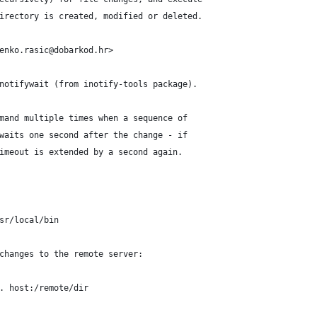
irectory is created, modified or deleted.
enko.rasic@dobarkod.hr>
notifywait (from inotify-tools package).
mand multiple times when a sequence of
waits one second after the change - if
imeout is extended by a second again.
sr/local/bin
changes to the remote server:
. host:/remote/dir