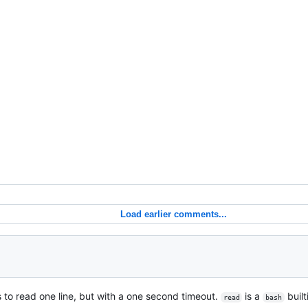
Load earlier comments...
s to read one line, but with a one second timeout.
is a
buil
read
bash