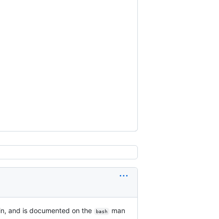
tin, and is documented on the
man
bash