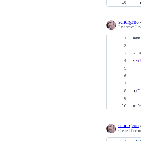
  "
senorgeno
Last active
Jun
###
# D
<
Fi
</
F
# D
senorgeno
Created
Decemb