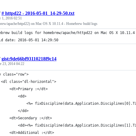
/
# httpd22 - 2016-05-01_14-29-50.txt
 1, 2016 02:51
brew/apache/httpd22) on Mac OS X 10.11.4 - Homebrew build logs
ebrew build logs for homebrew/apache/httpd22 on Mac OS X 10.11.4
ld date: 2016-05-01 14:29:50
/
gist:9de66bf93110218f9c14
r 23, 2014 04:22
v class="row">
	<dl class="dl-horizontal">
		<dt>Primary :</dt>
			<dd>
				<%= fixDiscipline(data.Application.Disciplines[0]
			</dd>
		<dt>Secondary :</dt>
			<dd><%= fixDiscipline(data.Application.Disciplines[1].
		<dt>Additional :</dt>