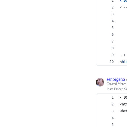
<!D
<!-
-->
<
ht
senorgeno
Created
March 
Insta Embed Sc
<!D
<ht
<he
   
   