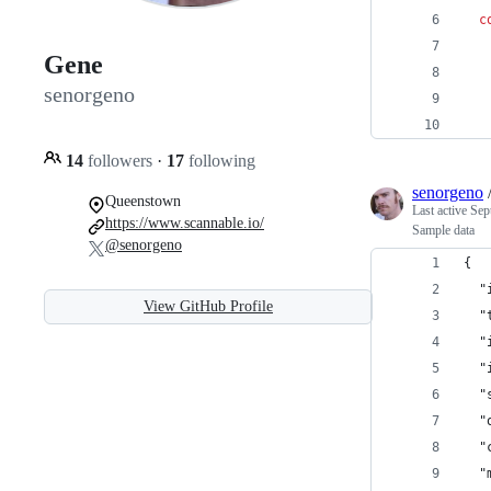
c
Gene
   
senorgeno
   
   
14
followers
·
17
following
senorgeno
Queenstown
Last active
Sep
https://www.scannable.io/
Sample data
@senorgeno
{
  "
View GitHub Profile
  "
  "
  "
  "
  "
  "
  "