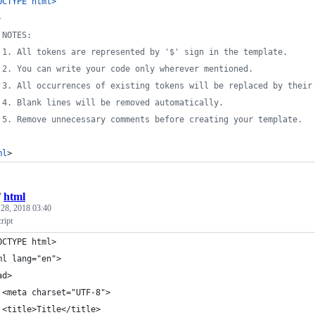
OCTYPE html
>
-
	NOTES:
	1. All tokens are represented by '$' sign in the template.
	2. You can write your code only wherever mentioned.
	3. All occurrences of existing tokens will be replaced by their
	4. Blank lines will be removed automatically.
	5. Remove unnecessary comments before creating your template.
ml
>
/
html
28, 2018 03:40
ript
OCTYPE html>
ml lang="en">
ad>
 <meta charset="UTF-8">
 <title>Title</title>