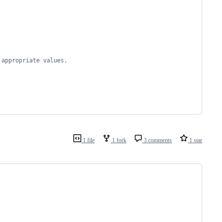
 appropriate values.
1 file
1 fork
3 comments
1 star