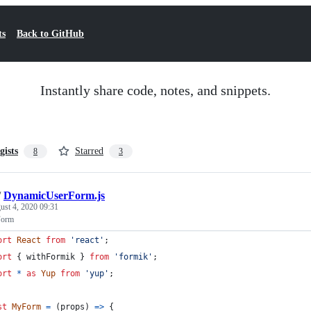
ts
Back to GitHub
Instantly share code, notes, and snippets.
gists
Starred
8
3
/
DynamicUserForm.js
ust 4, 2020 09:31
Form
ort
React
from
'react'
;
ort
{
withFormik
}
from
'formik'
;
ort
*
as
Yup
from
'yup'
;
st
MyForm
=
(
props
)
=>
{