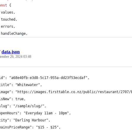
onst
{
values
,
 touched
,
 errors
,
 handleChange
,
/
data.json
tember 26, 2024 03:48
id": "a68e40fb-e3d8-5c17-955a-dd23f53ecdaf",
title": "Whitewater",
image": "https://images.firsttable.co.nz/public/restaurant/2707/
isNew": true,
slug": "/sample/slug/",
openHours": "Everyday 11am - 10pm",
city": "Darling Harbour",
mainsPriceRange": "$15 - $25",