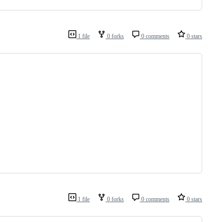
1 file
0 forks
0 comments
0 stars
1 file
0 forks
0 comments
0 stars