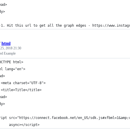
ead>
dy>
-1. Hit this url to get all the graph edges - https://www.instag
/
html
25, 2018 21:30
ed Example
OCTYPE html>
ml lang="en">
ad>
 <meta charset="UTF-8">
 <title>Title</title>
ead>
dy>
ript src="https://connect.facebook.net/en_US/sdk.js#xfbml=1&amp;
     async></script>