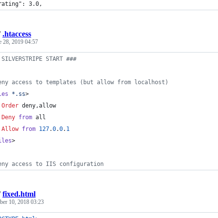
rating": 3.0,
/
.htaccess
e 28, 2019 04:57
 SILVERSTRIPE START ###
eny access to templates (but allow from localhost)
les
*.ss
>
Order
 deny,allow
Deny
from
 all
Allow
from
127
.
0
.
0
.
1
iles
>
eny access to IIS configuration
/
fixed.html
er 10, 2018 03:23