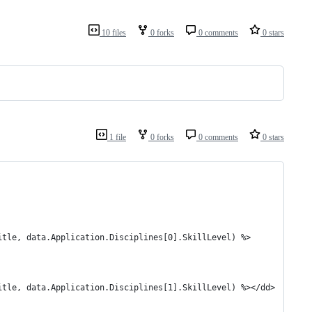
10 files
0 forks
0 comments
0 stars
1 file
0 forks
0 comments
0 stars
.Title, data.Application.Disciplines[0].SkillLevel) %>
Title, data.Application.Disciplines[1].SkillLevel) %></dd>