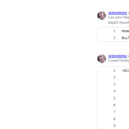
senorgeno
Last active
May
httpd22 (home
Hom
Bui
senorgeno
Created
Octobe
<di