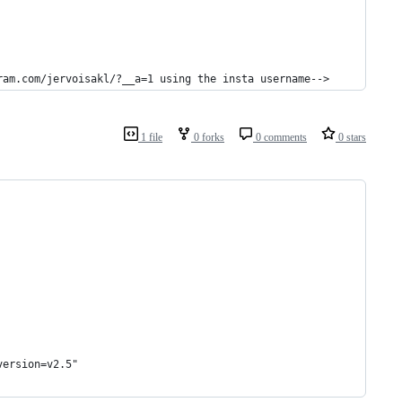
ram.com/jervoisakl/?__a=1 using the insta username-->
1 file
0 forks
0 comments
0 stars
version=v2.5"