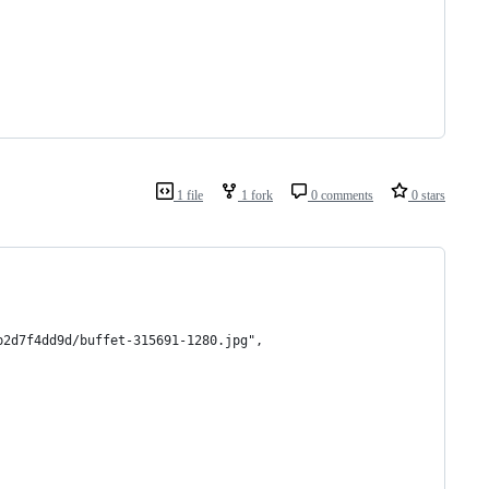
1 file
1 fork
0 comments
0 stars
b2d7f4dd9d/buffet-315691-1280.jpg",