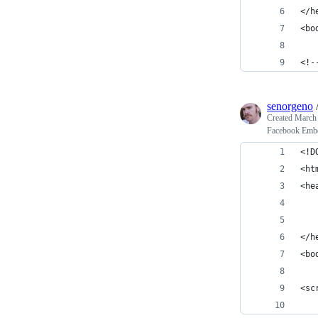
</h
<bo
<!-
senorgeno
Created
March 
Facebook Emb
<!D
<ht
<he
   
   
</h
<bo
<sc
   