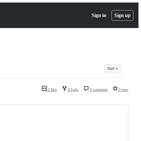
Sign in
Sign up
Sort
2 files
0 forks
0 comments
0 stars